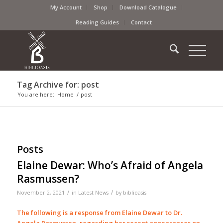
My Account
Shop
Download Catalogue
Reading Guides
Contact
Tag Archive for: post
You are here:
Home
/
post
Posts
Elaine Dewar: Who’s Afraid of Angela
Rasmussen?
/
/
November 2, 2021
in
Latest News
by
biblioasis
The following is a response from Elaine Dewar to Dr.