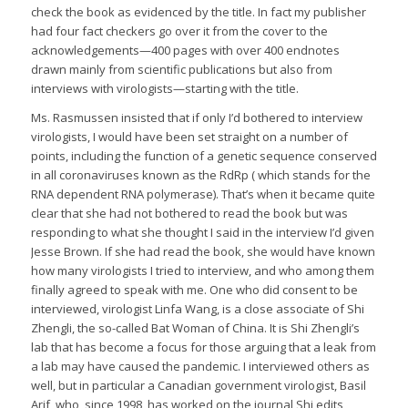
check the book as evidenced by the title. In fact my publisher
had four fact checkers go over it from the cover to the
acknowledgements—400 pages with over 400 endnotes
drawn mainly from scientific publications but also from
interviews with virologists—starting with the title.
Ms. Rasmussen insisted that if only I’d bothered to interview
virologists, I would have been set straight on a number of
points, including the function of a genetic sequence conserved
in all coronaviruses known as the RdRp ( which stands for the
RNA dependent RNA polymerase). That’s when it became quite
clear that she had not bothered to read the book but was
responding to what she thought I said in the interview I’d given
Jesse Brown. If she had read the book, she would have known
how many virologists I tried to interview, and who among them
finally agreed to speak with me. One who did consent to be
interviewed, virologist Linfa Wang, is a close associate of Shi
Zhengli, the so-called Bat Woman of China. It is Shi Zhengli’s
lab that has become a focus for those arguing that a leak from
a lab may have caused the pandemic. I interviewed others as
well, but in particular a Canadian government virologist, Basil
Arif, who, since 1998, has worked on the journal Shi edits,