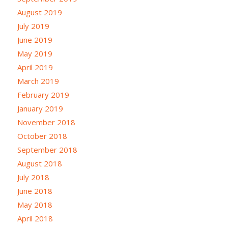
August 2019
July 2019
June 2019
May 2019
April 2019
March 2019
February 2019
January 2019
November 2018
October 2018
September 2018
August 2018
July 2018
June 2018
May 2018
April 2018