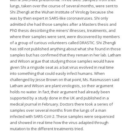
lungs, taken over the course of several months, were sent to
Shi Zhengli at the Wuhan Institute of Virology because she
was by then expert in SARS-like coronaviruses. Shi only
admitted she had those samples after a Masters thesis and
PhD thesis describing the miners’ illnesses, treatments, and
where their samples were sent, were discovered by members
of a group of curious volunteers called DRASTIC. Shi Zhengli
has still not published anything about what she found in those
samples but has confirmed that they remain in her lab. Latham
and Wilson argue that studying those samples would have
given Shi a ringside seat as a bat virus evolved in real time
into something that could easily infect humans. When
challenged by Jesse Brown on that point, Ms. Rasmussen said
Latham and Wilson are plant virologists, so their argument
holds no water. In fact, their argument had already been
supported by a study done in the UK and published in a
medical journal in February. Doctors there took a series of
samples over several months from the lungs of a man
infected with SARS-CoV-2. These samples were sequenced
and showed in real time how the virus adapted through
mutation to the different treatments tried.