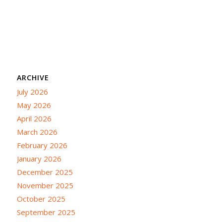
ARCHIVE
July 2026
May 2026
April 2026
March 2026
February 2026
January 2026
December 2025
November 2025
October 2025
September 2025