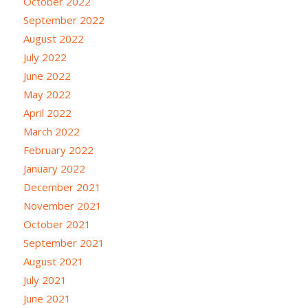
October 2022
September 2022
August 2022
July 2022
June 2022
May 2022
April 2022
March 2022
February 2022
January 2022
December 2021
November 2021
October 2021
September 2021
August 2021
July 2021
June 2021