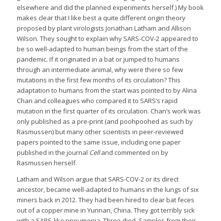
elsewhere and did the planned experiments herself.) My book
makes clear that I like best a quite different origin theory
proposed by plant virologists Jonathan Latham and Allison
Wilson. They sought to explain why SARS-COV-2 appeared to
be so well-adapted to human beings from the start of the
pandemic. If it originated in a bat or jumped to humans
through an intermediate animal, why were there so few
mutations in the first few months of its circulation? This
adaptation to humans from the start was pointed to by Alina
Chan and colleagues who compared it to SARS’s rapid
mutation in the first quarter of its circulation. Chan’s work was
only published as a pre-print (and poohpoohed as such by
Rasmussen) but many other scientists in peer-reviewed
papers pointed to the same issue, including one paper
published in the journal
Cell
and commented on by
Rasmussen herself.
Latham and Wilson argue that SARS-COV-2 or its direct
ancestor, became well-adapted to humans in the lungs of six
miners back in 2012. They had been hired to clear bat feces
out of a copper mine in Yunnan, China. They got terribly sick
with a SARS-like pneumonia. Three died. Samples from their