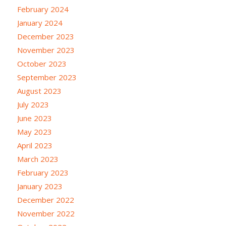
February 2024
January 2024
December 2023
November 2023
October 2023
September 2023
August 2023
July 2023
June 2023
May 2023
April 2023
March 2023
February 2023
January 2023
December 2022
November 2022