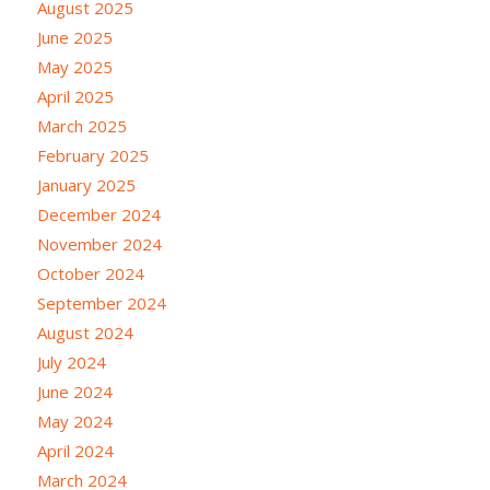
August 2025
June 2025
May 2025
April 2025
March 2025
February 2025
January 2025
December 2024
November 2024
October 2024
September 2024
August 2024
July 2024
June 2024
May 2024
April 2024
March 2024