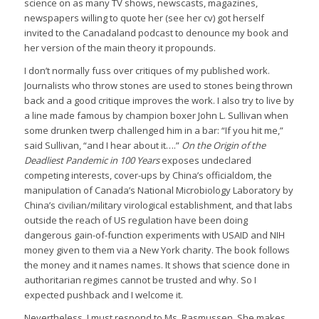
science on as many TV shows, newscasts, magazines,
newspapers willing to quote her (see her cv) got herself
invited to the Canadaland podcast to denounce my book and
her version of the main theory it propounds.
I don’t normally fuss over critiques of my published work.
Journalists who throw stones are used to stones being thrown
back and a good critique improves the work. I also try to live by
a line made famous by champion boxer John L. Sullivan when
some drunken twerp challenged him in a bar: “If you hit me,”
said Sullivan, “and I hear about it….”
On the Origin of the
Deadliest Pandemic in 100 Years
exposes undeclared
competing interests, cover-ups by China’s officialdom, the
manipulation of Canada’s National Microbiology Laboratory by
China’s civilian/military virological establishment, and that labs
outside the reach of US regulation have been doing
dangerous gain-of-function experiments with USAID and NIH
money given to them via a New York charity. The book follows
the money and it names names. It shows that science done in
authoritarian regimes cannot be trusted and why. So I
expected pushback and I welcome it.
Nevertheless, I must respond to Ms. Rasmussen. She makes