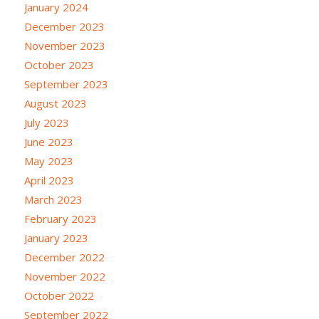
January 2024
December 2023
November 2023
October 2023
September 2023
August 2023
July 2023
June 2023
May 2023
April 2023
March 2023
February 2023
January 2023
December 2022
November 2022
October 2022
September 2022