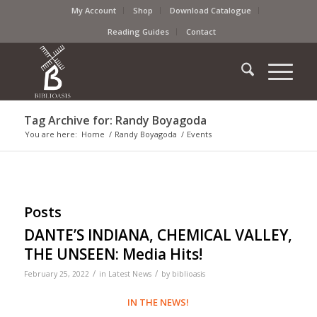
My Account
Shop
Download Catalogue
Reading Guides
Contact
Tag Archive for: Randy Boyagoda
You are here:
Home
/
Randy Boyagoda
/
Events
Posts
DANTE’S INDIANA, CHEMICAL VALLEY,
THE UNSEEN: Media Hits!
/
/
February 25, 2022
in
Latest News
by
biblioasis
IN THE NEWS!