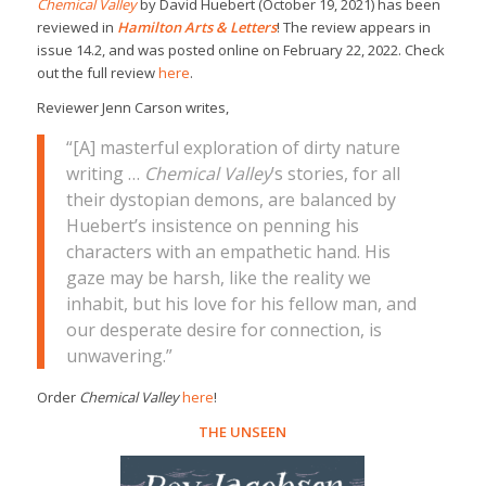
Chemical Valley
by David Huebert (October 19, 2021) has been
reviewed in
Hamilton Arts & Letters
! The review appears in
issue 14.2, and was posted online on February 22, 2022. Check
out the full review
here
.
Reviewer Jenn Carson writes,
“[A] masterful exploration of dirty nature
writing …
Chemical Valley
’s stories, for all
their dystopian demons, are balanced by
Huebert’s insistence on penning his
characters with an empathetic hand. His
gaze may be harsh, like the reality we
inhabit, but his love for his fellow man, and
our desperate desire for connection, is
unwavering.”
Order
Chemical Valley
here
!
THE UNSEEN