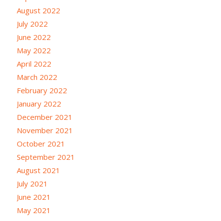
August 2022
July 2022
June 2022
May 2022
April 2022
March 2022
February 2022
January 2022
December 2021
November 2021
October 2021
September 2021
August 2021
July 2021
June 2021
May 2021