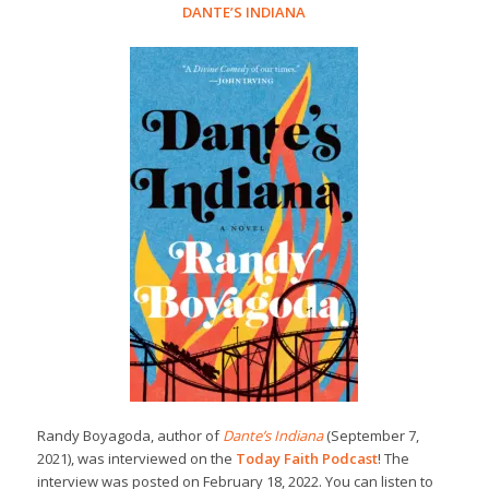
DANTE’S INDIANA
Randy Boyagoda, author of
Dante’s Indiana
(September 7,
2021), was interviewed on the
Today Faith Podcast
! The
interview was posted on February 18, 2022. You can listen to