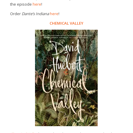
the episode
here
!
Order
Dante’s Indiana
here
!
CHEMICAL VALLEY