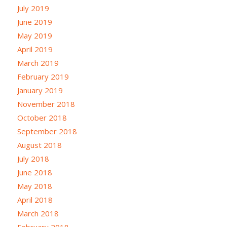
July 2019
June 2019
May 2019
April 2019
March 2019
February 2019
January 2019
November 2018
October 2018
September 2018
August 2018
July 2018
June 2018
May 2018
April 2018
March 2018