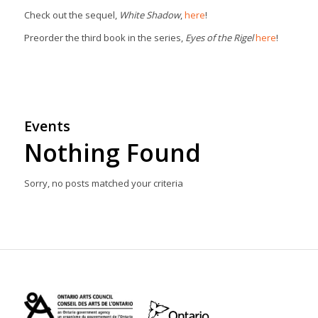
Check out the sequel,
White Shadow
,
here
!
Preorder the third book in the series,
Eyes of the Rigel
here
!
Events
Nothing Found
Sorry, no posts matched your criteria