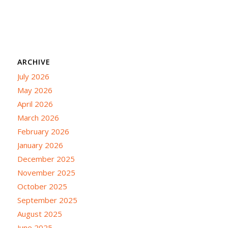
ARCHIVE
July 2026
May 2026
April 2026
March 2026
February 2026
January 2026
December 2025
November 2025
October 2025
September 2025
August 2025
June 2025