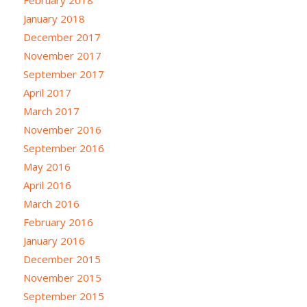
February 2018
January 2018
December 2017
November 2017
September 2017
April 2017
March 2017
November 2016
September 2016
May 2016
April 2016
March 2016
February 2016
January 2016
December 2015
November 2015
September 2015