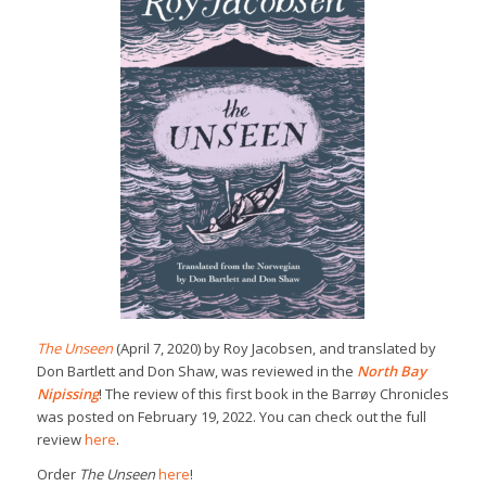
The Unseen
(April 7, 2020) by Roy Jacobsen, and translated by
Don Bartlett and Don Shaw, was reviewed in the
North Bay
Nipissing
! The review of this first book in the Barrøy Chronicles
was posted on February 19, 2022. You can check out the full
review
here
.
Order
The Unseen
here
!