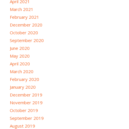
April 2021
March 2021
February 2021
December 2020
October 2020
September 2020
June 2020
May 2020
April 2020
March 2020
February 2020
January 2020
December 2019
November 2019
October 2019
September 2019
August 2019