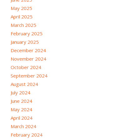
May 2025
April 2025
March 2025
February 2025
January 2025
December 2024
November 2024
October 2024
September 2024
August 2024
July 2024
June 2024
May 2024
April 2024
March 2024
February 2024