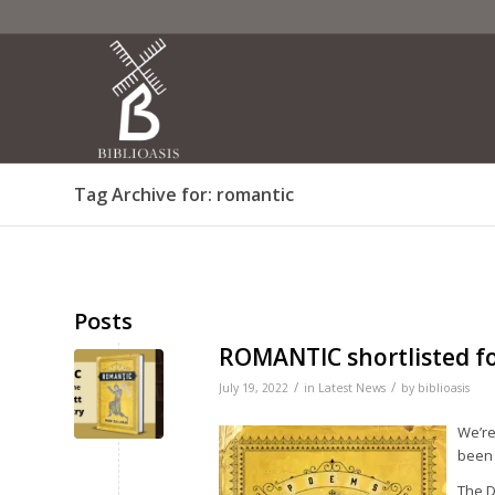
Tag Archive for: romantic
Posts
ROMANTIC shortlisted 
/
/
July 19, 2022
in
Latest News
by
biblioasis
We’re
been 
The D