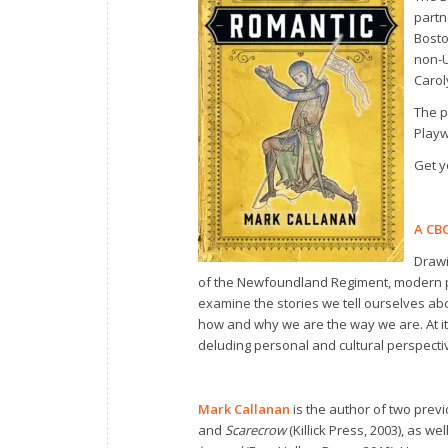
partn
Bosto
non-U
Carol
The p
Playw
Get y
A CBC
Drawi
of the Newfoundland Regiment, modern p
examine the stories we tell ourselves abo
how and why we are the way we are. At it
deluding personal and cultural perspecti
Mark Callanan
is the author of two previ
and
Scarecrow
(Killick Press, 2003), as w