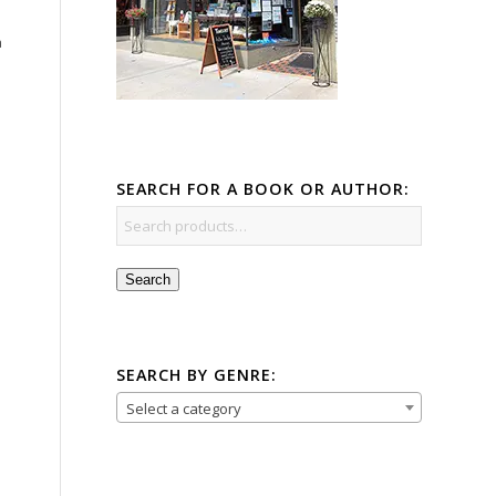
a
SEARCH FOR A BOOK OR AUTHOR:
Search
SEARCH BY GENRE:
Select a category