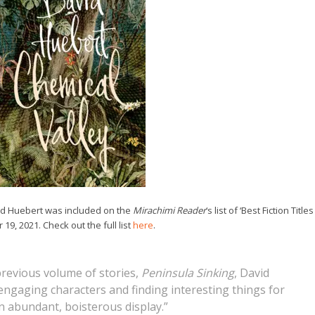
id Huebert was included on the
Mirachimi Reader
‘s list of ‘Best Fiction Titles
19, 2021. Check out the full list
here
.
 previous volume of stories,
Peninsula Sinking
, David
engaging characters and finding interesting things for
on abundant, boisterous display.”