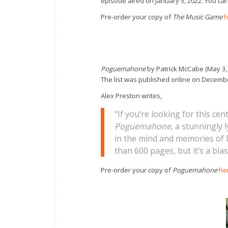
episode aired on January 5, 2022. You ca
Pre-order your copy of
The Music Game
h
Poguemahone
by Patrick McCabe (May 3,
The list was published online on December
Alex Preston writes,
“If you’re looking for this cen
Poguemahone
, a stunningly 
in the mind and memories of D
than 600 pages, but it’s a blas
Pre-order your copy of
Poguemahone
he