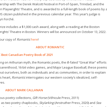
ership with The Derek Walcott Festival in Port-of-Spain, Trinidad, and the
n Playwrights’ Theatre, and is awarded to a full-length book of poems by 
S citizen published in the previous calendar year. This year’s judge is
yn Forché.
rize includes a $1,000 cash award, along with a reading at the Boston
rights’ Theatre in Boston. Winners will be announced on October 13, 2022.
our copy of
Romantic
here
!
ABOUT ROMANTIC
 Best Canadian Poetry Book of 2021
ng on Arthurian myth, the Romantic poets, the ill-fated “Great War” efforts
arenthood, 16-bit video games, and Major League Baseball, these poems
ut ourselves, both as individuals and as communities, in order to explain
s heart,
Romantic
interrogates our western society’s idealized, self-
ves.
ABOUT MARK CALLANAN
ous poetry collections,
Gift Horse
(Véhicule Press, 2011)
ell as two poetry chapbooks,
Skylarking
(Anstruther Press, 2020) and
Sea