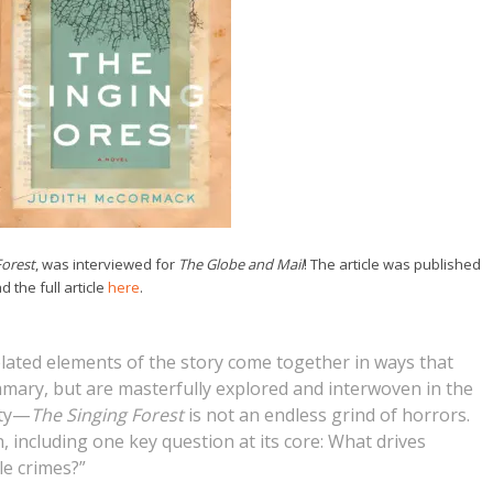
Forest
, was interviewed for
The Globe and Mail
! The article was published
 the full article
here
.
lated elements of the story come together in ways that
mary, but are masterfully explored and interwoven in the
ity—
The Singing Forest
is not an endless grind of horrors.
n, including one key question at its core: What drives
le crimes?”