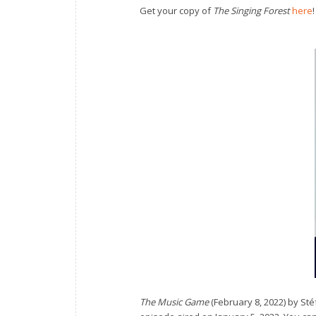
Get your copy of
The Singing Forest
here
!
The Music Game
(February 8, 2022) by S