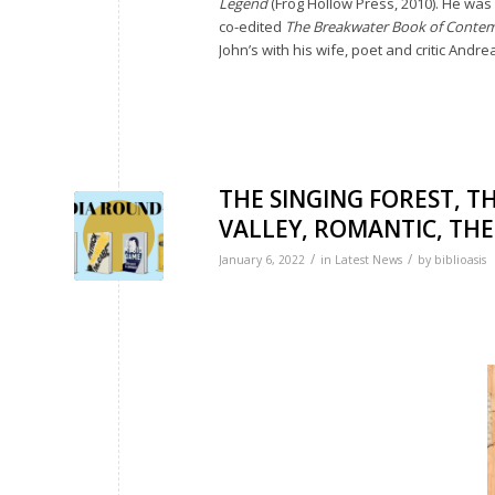
Legend
(Frog Hollow Press, 2010). He was 
co-edited
The Breakwater Book of Conte
John’s with his wife, poet and critic Andre
THE SINGING FOREST, 
VALLEY, ROMANTIC, THE 
/
/
January 6, 2022
in
Latest News
by
biblioasis