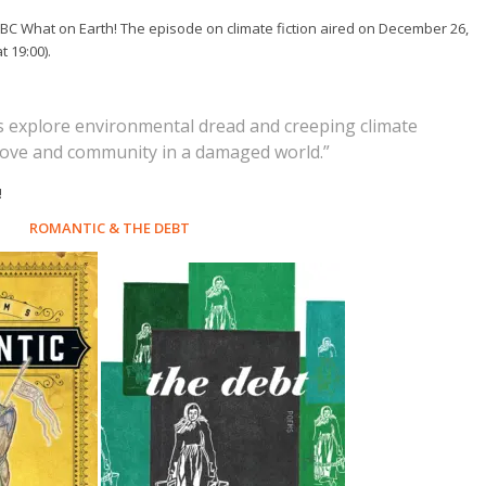
BC What on Earth! The episode on climate fiction aired on December 26,
t 19:00).
es explore environmental dread and creeping climate
 love and community in a damaged world.”
!
ROMANTIC
&
THE DEBT