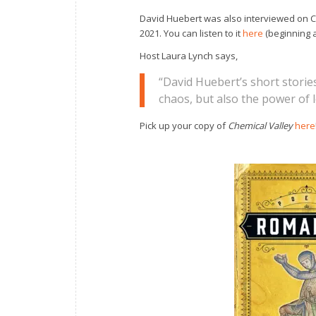
David Huebert was also interviewed on C
2021. You can listen to it
here
(beginning a
Host Laura Lynch says,
“David Huebert’s short stori
chaos, but also the power of
Pick up your copy of
Chemical Valley
here