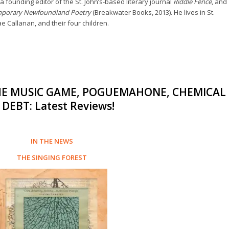
a founding editor of the St. John’s-based literary journal
Riddle Fence
, and
mporary Newfoundland Poetry
(Breakwater Books, 2013). He lives in St.
ae Callanan, and their four children.
THE MUSIC GAME, POGUEMAHONE, CHEMICAL
DEBT: Latest Reviews!
IN THE NEWS
THE SINGING FOREST