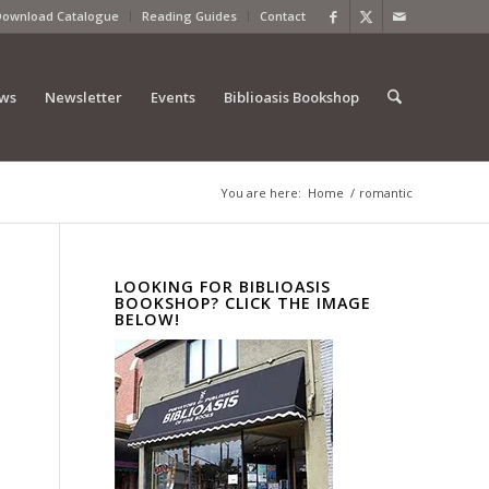
Download Catalogue
Reading Guides
Contact
ews
Newsletter
Events
Biblioasis Bookshop
You are here:
Home
/
romantic
LOOKING FOR BIBLIOASIS
BOOKSHOP? CLICK THE IMAGE
BELOW!