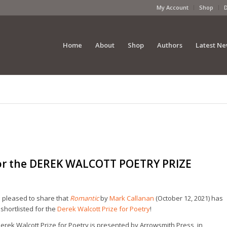
My Account
Shop
Home
About
Shop
Authors
Latest N
for the DEREK WALCOTT POETRY PRIZE
 pleased to share that
Romantic
by
Mark Callanan
(October 12, 2021) has
shortlisted for the
Derek Walcott Prize for Poetry
!
erek Walcott Prize for Poetry is presented by Arrowsmith Press, in