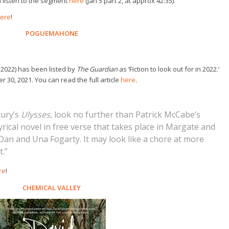
n listen to the segment
here
(Jan 5 part 2, at approx 42:35).
ere
!
POGUEMAHONE
 2022) has been listed by
The Guardian
as ‘Fiction to look out for in 2022.’
 30, 2021. You can read the full article
here
.
tury’s
Ulysses
, look no further than Patrick McCabe’s
lyrical novel in free verse that takes place in Margate and
an and Una Fogarty. It may look like a chore at more
t.”
re
!
CHEMICAL VALLEY