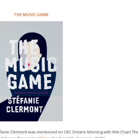
THE MUSIC GAME
téfanie Clermont was mentioned on CBC Ontario Morning with Wei Chan! Th