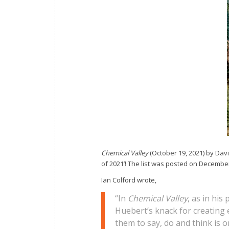
Chemical Valley
(October 19, 2021) by Dav
of 2021’! The list was posted on December 
Ian Colford wrote,
“In
Chemical Valley
, as in his
Huebert’s knack for creating 
them to say, do and think is 