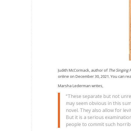
Judith McCormack, author of
The Singing 
online on December 30, 2021. You can read
Marsha Lederman writes,
“These separate but not unre
may seem obvious in this sum
novel. They also allow for lev
But it is a serious examinatio
people to commit such horrib