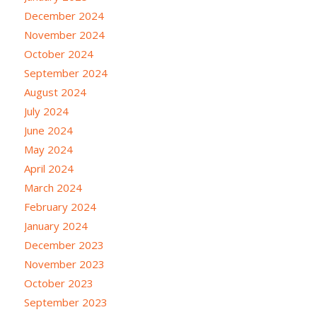
December 2024
November 2024
October 2024
September 2024
August 2024
July 2024
June 2024
May 2024
April 2024
March 2024
February 2024
January 2024
December 2023
November 2023
October 2023
September 2023