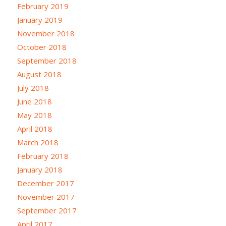
February 2019
January 2019
November 2018
October 2018
September 2018
August 2018
July 2018
June 2018
May 2018
April 2018
March 2018
February 2018
January 2018
December 2017
November 2017
September 2017
April 2017