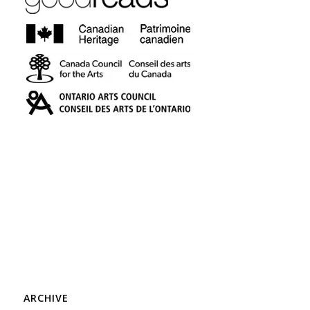
ARCHIVE