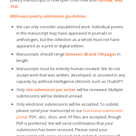
poetry manuscripts is now open from now until
Sunday, May
31st
.
Biblioasis poetry submission guidelines:
We can only consider unpublished work. Individual poems
in the manuscript may have appeared in journals or
anthologies, but the collection as a whole must not have
appeared as a print or digital edition.
Manuscripts should range
between 48 and 100 pages
in
length.
Manuscripts must be entirely human-created. We do not
accept work that was written, developed, or assisted in any
capacity by artificial intelligence (AI) tools such as ChatGPT.
Only
one submission per writer
will be reviewed. Multiple
submissions will be deleted unread.
Only electronic submissions will be accepted. To submit,
please send your manuscript to our
Duosuma submission
portal
.
PDF, .doc, .docx, and .rtf files are accepted, though
PDF is preferred. We will send confirmation that your
submission has been received. Please send your