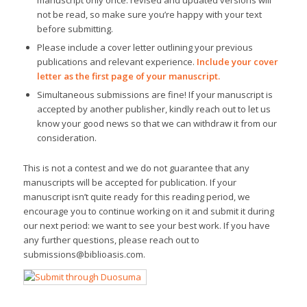
manuscript only once: revised and updated versions will
not be read, so make sure you’re happy with your text
before submitting.
Please include a cover letter outlining your previous
publications and relevant experience.
Include your cover
letter as the first page of your manuscript.
Simultaneous submissions are fine! If your manuscript is
accepted by another publisher, kindly reach out to let us
know your good news so that we can withdraw it from our
consideration.
This is not a contest and we do not guarantee that any
manuscripts will be accepted for publication. If your
manuscript isn’t quite ready for this reading period, we
encourage you to continue working on it and submit it during
our next period: we want to see your best work. If you have
any further questions, please reach out to
submissions@biblioasis.com.