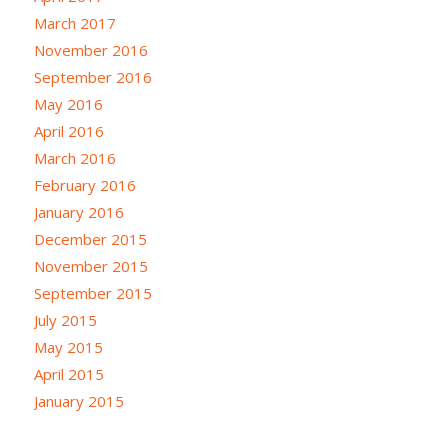
March 2017
November 2016
September 2016
May 2016
April 2016
March 2016
February 2016
January 2016
December 2015
November 2015
September 2015
July 2015
May 2015
April 2015
January 2015