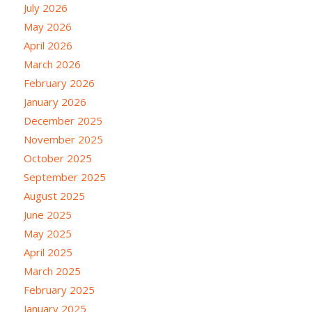
July 2026
May 2026
April 2026
March 2026
February 2026
January 2026
December 2025
November 2025
October 2025
September 2025
August 2025
June 2025
May 2025
April 2025
March 2025
February 2025
January 2025