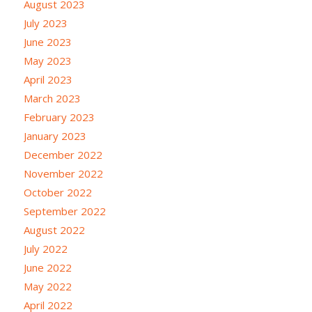
August 2023
July 2023
June 2023
May 2023
April 2023
March 2023
February 2023
January 2023
December 2022
November 2022
October 2022
September 2022
August 2022
July 2022
June 2022
May 2022
April 2022