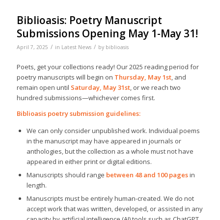
Biblioasis: Poetry Manuscript
Submissions Opening May 1-May 31!
/
/
April 7, 2025
in
Latest News
by
biblioasis
Poets, get your collections ready! Our 2025 reading period for
poetry manuscripts will begin on
Thursday,
May 1st
, and
remain open until
Saturday, May 31st
, or we reach two
hundred submissions—whichever comes first.
Biblioasis poetry submission guidelines:
We can only consider unpublished work. Individual poems
in the manuscript may have appeared in journals or
anthologies, but the collection as a whole must not have
appeared in either print or digital editions.
Manuscripts should range
between 48 and 100 pages
in
length.
Manuscripts must be entirely human-created. We do not
accept work that was written, developed, or assisted in any
capacity by artificial intelligence (AI) tools such as ChatGPT.