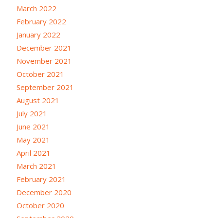
March 2022
February 2022
January 2022
December 2021
November 2021
October 2021
September 2021
August 2021
July 2021
June 2021
May 2021
April 2021
March 2021
February 2021
December 2020
October 2020