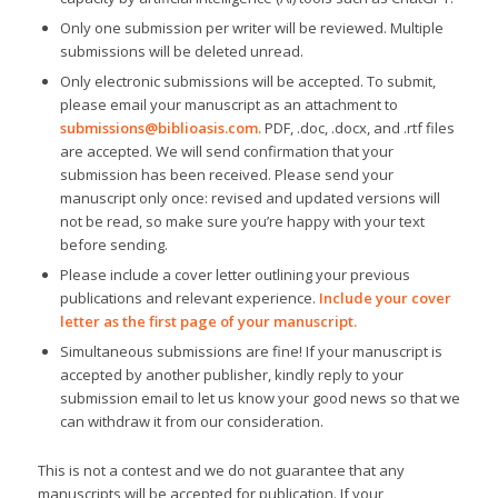
Only one submission per writer will be reviewed. Multiple
submissions will be deleted unread.
Only electronic submissions will be accepted. To submit,
please email your manuscript as an attachment to
submissions@biblioasis.com
.
PDF, .doc, .docx, and .rtf files
are accepted. We will send confirmation that your
submission has been received. Please send your
manuscript only once: revised and updated versions will
not be read, so make sure you’re happy with your text
before sending.
Please include a cover letter outlining your previous
publications and relevant experience.
Include your cover
letter as the first page of your manuscript.
Simultaneous submissions are fine! If your manuscript is
accepted by another publisher, kindly reply to your
submission email to let us know your good news so that we
can withdraw it from our consideration.
This is not a contest and we do not guarantee that any
manuscripts will be accepted for publication. If your