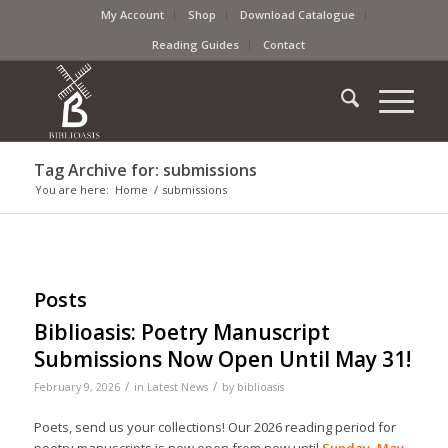
My Account
Shop
Download Catalogue
Reading Guides
Contact
Tag Archive for: submissions
You are here:
Home
/
submissions
Posts
Biblioasis: Poetry Manuscript
Submissions Now Open Until May 31!
/
/
February 9, 2026
in
Latest News
by
biblioasis
Poets, send us your collections! Our 2026 reading period for