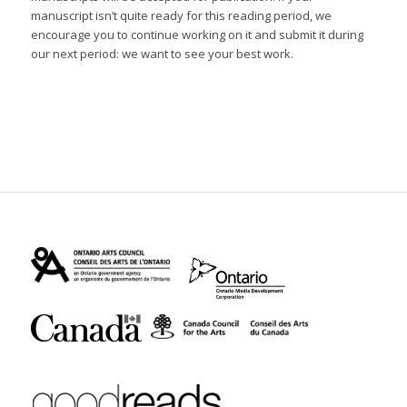
manuscript isn’t quite ready for this reading period, we
encourage you to continue working on it and submit it during
our next period: we want to see your best work.