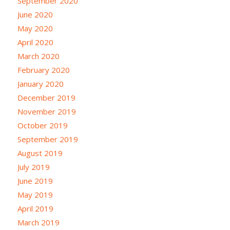
September 2020
June 2020
May 2020
April 2020
March 2020
February 2020
January 2020
December 2019
November 2019
October 2019
September 2019
August 2019
July 2019
June 2019
May 2019
April 2019
March 2019