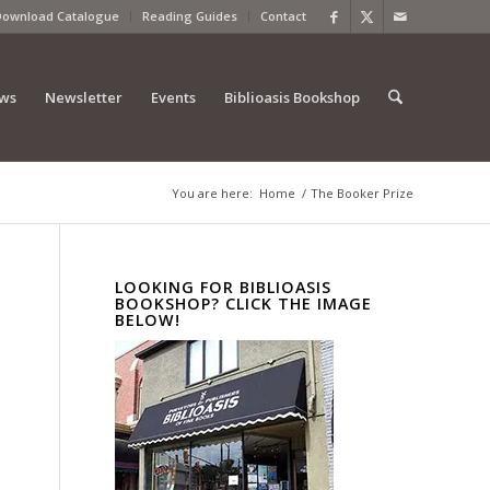
Download Catalogue
Reading Guides
Contact
ews
Newsletter
Events
Biblioasis Bookshop
You are here:
Home
/
The Booker Prize
LOOKING FOR BIBLIOASIS
BOOKSHOP? CLICK THE IMAGE
BELOW!