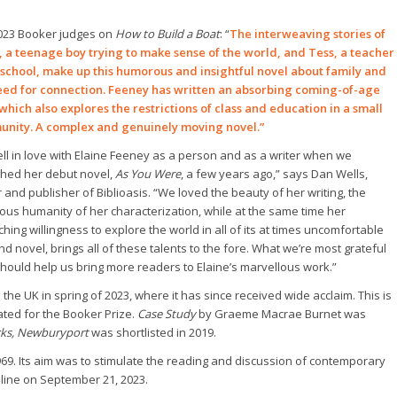
023 Booker judges on
How to Build a Boat
: “
The interweaving stories of
, a teenage boy trying to make sense of the world, and Tess, a teacher
s school, make up this humorous and insightful novel about family and
eed for connection. Feeney has written an absorbing coming-of-age
 which also explores the restrictions of class and education in a small
nity. A complex and genuinely moving novel.”
ll in love with Elaine Feeney as a person and as a writer when we
shed her debut novel,
As You Were
, a few years ago,” says Dan Wells,
and publisher of Biblioasis. “We loved the beauty of her writing, the
ous humanity of her characterization, while at the same time her
ching willingness to explore the world in all of its at times uncomfortable
nd novel, brings all of these talents to the fore. What we’re most grateful
 should help us bring more readers to Elaine’s marvellous work.”
n the UK in spring of 2023, where it has since received wide acclaim.
This is
nated for the Booker Prize.
Case Study
by Graeme Macrae Burnet was
ks, Newburyport
was shortlisted in 2019.
69. Its aim was to stimulate the reading and discussion of contemporary
online on September 21, 2023.