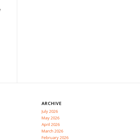
e
ARCHIVE
July 2026
May 2026
April 2026
March 2026
February 2026