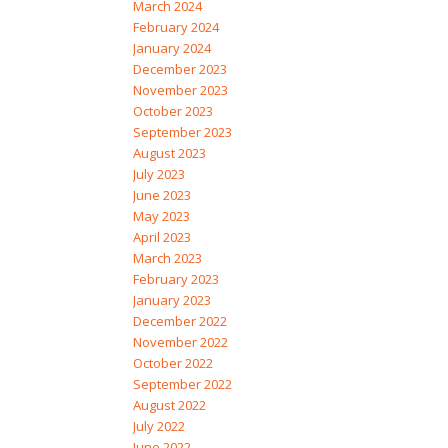
March 2024
February 2024
January 2024
December 2023
November 2023
October 2023
September 2023
August 2023
July 2023
June 2023
May 2023
April 2023
March 2023
February 2023
January 2023
December 2022
November 2022
October 2022
September 2022
August 2022
July 2022
June 2022