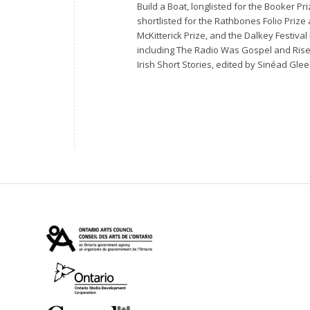
Build a Boat
, longlisted for the Booker P
shortlisted for the Rathbones Folio Prize
McKitterick Prize, and the Dalkey Festiva
including
The Radio Was Gospel
and
Ris
Irish Short Stories
, edited by Sinéad Glee