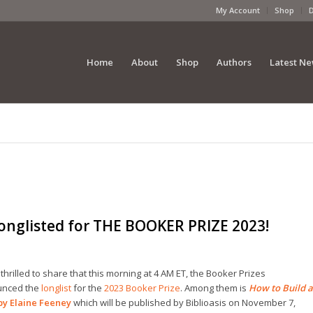
My Account
Shop
Home
About
Shop
Authors
Latest N
nglisted for THE BOOKER PRIZE 2023!
thrilled to share that t
his morning at 4 AM ET, the Booker Prizes
nced the
longlist
for the
2023 Booker Prize
. Among them is
How to Build a
by
Elaine Feeney
which will be published by Biblioasis on November 7,