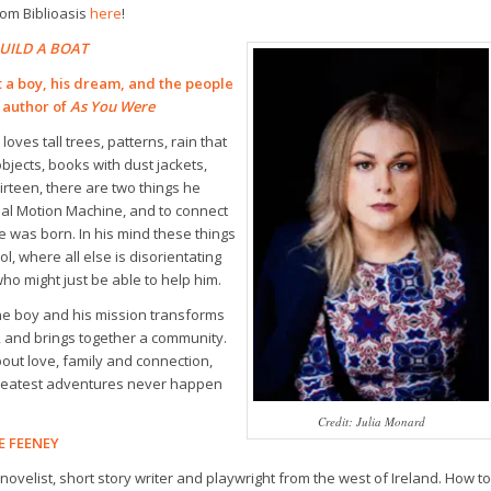
om Biblioasis
here
!
UILD A BOAT
 a boy, his dream, and the people
 author of
As You Were
loves tall trees, patterns, rain that
jects, books with dust jackets,
hirteen, there are two things he
tual Motion Machine, and to connect
e was born. In his mind these things
l, where all else is disorientating
o might just be able to help him.
ne boy and his mission transforms
, and brings together a community.
bout love, family and connection,
greatest adventures never happen
Credit: Julia Monard
E FEENEY
ovelist, short story writer and playwright from the west of Ireland.
How to