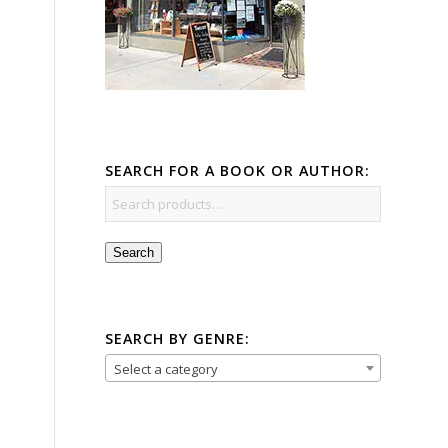
SEARCH FOR A BOOK OR AUTHOR:
Search
SEARCH BY GENRE:
Select a category