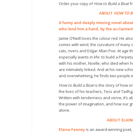
Order your copy of
How to Build a Boat
fr
ABOUT
HOW TO B
A funny and deeply moving novel about
who lend him a hand, by the acclaimed
Jamie O’Neill loves the colour red. He also 
comes with wind, the curvature of many ob
cats, rivers and Edgar Allan Poe. At age t
especially wants in life: to build a Perpe
with his mother, Noelle, who died when h
are intimately linked. And at his new schoo
and overwhelming, he finds two people wh
How to Build a Boat
is the story of how o
the lives of his teachers, Tess and Tadhg
Written with tenderness and verve, it’s a
the power of imagination, and how our 
alone.
ABOUT ELAIN
Elaine Feeney
is an award-winning poet, n