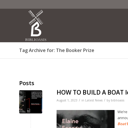
Tag Archive for: The Booker Prize
Posts
HOW TO BUILD A BOAT lo
/
/
August 1, 2023
in
Latest News
by
biblioasis
We’re 
annou
Boat