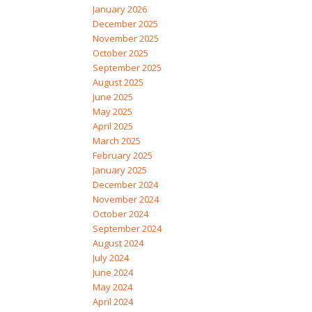
January 2026
December 2025
November 2025
October 2025
September 2025
August 2025
June 2025
May 2025
April 2025
March 2025
February 2025
January 2025
December 2024
November 2024
October 2024
September 2024
August 2024
July 2024
June 2024
May 2024
April 2024