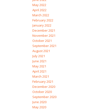
May 2022
April 2022
March 2022
February 2022
January 2022
December 2021
November 2021
October 2021
September 2021
August 2021
July 2021
June 2021
May 2021
April 2021
March 2021
February 2021
December 2020
October 2020
September 2020
June 2020
May 2020