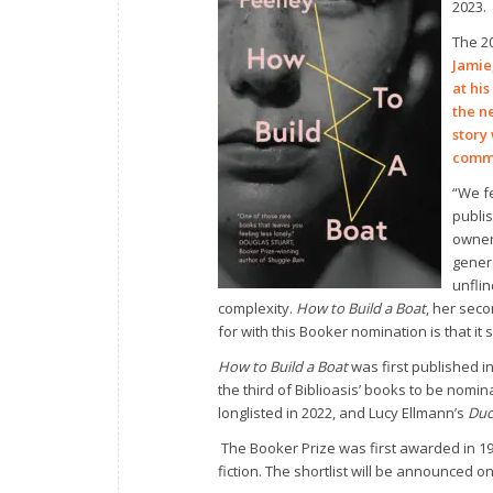
2023.
The 2
Jamie
at hi
the n
story
commu
“We fe
publi
owner 
gener
unflin
complexity.
How to Build a Boat
, her seco
for with this Booker nomination is that it
How to Build a Boat
was first published i
the third of Biblioasis’ books to be nomi
longlisted in 2022, and Lucy Ellmann’s
Duc
The Booker Prize was first awarded in 19
fiction. The shortlist will be announced 