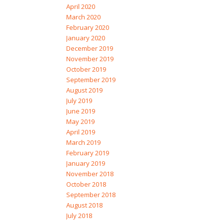
April 2020
March 2020
February 2020
January 2020
December 2019
November 2019
October 2019
September 2019
August 2019
July 2019
June 2019
May 2019
April 2019
March 2019
February 2019
January 2019
November 2018
October 2018
September 2018
August 2018
July 2018