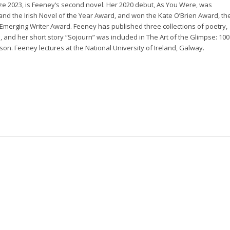
rize 2023, is Feeney’s second novel. Her 2020 debut,
As You Were
, was
 and the Irish Novel of the Year Award, and won the Kate O’Brien Award, th
l Emerging Writer Award. Feeney has published three collections of poetry,
e
, and her short story “Sojourn” was included in
The Art of the Glimpse: 100
son. Feeney lectures at the National University of Ireland, Galway.