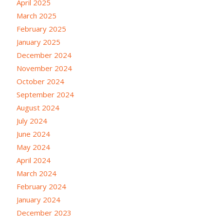
April 2025
March 2025
February 2025
January 2025
December 2024
November 2024
October 2024
September 2024
August 2024
July 2024
June 2024
May 2024
April 2024
March 2024
February 2024
January 2024
December 2023