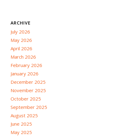
ARCHIVE
July 2026
May 2026
April 2026
March 2026
February 2026
January 2026
December 2025
November 2025
October 2025
September 2025
August 2025
June 2025
May 2025