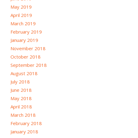
May 2019
April 2019
March 2019
February 2019
January 2019
November 2018
October 2018
September 2018
August 2018
July 2018
June 2018
May 2018
April 2018
March 2018
February 2018
January 2018