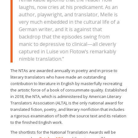
laughs, now cries at his predicament. As an
author, playwright, and translator, Melle is
very much embedded in the cultural life of a
German writer, and it is against that
backdrop that the episodes swing from
manic to depressive to clinical—all cleverly
captured in Luise von Flotow’s remarkably
nimble translation.”
The NTAs are awarded annually in poetry and in prose to
literary translators who have made an outstanding
contribution to literature in English by masterfully recreating
the artistic force of a book of consummate quality. Established
in 2018, the NTA, which is administered by American Literary
Translators Association (ALTA), is the only national award for
translated fiction, poetry, and literary nonfiction that includes
a rigorous examination of both the source text and its relation
to the finished English work.
The shortlists for the National Translation Awards will be