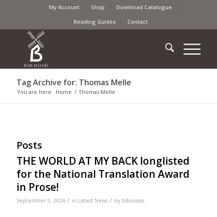
My Account
Shop
Download Catalogue
Reading Guides
Contact
Tag Archive for: Thomas Melle
You are here:
Home
/
Thomas Melle
Posts
THE WORLD AT MY BACK longlisted
for the National Translation Award
in Prose!
/
/
September 5, 2024
in
Latest News
by
biblioasis