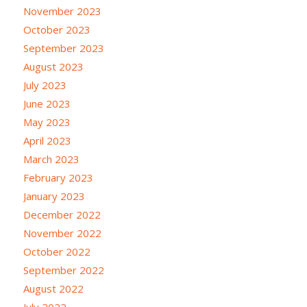
November 2023
October 2023
September 2023
August 2023
July 2023
June 2023
May 2023
April 2023
March 2023
February 2023
January 2023
December 2022
November 2022
October 2022
September 2022
August 2022
July 2022