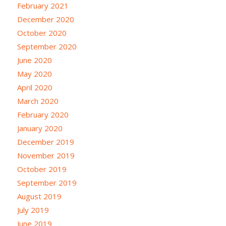
February 2021
December 2020
October 2020
September 2020
June 2020
May 2020
April 2020
March 2020
February 2020
January 2020
December 2019
November 2019
October 2019
September 2019
August 2019
July 2019
June 2019