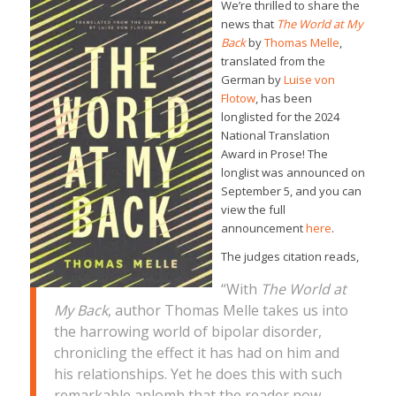
We’re thrilled to share the
news that
The World at My
Back
by
Thomas Melle
,
translated from the
German by
Luise von
Flotow
, has been
longlisted for the 2024
National Translation
Award in Prose! The
longlist was announced on
September 5, and you can
view the full
announcement
here
.
The judges citation reads,
“With
The World at
My Back
, author Thomas Melle takes us into
the harrowing world of bipolar disorder,
chronicling the effect it has had on him and
his relationships. Yet he does this with such
remarkable aplomb that the reader now