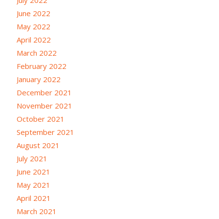
June 2022
May 2022
April 2022
March 2022
February 2022
January 2022
December 2021
November 2021
October 2021
September 2021
August 2021
July 2021
June 2021
May 2021
April 2021
March 2021