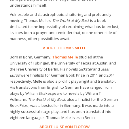
understands himself.
Vulnerable and claustrophobic, shattering and profoundly
moving, Thomas Melle’s
The World at My Back
is a book
dedicated to the impossibility of reclaiming what has been lost,
its lines both a prayer and reminder that, on the other side of
madness, other possibilities await.
ABOUT THOMAS MELLE
Born in Bonn, Germany,
Thomas Melle
studied at the
University of Tübingen, the University of Texas at Austin, and
the Free University of Berlin. His novels
Sickster
and
3000
Euros
were finalists for German Book Prize in 2011 and 2014
respectively. Melle is also a prolific playwright and translator.
His translations from English to German have ranged from
plays by William Shakespeare to novels by William T.
Vollmann.
The World at My Back
, also a finalist for the German
Book Prize, was a bestseller in Germany. It was made into a
highly successful stage play, and has been translated into
eighteen languages. Thomas Melle lives in Berlin.
ABOUT LUISE VON FLOTOW