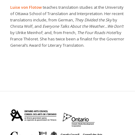
Luise von Flotow
teaches translation studies at the University
of Ottawa School of Translation and Interpretation. Her recent
translations include, from German,
They Divided the Sky
by
Christa Wolf, and
Everyone Talks About the Weather…We Don’t
by Ulrike Meinhof; and, from French,
The Four Roads Hotel
by
France Théoret. She has twice been a finalist for the Governor
General’s Award for Literary Translation.