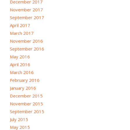
December 2017
November 2017
September 2017
April 2017
March 2017
November 2016
September 2016
May 2016
April 2016
March 2016
February 2016
January 2016
December 2015
November 2015
September 2015
July 2015
May 2015