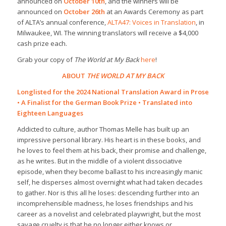
announced on
October 10th
, and the winners will be
announced on
October 26th
at an Awards Ceremony as part
of ALTA’s annual conference,
ALTA47: Voices in Translation
, in
Milwaukee, WI. The winning translators will receive a $4,000
cash prize each.
Grab your copy of
The World at My Back
here
!
ABOUT
THE WORLD AT MY BACK
Longlisted for the 2024 National Translation Award in Prose
• A Finalist for the German Book Prize • Translated into
Eighteen Languages
Addicted to culture, author Thomas Melle has built up an
impressive personal library. His heart is in these books, and
he loves to feel them at his back, their promise and challenge,
as he writes. But in the middle of a violent dissociative
episode, when they become ballast to his increasingly manic
self, he disperses almost overnight what had taken decades
to gather. Nor is this all he loses: descending further into an
incomprehensible madness, he loses friendships and his
career as a novelist and celebrated playwright, but the most
savage cruelty is that he no longer either knows or