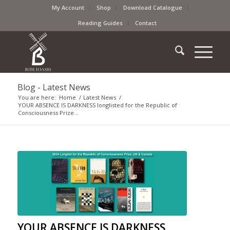
My Account
Shop
Download Catalogue
Reading Guides
Contact
Blog - Latest News
You are here:
Home
/
Latest News
/
YOUR ABSENCE IS DARKNESS longlisted for the Republic of
Consciousness Prize...
YOUR ABSENCE IS DARKNESS