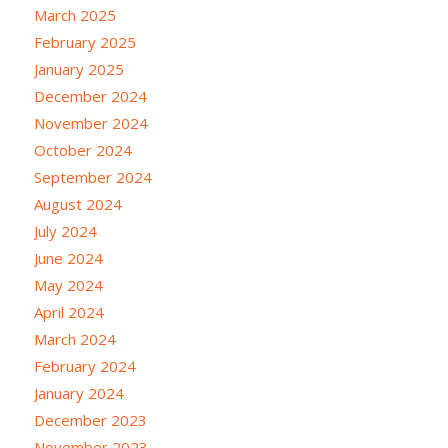
March 2025
February 2025
January 2025
December 2024
November 2024
October 2024
September 2024
August 2024
July 2024
June 2024
May 2024
April 2024
March 2024
February 2024
January 2024
December 2023
November 2023