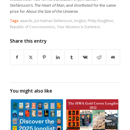
Stefánsson’s
The Heart of Man
, and shortlisted for the same
prize for
About the Size of the Universe
.
Tags:
awards
,
Jon Kalman Stefansson
,
longlist
,
Philip Roughton
,
Republic of Consciousness
,
Your Absence Is Darkness
Share this entry
You might also like