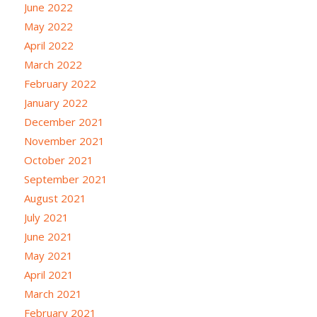
June 2022
May 2022
April 2022
March 2022
February 2022
January 2022
December 2021
November 2021
October 2021
September 2021
August 2021
July 2021
June 2021
May 2021
April 2021
March 2021
February 2021