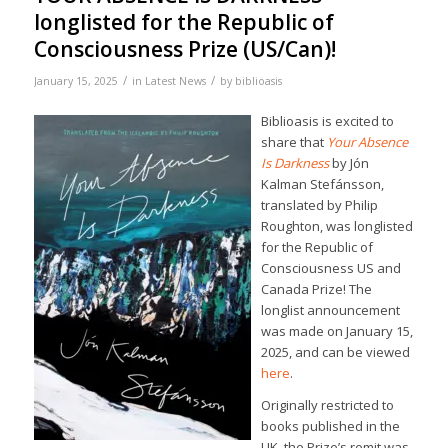
longlisted for the Republic of
Consciousness Prize (US/Can)!
/
/
January 15, 2025
in
Latest News
by
biblioasis
Biblioasis is excited to
share that
Your Absence
Is Darkness
by Jón
Kalman Stefánsson,
translated by Philip
Roughton, was longlisted
for the Republic of
Consciousness US and
Canada Prize! The
longlist announcement
was made on January 15,
2025, and can be viewed
here
.
Originally restricted to
books published in the
UK, the Prize’s remit was