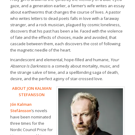
gaze, and a generation earlier, a farmer’s wife writes an essay
about earthworms that changes the course of lives. A pastor
who writes letters to dead poets falls in love with a faraway
stranger, and a rock musician, plagued by cosmic loneliness,
discovers that his past has been a lie. Faced with the violence
of fate and the effects of choices, made and avoided, that
cascade between them, each discovers the cost of following
the magnetic needle of the heart.
Incandescent and elemental, hope-filled and humane,
Your
Absence Is Darkness
is a comedy about mortality, music, and
the strange salve of time, and a spellbinding saga of death,
desire, and the perfect agony of star-crossed love.
ABOUT JON KALMAN
STEFANSSON
Jón Kalman
Stefánsson
’s novels
have been nominated
three times for the
Nordic Council Prize for