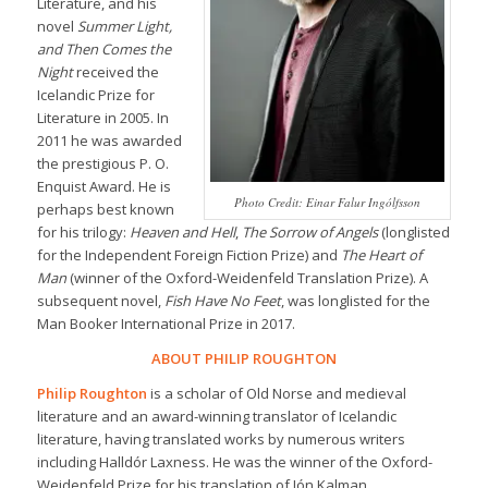
Literature, and his
novel
Summer Light,
and Then Comes the
Night
received the
Icelandic Prize for
Literature in 2005. In
2011 he was awarded
the prestigious P. O.
Enquist Award. He is
Photo Credit: Einar Falur Ingólfsson
perhaps best known
for his trilogy:
Heaven and Hell
,
The Sorrow of Angels
(longlisted
for the Independent Foreign Fiction Prize) and
The Heart of
Man
(winner of the Oxford-Weidenfeld Translation Prize). A
subsequent novel,
Fish Have No Feet
, was longlisted for the
Man Booker International Prize in 2017.
ABOUT PHILIP ROUGHTON
Philip Roughton
is a scholar of Old Norse and medieval
literature and an award-winning translator of Icelandic
literature, having translated works by numerous writers
including Halldór Laxness. He was the winner of the Oxford-
Weidenfeld Prize for his translation of Jón Kalman