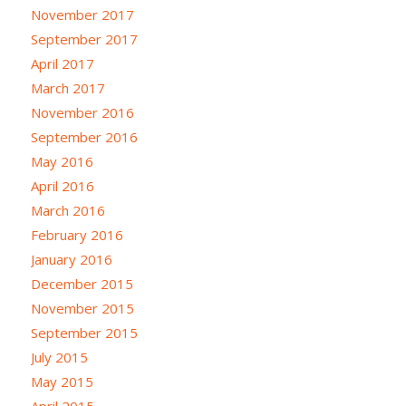
November 2017
September 2017
April 2017
March 2017
November 2016
September 2016
May 2016
April 2016
March 2016
February 2016
January 2016
December 2015
November 2015
September 2015
July 2015
May 2015