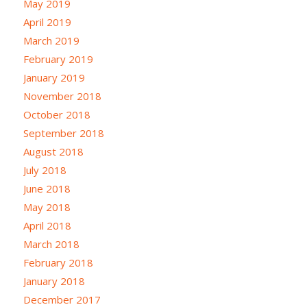
May 2019
April 2019
March 2019
February 2019
January 2019
November 2018
October 2018
September 2018
August 2018
July 2018
June 2018
May 2018
April 2018
March 2018
February 2018
January 2018
December 2017