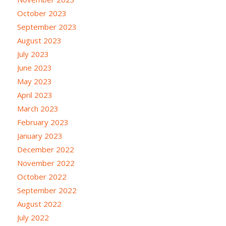
October 2023
September 2023
August 2023
July 2023
June 2023
May 2023
April 2023
March 2023
February 2023
January 2023
December 2022
November 2022
October 2022
September 2022
August 2022
July 2022