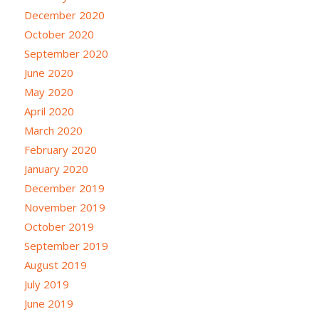
December 2020
October 2020
September 2020
June 2020
May 2020
April 2020
March 2020
February 2020
January 2020
December 2019
November 2019
October 2019
September 2019
August 2019
July 2019
June 2019