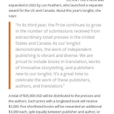
expanded in 2022 by Lori Feathers, who launched a separate
award for the US and Canada. About this year’s longlist, she
says:
“In its third year, the Prize continues to grow
in the number of submissions received from
extraordinary small presses in the United
States and Canada. As our longlist
demonstrates, the work of independent
publishing is vibrant and diverse. We are
proud to include books in translation, works
of innovative storytelling, and publishers
new to our longlist. It’s a great time to
celebrate the work of these publishers,
authors, and translators.”
A total of $35,000 USD will be distributed to the presses and
the authors. Each press with a longlisted book will receive
$2,000. Five shortlisted books will be rewarded an additional
$3,000 each, split equally between publisher and author, or