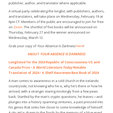
publisher, author, and translator where applicable.
A virtual party celebrating the longlist, with publishers, authors,
and translators, will take place on Wednesday, February 19 at
6pm CT. Members of the public are encouraged to join for free
on
Zoom
. The shortlist of five books will be announced on
Thursday, February 27 and the winner announced on
Wednesday, March 12.
Grab your copy of
Your Absence Is Darkness
here
!
ABOUT
YOUR ABSENCE IS DARKNESS
Longlisted for the 2024 Republic of Consciousness US and
Canada Prize • A
World Literature Today
Notable
Translation of 2024 • A
Shelf Awareness
Best Book of 2024
A man comes to awareness in a cold church in the Icelandic
countryside, not knowing who he is, why he’s there or how he
arrived, with a stranger staring mockingly from a few pews
back. Startled by the man’s cryptic questions, he leaves—and
plunges into a history spanning centuries, a past pressed into
his genes that sinks him closer to some knowledge of himself.
A city girl is drawn to the fjords by the memory of a blue-eyed