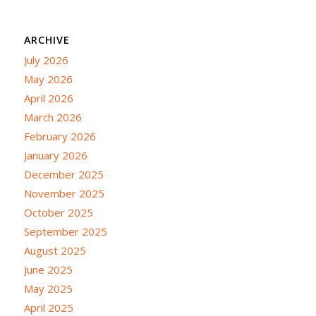
ARCHIVE
July 2026
May 2026
April 2026
March 2026
February 2026
January 2026
December 2025
November 2025
October 2025
September 2025
August 2025
June 2025
May 2025
April 2025