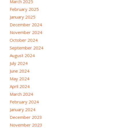
March 2025
February 2025
January 2025
December 2024
November 2024
October 2024
September 2024
August 2024
July 2024
June 2024
May 2024
April 2024
March 2024
February 2024
January 2024
December 2023
November 2023