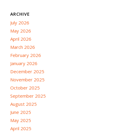
ARCHIVE
July 2026
May 2026
April 2026
March 2026
February 2026
January 2026
December 2025
November 2025
October 2025
September 2025
August 2025
June 2025
May 2025
April 2025