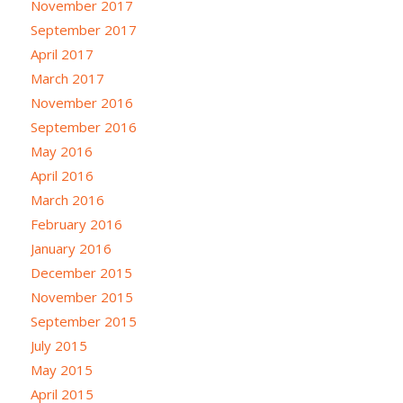
November 2017
September 2017
April 2017
March 2017
November 2016
September 2016
May 2016
April 2016
March 2016
February 2016
January 2016
December 2015
November 2015
September 2015
July 2015
May 2015
April 2015