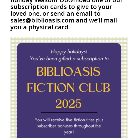
subscription cards to give to your
loved one, or send an email to
sales@biblioasis.com and we’ll mail
you a physical card.