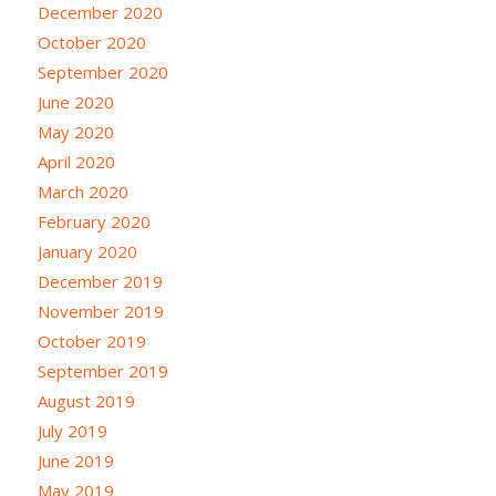
December 2020
October 2020
September 2020
June 2020
May 2020
April 2020
March 2020
February 2020
January 2020
December 2019
November 2019
October 2019
September 2019
August 2019
July 2019
June 2019
May 2019