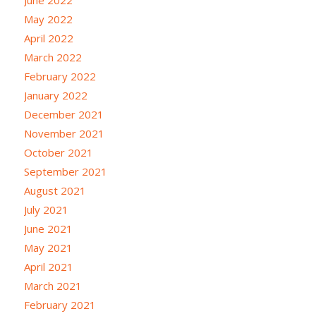
May 2022
April 2022
March 2022
February 2022
January 2022
December 2021
November 2021
October 2021
September 2021
August 2021
July 2021
June 2021
May 2021
April 2021
March 2021
February 2021