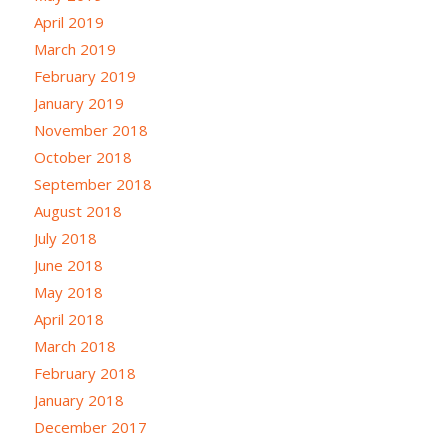
April 2019
March 2019
February 2019
January 2019
November 2018
October 2018
September 2018
August 2018
July 2018
June 2018
May 2018
April 2018
March 2018
February 2018
January 2018
December 2017