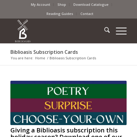
My Account
Shop
Download Catalogue
Reading Guides
Contact
Biblioasis Subscription Cards
You are here:
Home
/
Biblioasis Subscription Cards
Giving a Biblioasis subscription this
holiday season? Download one of our