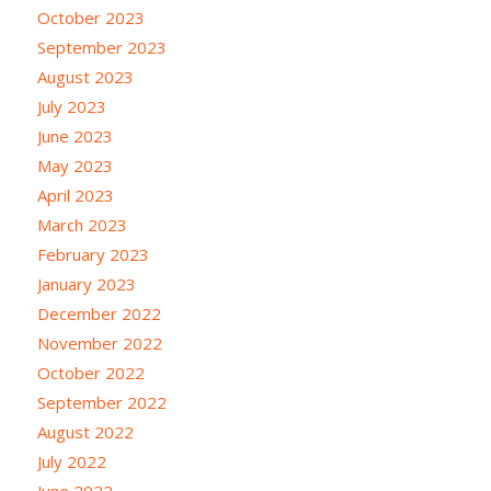
October 2023
September 2023
August 2023
July 2023
June 2023
May 2023
April 2023
March 2023
February 2023
January 2023
December 2022
November 2022
October 2022
September 2022
August 2022
July 2022
June 2022