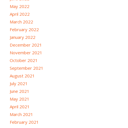
May 2022
April 2022
March 2022
February 2022
January 2022
December 2021
November 2021
October 2021
September 2021
August 2021
July 2021
June 2021
May 2021
April 2021
March 2021
February 2021