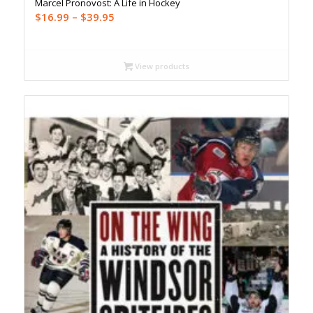
Marcel Pronovost: A Life in Hockey
Price
$
16.99
–
$
39.95
range:
$16.99
through
View products
$39.95