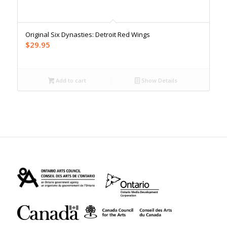
Original Six Dynasties: Detroit Red Wings
$
29.95
Add to cart
Show Details