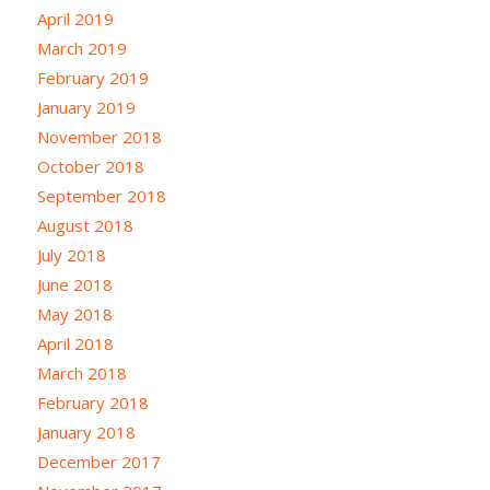
April 2019
March 2019
February 2019
January 2019
November 2018
October 2018
September 2018
August 2018
July 2018
June 2018
May 2018
April 2018
March 2018
February 2018
January 2018
December 2017