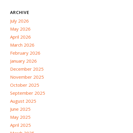
ARCHIVE
July 2026
May 2026
April 2026
March 2026
February 2026
January 2026
December 2025
November 2025
October 2025
September 2025
August 2025
June 2025
May 2025
April 2025
March 2025