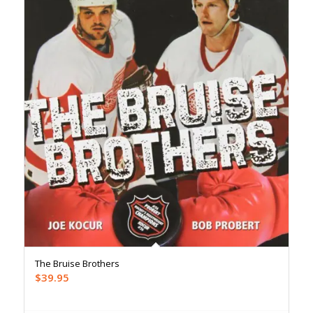
The Bruise Brothers
$
39.95