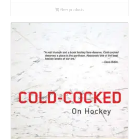
View products