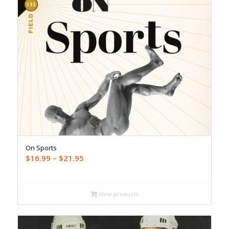
On Sports
Price
$
16.99
–
$
21.95
range:
$16.99
through
View products
$21.95