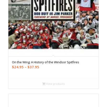
On the Wing: A History of the Windsor Spitfires
Price
$
24.95
–
$
37.95
range:
$24.95
through
View products
$37.95