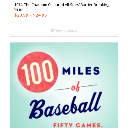
1934: The Chatham Coloured All-Stars’ Barrier-Breaking
Year
Price
$
20.99
–
$
24.95
range:
$20.99
View products
through
$24.95