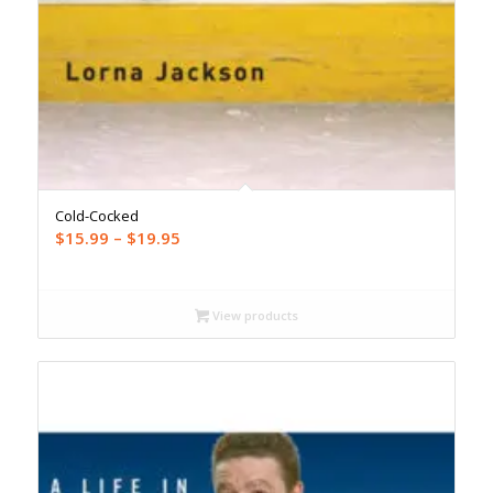
Cold-Cocked
Price
$
15.99
–
$
19.95
range:
$15.99
through
View products
$19.95