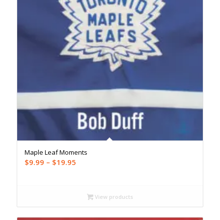
Maple Leaf Moments
Price
$
9.99
–
$
19.95
range:
$9.99
through
View products
$19.95