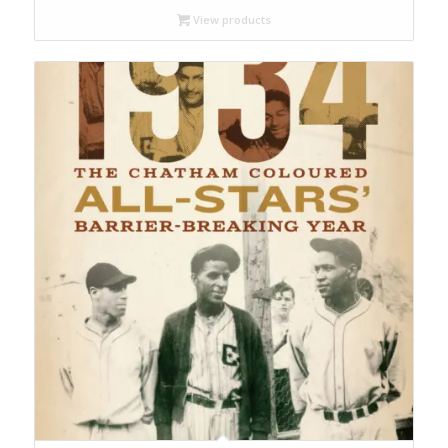
View products