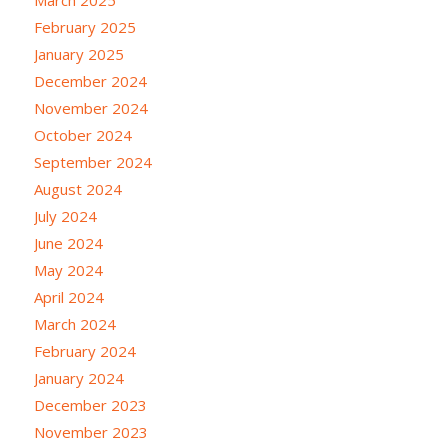
February 2025
January 2025
December 2024
November 2024
October 2024
September 2024
August 2024
July 2024
June 2024
May 2024
April 2024
March 2024
February 2024
January 2024
December 2023
November 2023