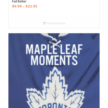
Fail Better
Price
$
9.99
–
$
22.95
range:
$9.99
through
View products
$22.95