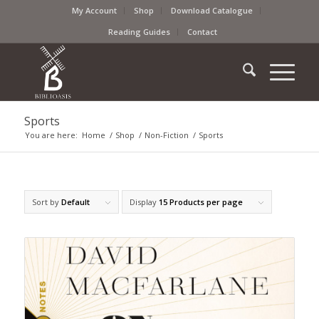
My Account
Shop
Download Catalogue
Reading Guides
Contact
Sports
You are here:
Home
/
Shop
/
Non-Fiction
/
Sports
Sort by
Default
Display
15 Products per page