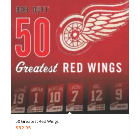
50 Greatest Red Wings
$
32.95