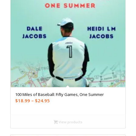
100 Miles of Baseball: Fifty Games, One Summer
Price
$
18.99
–
$
24.95
range:
$18.99
through
View products
$24.95