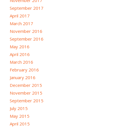
November 2017
September 2017
April 2017
March 2017
November 2016
September 2016
May 2016
April 2016
March 2016
February 2016
January 2016
December 2015
November 2015
September 2015
July 2015
May 2015
April 2015