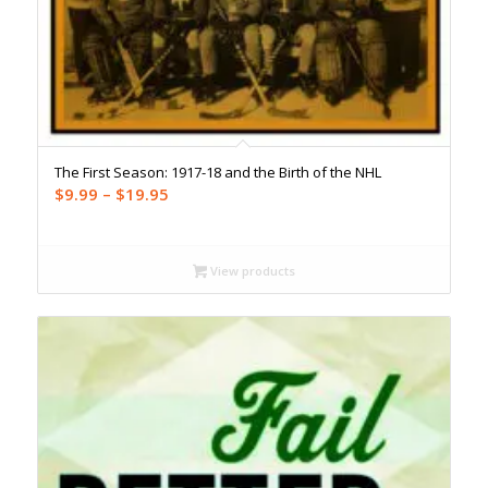
The First Season: 1917-18 and the Birth of the NHL
Price
$
9.99
–
$
19.95
range:
$9.99
through
View products
$19.95