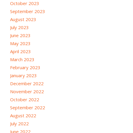
October 2023
September 2023
August 2023
July 2023
June 2023
May 2023
April 2023
March 2023
February 2023
January 2023
December 2022
November 2022
October 2022
September 2022
August 2022
July 2022
June 2022