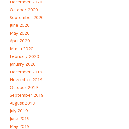
December 2020
October 2020
September 2020
June 2020
May 2020
April 2020
March 2020
February 2020
January 2020
December 2019
November 2019
October 2019
September 2019
August 2019
July 2019
June 2019
May 2019