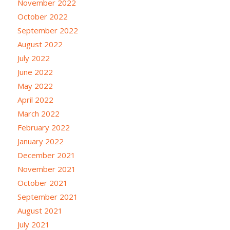
November 2022
October 2022
September 2022
August 2022
July 2022
June 2022
May 2022
April 2022
March 2022
February 2022
January 2022
December 2021
November 2021
October 2021
September 2021
August 2021
July 2021