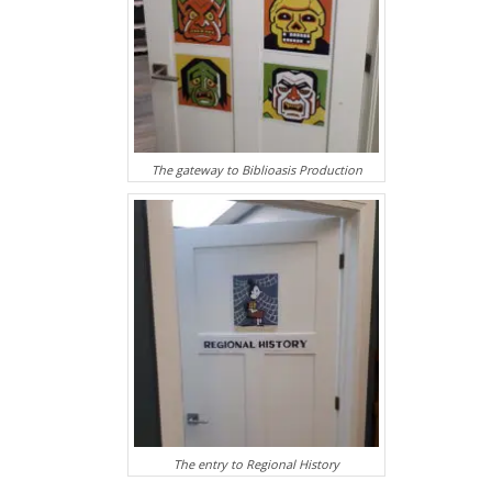
The gateway to Biblioasis Production
The entry to Regional History