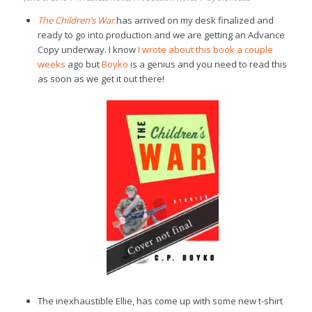
The Children’s War
has arrived on my desk finalized and
ready to go into production and we are getting an Advance
Copy underway. I know
I wrote about this book a couple
weeks
ago but
Boyko
is a genius and you need to read this
as soon as we get it out there!
The inexhaustible Ellie, has come up with some new t-shirt