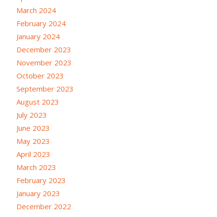
March 2024
February 2024
January 2024
December 2023
November 2023
October 2023
September 2023
August 2023
July 2023
June 2023
May 2023
April 2023
March 2023
February 2023
January 2023
December 2022