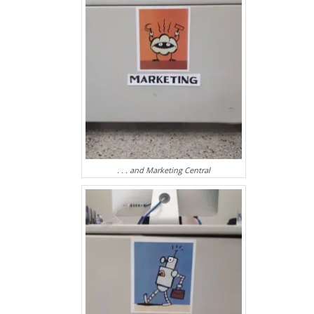
. . . and Marketing Central