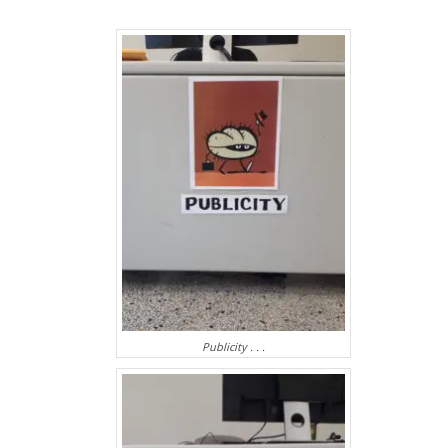
Publicity . . .