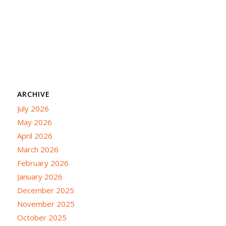
ARCHIVE
July 2026
May 2026
April 2026
March 2026
February 2026
January 2026
December 2025
November 2025
October 2025