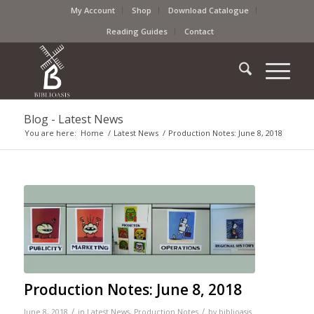
My Account
Shop
Download Catalogue
Reading Guides
Contact
Blog - Latest News
You are here:
Home
/
Latest News
/
Production Notes: June 8, 2018
Production Notes: June 8, 2018
/
/
June 8, 2018
in
Latest News
,
Production Notes
by
biblioasis