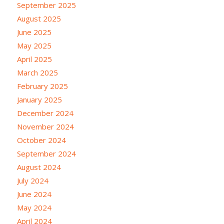
September 2025
August 2025
June 2025
May 2025
April 2025
March 2025
February 2025
January 2025
December 2024
November 2024
October 2024
September 2024
August 2024
July 2024
June 2024
May 2024
April 2024