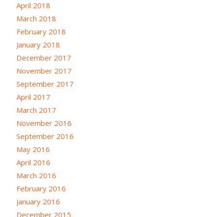
April 2018
March 2018
February 2018
January 2018
December 2017
November 2017
September 2017
April 2017
March 2017
November 2016
September 2016
May 2016
April 2016
March 2016
February 2016
January 2016
December 2015