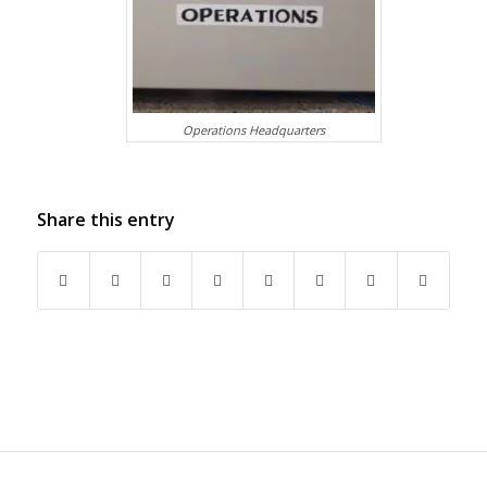
Operations Headquarters
Share this entry