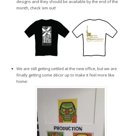
designs and they should be available by the end of the
month, check ’em out!
We are still getting settled at the new office, but we are
finally getting some décor up to make it feel more like
home: