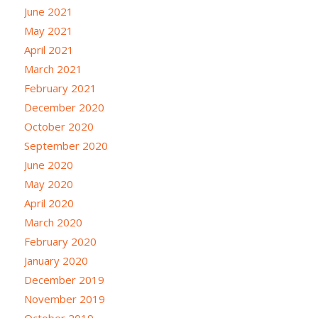
June 2021
May 2021
April 2021
March 2021
February 2021
December 2020
October 2020
September 2020
June 2020
May 2020
April 2020
March 2020
February 2020
January 2020
December 2019
November 2019
October 2019