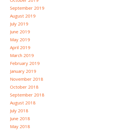
September 2019
August 2019
July 2019
June 2019
May 2019
April 2019
March 2019
February 2019
January 2019
November 2018
October 2018
September 2018
August 2018
July 2018
June 2018
May 2018