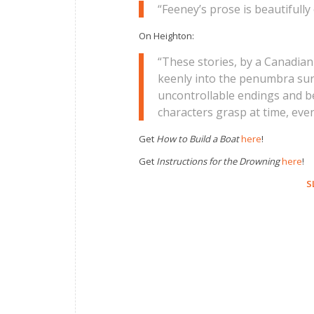
“Feeney’s prose is beautifully 
On Heighton:
“These stories, by a Canadian 
keenly into the penumbra surr
uncontrollable endings and beg
characters grasp at time, eve
Get
How to Build a Boat
here
!
Get
Instructions for the Drowning
here
!
S