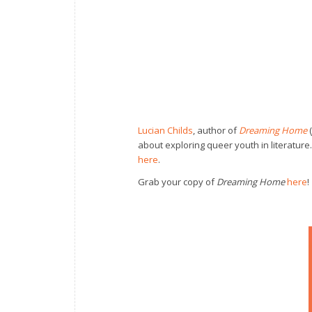
Lucian Childs
, author of
Dreaming Home
(
about exploring queer youth in literature
here
.
Grab your copy of
Dreaming Home
here
!