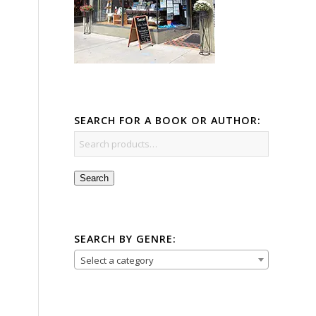
SEARCH FOR A BOOK OR AUTHOR:
Search
SEARCH BY GENRE:
Select a category