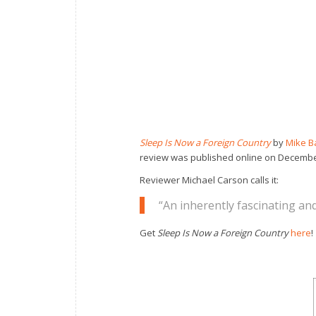
Sleep Is Now a Foreign Country
by
Mike B
review was published online on Decembe
Reviewer Michael Carson calls it:
“An inherently fascinating and
Get
Sleep Is Now a Foreign Country
here
!