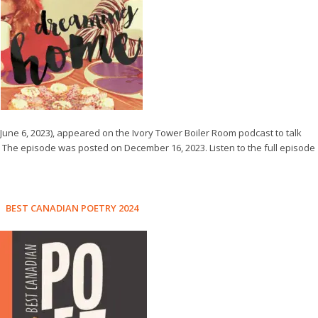
June 6, 2023), appeared on the Ivory Tower Boiler Room podcast to talk
. The episode was posted on December 16, 2023. Listen to the full episode
BEST CANADIAN POETRY 2024