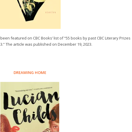
 been featured on CBC Books’ list of “55 books by past CBC Literary Prizes
23.” The article was published on December 19, 2023.
DREAMING HOME