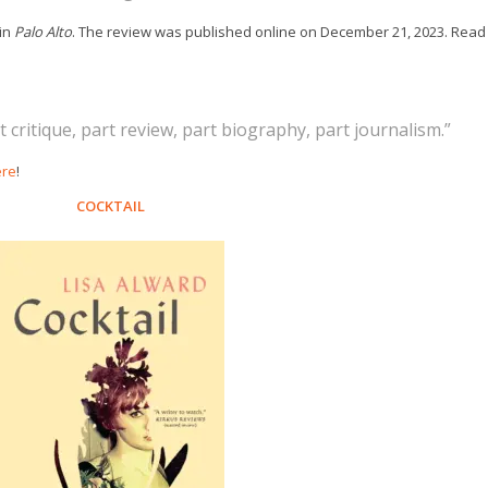
in
Palo Alto
. The review was published online on December 21, 2023. Read
 critique, part review, part biography, part journalism.”
ere
!
COCKTAIL