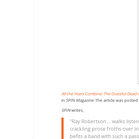
All the Years Combine: The Grateful Dead i
in
SPIN
Magazine.
The article was posted
SPIN
writes,
“Ray Robertson … walks listene
crackling prose froths over 
befits a band with such a pas