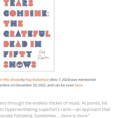
n Fifty Shows
by
Ray Robertson
(Nov 7, 2023) was mentioned
 online on December 20, 2023, and can be seen
here
.
rs through the endless thicket of music. At points, his
into hyperventilating superfan’s rants—an approach that
sionate following. Sometimes … more is more.”