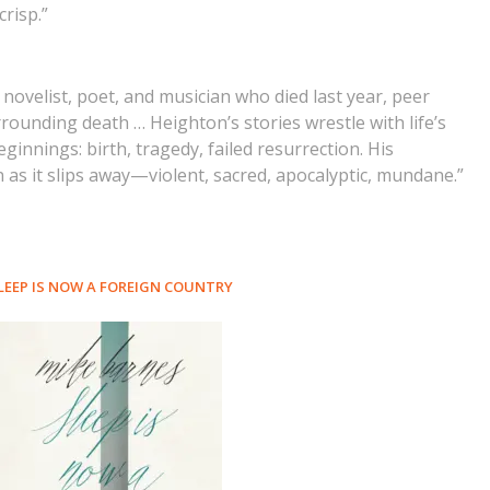
crisp.”
novelist, poet, and musician who died last year, peer
ounding death … Heighton’s stories wrestle with life’s
innings: birth, tragedy, failed resurrection. His
n as it slips away—violent, sacred, apocalyptic, mundane.”
LEEP IS NOW A FOREIGN COUNTRY