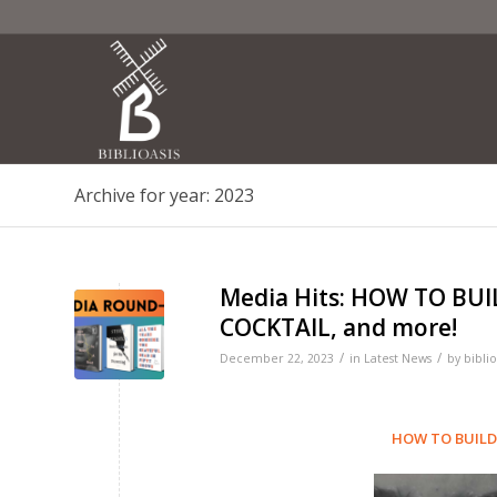
Archive for year: 2023
Media Hits: HOW TO BUI
COCKTAIL, and more!
/
/
December 22, 2023
in
Latest News
by
biblio
HOW TO BUILD