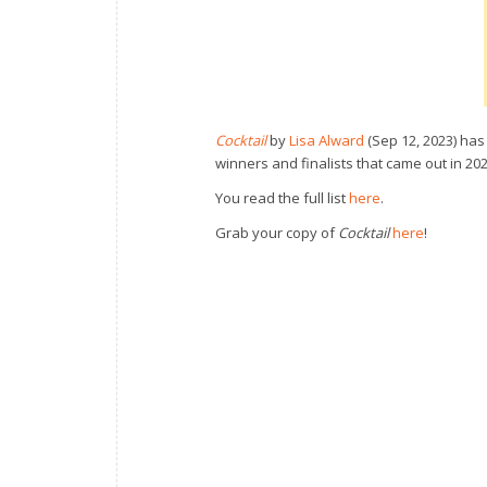
Cocktail
by
Lisa Alward
(Sep 12, 2023) has
winners and finalists that came out in 20
You read the full list
here
.
Grab your copy of
Cocktail
here
!