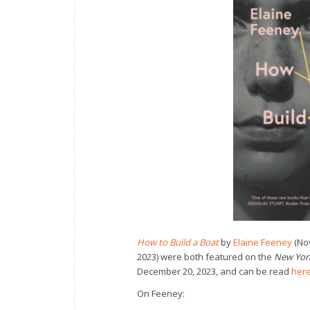
How to Build a Boat
by
Elaine Feeney
(Nov
2023) were both featured on the
New Yor
December 20, 2023, and can be read
her
On Feeney: