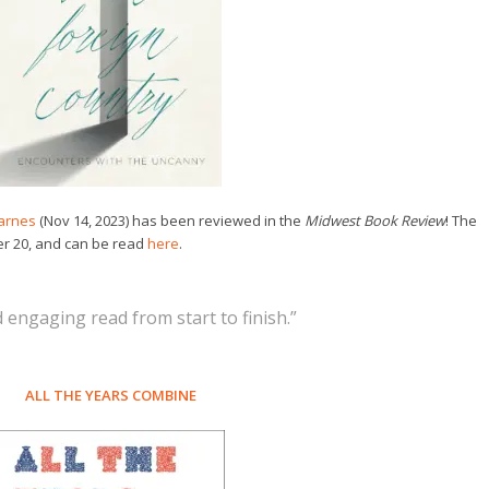
arnes
(Nov 14, 2023) has been reviewed in the
Midwest Book Review
! The
r 20, and can be read
here
.
 engaging read from start to finish.”
ALL THE YEARS COMBINE