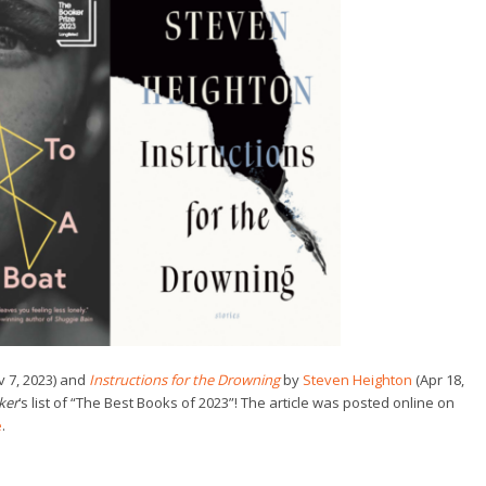
 7, 2023) and
Instructions for the Drowning
by
Steven Heighton
(Apr 18,
ker
‘s list of “The Best Books of 2023”! The article was posted online on
e
.