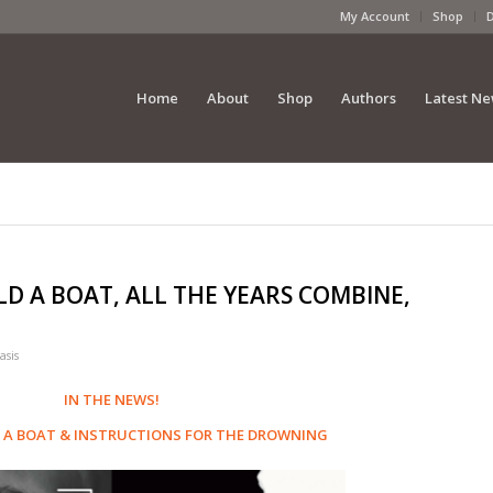
My Account
Shop
Home
About
Shop
Authors
Latest N
LD A BOAT, ALL THE YEARS COMBINE,
asis
IN THE NEWS!
 A BOAT
&
INSTRUCTIONS FOR THE DROWNING