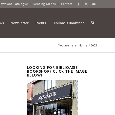
Download Catalogue
Reading Guides
Contact
ews
Newsletter
Events
Biblioasis Bookshop
You are here:
Home
/
2023
LOOKING FOR BIBLIOASIS
BOOKSHOP? CLICK THE IMAGE
BELOW!