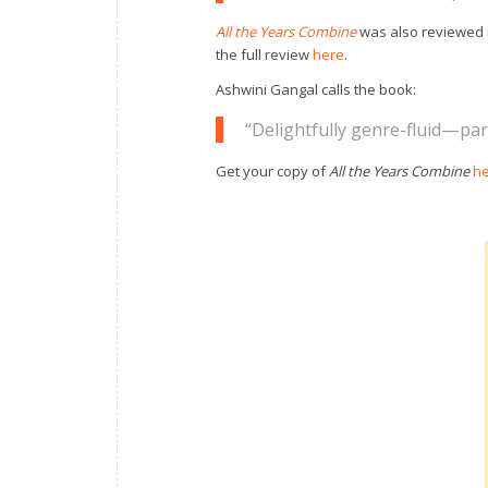
All the Years Combine
was also reviewed 
the full review
here
.
Ashwini Gangal calls the book:
“Delightfully genre-fluid—part
Get your copy of
All the Years Combine
h