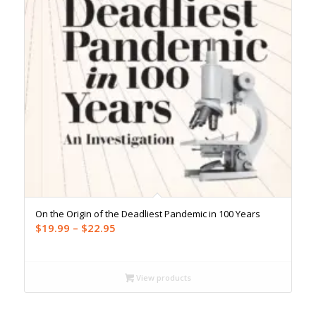
On the Origin of the Deadliest Pandemic in 100 Years
Price
$
19.99
–
$
22.95
range:
$19.99
through
View products
$22.95