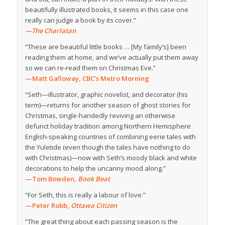
beautifully illustrated books, it seems in this case one
really can judge a book by its cover.”
—The Charlatan
“These are beautiful little books … [My family’s] been
reading them at home, and we’ve actually put them away
so we can re-read them on Christmas Eve.”
—Matt Galloway, CBC’s Metro Morning
“Seth—illustrator, graphic novelist, and decorator (his
term)—returns for another season of ghost stories for
Christmas, single-handedly reviving an otherwise
defunct holiday tradition among Northern Hemisphere
English-speaking countries of combining eerie tales with
the Yuletide (even though the tales have nothing to do
with Christmas)—now with Seth’s moody black and white
decorations to help the uncanny mood along.”
—Tom Bowden,
Book Beat
“For Seth, this is really a labour of love.”
—Peter Robb,
Ottawa Citizen
“The great thing about each passing season is the