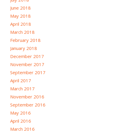
June 2018
May 2018
April 2018
March 2018
February 2018
January 2018
December 2017
November 2017
September 2017
April 2017
March 2017
November 2016
September 2016
May 2016
April 2016
March 2016