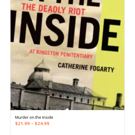
Murder on the Inside
Price
$
21.99
–
$
24.99
range: