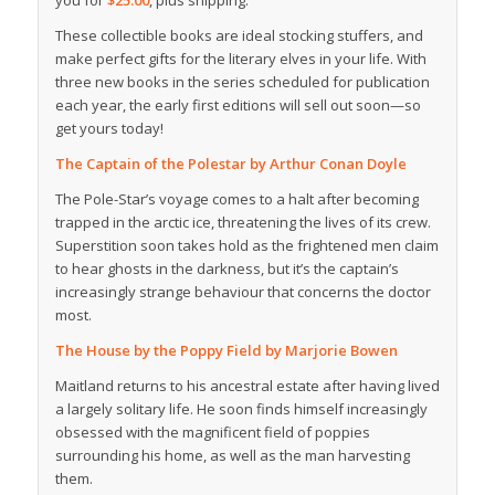
you for
$25.00
, plus shipping.
These collectible books are ideal stocking stuffers, and
make perfect gifts for the literary elves in your life. With
three new books in the series scheduled for publication
each year, the early first editions will sell out soon—so
get yours today!
The Captain of the Polestar
by Arthur Conan Doyle
The Pole-Star’s voyage comes to a halt after becoming
trapped in the arctic ice, threatening the lives of its crew.
Superstition soon takes hold as the frightened men claim
to hear ghosts in the darkness, but it’s the captain’s
increasingly strange behaviour that concerns the doctor
most.
The House by the Poppy Field
by Marjorie Bowen
Maitland returns to his ancestral estate after having lived
a largely solitary life. He soon finds himself increasingly
obsessed with the magnificent field of poppies
surrounding his home, as well as the man harvesting
them.