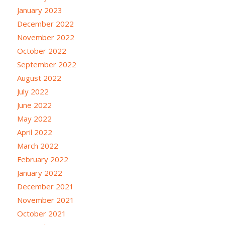
January 2023
December 2022
November 2022
October 2022
September 2022
August 2022
July 2022
June 2022
May 2022
April 2022
March 2022
February 2022
January 2022
December 2021
November 2021
October 2021