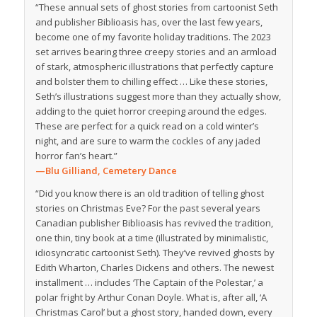
“These annual sets of ghost stories from cartoonist Seth
and publisher Biblioasis has, over the last few years,
become one of my favorite holiday traditions. The 2023
set arrives bearing three creepy stories and an armload
of stark, atmospheric illustrations that perfectly capture
and bolster them to chilling effect … Like these stories,
Seth’s illustrations suggest more than they actually show,
adding to the quiet horror creeping around the edges.
These are perfect for a quick read on a cold winter’s
night, and are sure to warm the cockles of any jaded
horror fan’s heart.”
—Blu Gilliand,
Cemetery Dance
“Did you know there is an old tradition of telling ghost
stories on Christmas Eve? For the past several years
Canadian publisher Biblioasis has revived the tradition,
one thin, tiny book at a time (illustrated by minimalistic,
idiosyncratic cartoonist Seth). They’ve revived ghosts by
Edith Wharton, Charles Dickens and others. The newest
installment … includes ‘The Captain of the Polestar,’ a
polar fright by Arthur Conan Doyle. What is, after all, ‘A
Christmas Carol’ but a ghost story, handed down, every