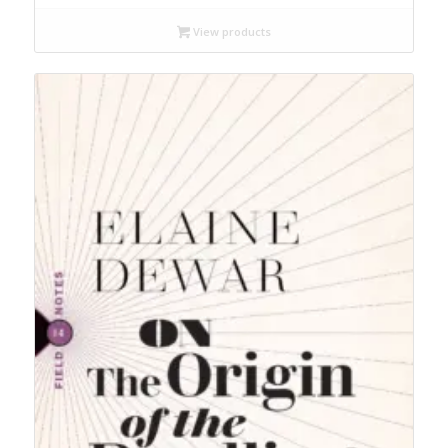
$21.99
through
View products
$24.99