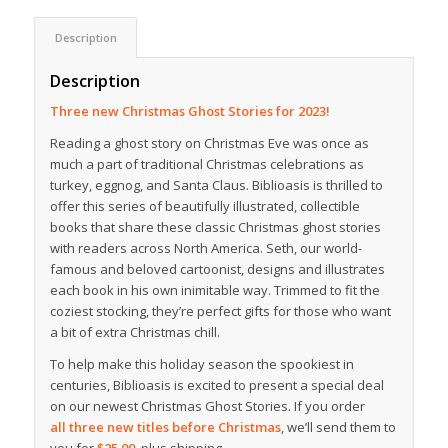
Description
Description
Three new Christmas Ghost Stories for 2023!
Reading a ghost story on Christmas Eve was once as
much a part of traditional Christmas celebrations as
turkey, eggnog, and Santa Claus. Biblioasis is thrilled to
offer this series of beautifully illustrated, collectible
books that share these classic Christmas ghost stories
with readers across North America. Seth, our world-
famous and beloved cartoonist, designs and illustrates
each book in his own inimitable way. Trimmed to fit the
coziest stocking, they’re perfect gifts for those who want
a bit of extra Christmas chill.
To help make this holiday season the spookiest in
centuries, Biblioasis is excited to present a special deal
on our newest Christmas Ghost Stories. If you order
all three new titles before Christmas
, we’ll send them to