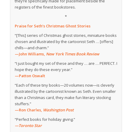
they’re specifically made for placement beside the
registers of the finest bookstores.
*
Praise for
Seth’s Christmas Ghost Stories
“[This] series of Christmas ghost stories, miniature books
chosen and illustrated by the cartoonist Seth … [offers]
chills—and charm.”
—John Williams,
New York Times Book Review
“I just bought my set of these and they … are … PERFECT. I
hope they do these every year.”
—Patton Oswalt
“Each of these tiny books—20 volumes now—is cleverly
illustrated by the cartoonist known as Seth. Even smaller
than a Christmas card, they make fun literary stocking
stuffers.”
—Ron Charles,
Washington Post
“Perfect books for holiday giving.”
—Toronto Star