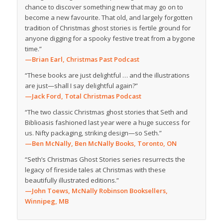
chance to discover something new that may go on to
become a new favourite. That old, and largely forgotten
tradition of Christmas ghost stories is fertile ground for
anyone digging for a spooky festive treat from a bygone
time.”
—Brian Earl, Christmas Past Podcast
“These books are just delightful … and the illustrations
are just—shall I say delightful again?”
—Jack Ford, Total Christmas Podcast
“The two classic Christmas ghost stories that Seth and
Biblioasis fashioned last year were a huge success for
us. Nifty packaging, striking design—so Seth.”
—Ben McNally, Ben McNally Books, Toronto, ON
“Seth’s Christmas Ghost Stories series resurrects the
legacy of fireside tales at Christmas with these
beautifully illustrated editions.”
—John Toews, McNally Robinson Booksellers,
Winnipeg, MB