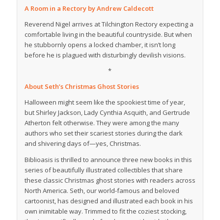
A Room in a Rectory
by Andrew Caldecott
Reverend Nigel arrives at Tilchington Rectory expecting a
comfortable living in the beautiful countryside. But when
he stubbornly opens a locked chamber, it isn’t long
before he is plagued with disturbingly devilish visions.
*
About
Seth’s Christmas Ghost Stories
Halloween might seem like the spookiest time of year,
but Shirley Jackson, Lady Cynthia Asquith, and Gertrude
Atherton felt otherwise. They were among the many
authors who set their scariest stories during the dark
and shivering days of—yes, Christmas.
Biblioasis is thrilled to announce three new books in this
series of beautifully illustrated collectibles that share
these classic Christmas ghost stories with readers across
North America. Seth, our world-famous and beloved
cartoonist, has designed and illustrated each book in his
own inimitable way. Trimmed to fit the coziest stocking,