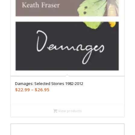
Damages: Selected Stories 1982-2012
Price
$
22.99
–
$
26.95
range:
$22.99
through
View products
$26.95