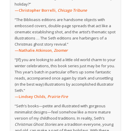
holiday?”
—Christopher Borrelli,
Chicago Tribune
“The Biblioasis editions are handsome objects with
embossed covers, double-page spreads that act like a
cinematic establishing shot, and the artist’s thematic spot
illustrations … The Seth editions are harbingers of a
Christmas ghost story revival.”
—Nathalie Atkinson,
Zoomer
“[If] you are looking to add a little old world charm to your
winter celebrations, this book series just may be for you.
This year’s batch in particular offers up some fantastic
reads, accompanied once again by stark and unsettling
(in the best way) illustrations by accomplished illustrator
Seth.”
—Lindsey Childs,
Prairie Fire
“Seth’s books—petite and illustrated with gorgeous
minimalist designs—feel somehow like a more mature
version of my childhood traditions. In reality, Seth’s
Christmas Ghost Stories
are a tradition everyone, young
and old, can make a part of their holidays. With these