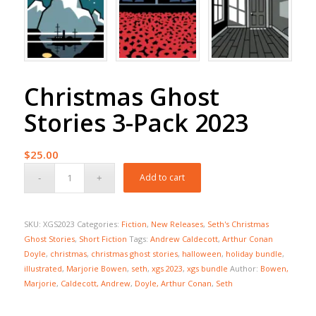
Christmas Ghost
Stories 3-Pack 2023
$
25.00
Add to cart
SKU:
XGS2023
Categories:
Fiction
,
New Releases
,
Seth's Christmas
Ghost Stories
,
Short Fiction
Tags:
Andrew Caldecott
,
Arthur Conan
Doyle
,
christmas
,
christmas ghost stories
,
halloween
,
holiday bundle
,
illustrated
,
Marjorie Bowen
,
seth
,
xgs 2023
,
xgs bundle
Author:
Bowen,
Marjorie
,
Caldecott, Andrew
,
Doyle, Arthur Conan
,
Seth