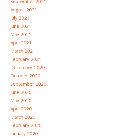
September 2021
August 2021
July 2021
June 2021
May 2021
April 2021
March 2021
February 2021
December 2020
October 2020
September 2020
June 2020
May 2020
April 2020
March 2020
February 2020
January 2020