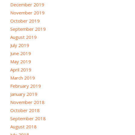
December 2019
November 2019
October 2019
September 2019
August 2019
July 2019
June 2019
May 2019
April 2019
March 2019
February 2019
January 2019
November 2018
October 2018
September 2018
August 2018
July 2018