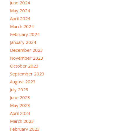
June 2024
May 2024
April 2024
March 2024
February 2024
January 2024
December 2023
November 2023
October 2023
September 2023
August 2023
July 2023
June 2023
May 2023
April 2023
March 2023
February 2023