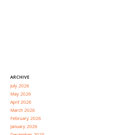
ARCHIVE
July 2026
May 2026
April 2026
March 2026
February 2026
January 2026
December 2025