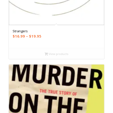
Strangers
Price
$
16.99
–
$
19.95
range:
$16.99
through
View products
$19.95