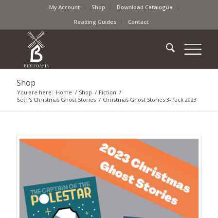
My Account
Shop
Download Catalogue
Reading Guides
Contact
Shop
You are here:
Home
/
Shop
/
Fiction
/
Seth's Christmas Ghost Stories
/
Christmas Ghost Stories 3-Pack 2023