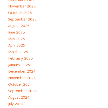
November 2025
October 2025
September 2025
August 2025
June 2025
May 2025
April 2025
March 2025
February 2025
January 2025
December 2024
November 2024
October 2024
September 2024
August 2024
July 2024