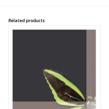
Related products