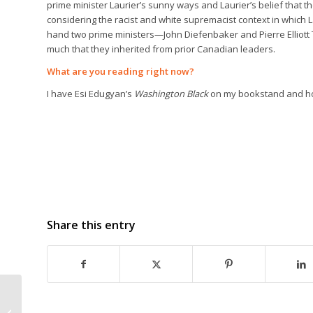
prime minister Laurier’s sunny ways and Laurier’s belief that t
considering the racist and white supremacist context in whic
hand two prime ministers—John Diefenbaker and Pierre Elliot
much that they inherited from prior Canadian leaders.
What are you reading right now?
I have Esi Edugyan’s
Washington Black
on my bookstand and hop
Share this entry
DEAR EVELYN by Kathy
Page wins 2018 Rogers