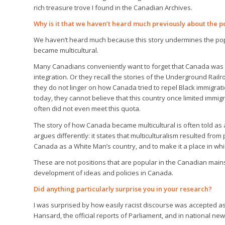
rich treasure trove I found in the Canadian Archives.
Why is it that we haven’t heard much previously about the po
We haven’t heard much because this story undermines the po
became multicultural.
Many Canadians conveniently want to forget that Canada was
integration. Or they recall the stories of the Underground Rai
they do not linger on how Canada tried to repel Black immigra
today, they cannot believe that this country once limited immigr
often did not even meet this quota.
The story of how Canada became multicultural is often told as
argues differently: it states that multiculturalism resulted fr
Canada as a White Man’s country, and to make it a place in which
These are not positions that are popular in the Canadian mainst
development of ideas and policies in Canada.
Did anything particularly surprise you in your research?
I was surprised by how easily racist discourse was accepted as
Hansard, the official reports of Parliament, and in national 