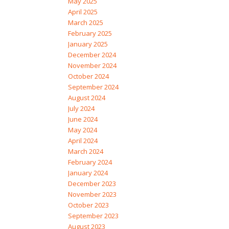
May 2025
April 2025
March 2025
February 2025
January 2025
December 2024
November 2024
October 2024
September 2024
August 2024
July 2024
June 2024
May 2024
April 2024
March 2024
February 2024
January 2024
December 2023
November 2023
October 2023
September 2023
August 2023