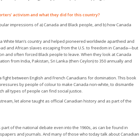
rters’ activism and what they did for this country?
pular impressions of a) Canada and Black people, and b) how Canada
 a White Man’s country and helped pioneered worldwide apartheid and
lroad and African slaves escaping from the U.S. to freedom in Canada—but
tion and often forced Black people to leave. When they look at Canada
ation from India, Pakistan, Sri Lanka (then Ceylon) to 350 annually and
 a fight between English and French Canadians for domination. This book
om pressures by people of colour to make Canada non-white, to dismantle
 all types of people can find social justice.
ream, let alone taught as official Canadian history and as part of the
 part of the national debate even into the 1960s, as can be found in
newspapers and journals. And many of those who today talk about Canadian