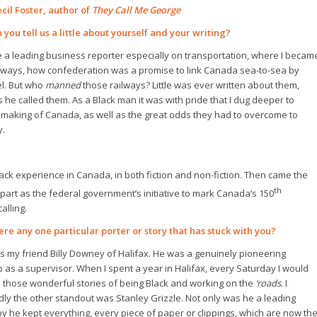
ecil Foster, author of
They Call Me George
 you tell us a little about yourself and your writing?
 a leading business reporter especially on transportation, where I becam
ilways, how confederation was a promise to link Canada sea-to-sea by
el. But who
manned
those railways? Little was ever written about them,
as he called them. As a Black man it was with pride that I dug deeper to
 making of Canada, as well as the great odds they had to overcome to
y.
Black experience in Canada, in both fiction and non-fiction. Then came the
th
part as the federal government’s initiative to mark Canada’s 150
alling.
ere any one particular porter or story that has stuck with you?
s my friend Billy Downey of Halifax. He was a genuinely pioneering
s a supervisor. When I spent a year in Halifax, every Saturday I would
ll those wonderful stories of being Black and working on the
‘roads
. I
dly the other standout was Stanley Grizzle. Not only was he a leading
y he kept everything, every piece of paper or clippings, which are now th