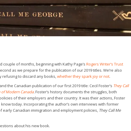
ind couple of months, beginning with Kathy Page’s
Rogers Writer’s Trust
econd as we prepare for the publication of our 2019 titles. We’re also
 refusing to discard any books,
whether they spark joy or not
.
d the Canadian publication of our first 2019 title: Cecil Foster’s
They Call
th of Modern Canada
.
Foster’s history documents the struggles, both
policies of their employers and their country. It was their actions, Foster
we know today. Incorporating the author’s own interviews with former
m of early Canadian immigration and employment policies,
They Call Me
uestions about his new book.