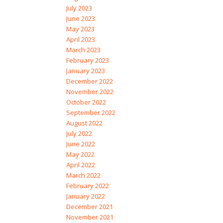
July 2023
June 2023
May 2023
April 2023
March 2023
February 2023
January 2023
December 2022
November 2022
October 2022
September 2022
August 2022
July 2022
June 2022
May 2022
April 2022
March 2022
February 2022
January 2022
December 2021
November 2021