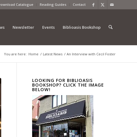
Download Catalogue
Reading Guides
Contact
ews
Newsletter
Events
Biblioasis Bookshop
You are here:
Home
/
Latest News
/
An Interview with Cecil Foster
LOOKING FOR BIBLIOASIS
BOOKSHOP? CLICK THE IMAGE
BELOW!