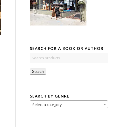
SEARCH FOR A BOOK OR AUTHOR:
Search
SEARCH BY GENRE:
Select a category