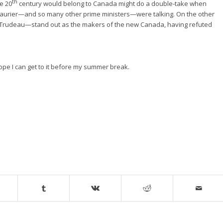
th
he 20
century would belong to Canada might do a double-take when
h Laurier—and so many other prime ministers—were talking. On the other
t Trudeau—stand out as the makers of the new Canada, having refuted
e I can get to it before my summer break.