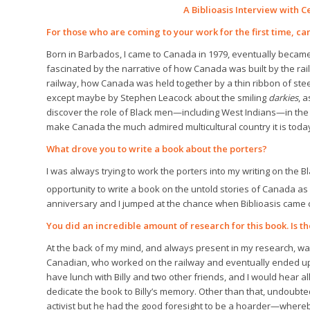
A Biblioasis Interview with C
For those who are coming to your work for the first time, can
Born in Barbados, I came to Canada in 1979, eventually became
fascinated by the narrative of how Canada was built by the ra
railway, how Canada was held together by a thin ribbon of ste
except maybe by Stephen Leacock about the smiling
darkies
, 
discover the role of Black men—including West Indians—in the
make Canada the much admired multicultural country it is toda
What drove you to write a book about the porters?
I was always trying to work the porters into my writing on the 
opportunity to write a book on the untold stories of Canada as 
anniversary and I jumped at the chance when Biblioasis came c
You did an incredible amount of research for this book. Is th
At the back of my mind, and always present in my research, wa
Canadian, who worked on the railway and eventually ended up a
have lunch with Billy and two other friends, and I would hear a
dedicate the book to Billy’s memory. Other than that, undoubte
activist but he had the good foresight to be a hoarder—whereb