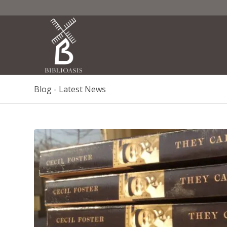
Blog - Latest News