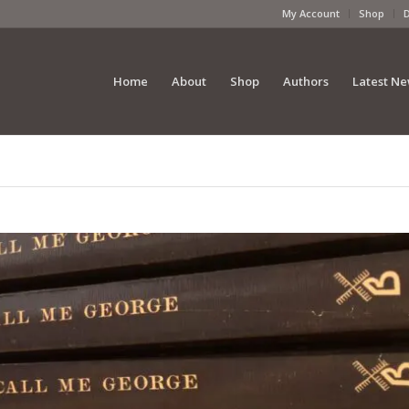
My Account
Shop
Home
About
Shop
Authors
Latest N