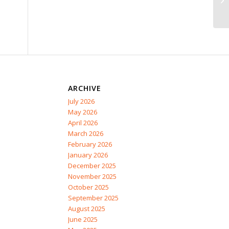
ARCHIVE
July 2026
May 2026
April 2026
March 2026
February 2026
January 2026
December 2025
November 2025
October 2025
September 2025
August 2025
June 2025