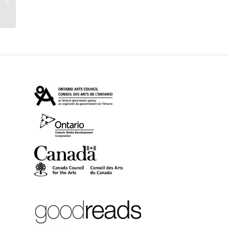
Writers’ Trust Fiction
Pri...