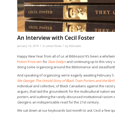
An Interview with Cecil Foster
/
/
January 14, 2019
in
Latest News
by
biblioasis
Happy New Year from all of us at Biblioasis! It’s been a whirlw
Fiction Prize win
for
Dear Evelyn
and continuing up to this very s
doing some organizing around the Bibliomanse and steadfastly
And speaking of organizing: we’re eagerly awaiting February 5 an
Me George: The Untold Story of Black Train Porters and the Bir
individual and collective, of Black Canadians against the racist 
argues, that laid the groundwork for the multicultural nation 
porters and outlining the rarely-discussed institutional racis
George
is an indispensable read for the 21st century.
We sat down at our keyboards last month to ask Cecil a few q