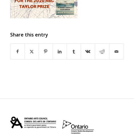
Share this entry