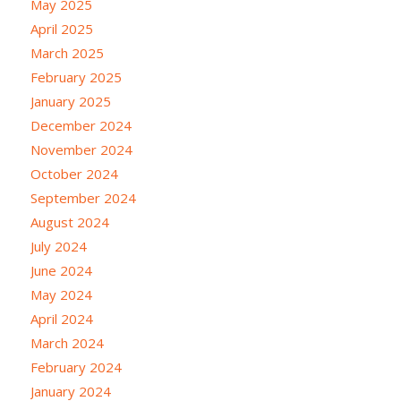
May 2025
April 2025
March 2025
February 2025
January 2025
December 2024
November 2024
October 2024
September 2024
August 2024
July 2024
June 2024
May 2024
April 2024
March 2024
February 2024
January 2024