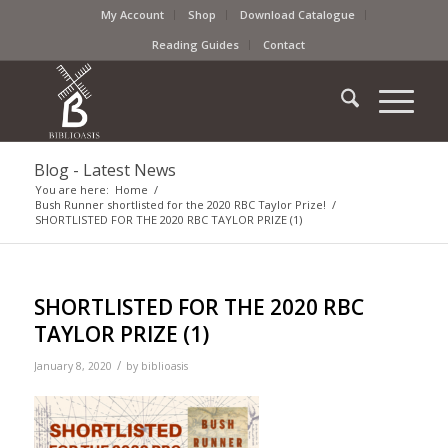
My Account
Shop
Download Catalogue
Reading Guides
Contact
Blog - Latest News
You are here:
Home
/
Bush Runner shortlisted for the 2020 RBC Taylor Prize!
/
SHORTLISTED FOR THE 2020 RBC TAYLOR PRIZE (1)
SHORTLISTED FOR THE 2020 RBC
TAYLOR PRIZE (1)
/
January 8, 2020
by
biblioasis