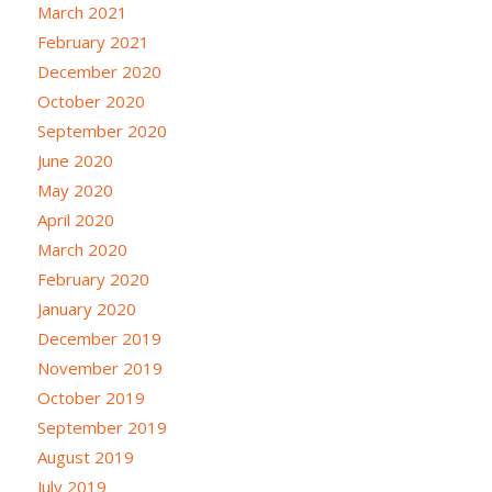
March 2021
February 2021
December 2020
October 2020
September 2020
June 2020
May 2020
April 2020
March 2020
February 2020
January 2020
December 2019
November 2019
October 2019
September 2019
August 2019
July 2019