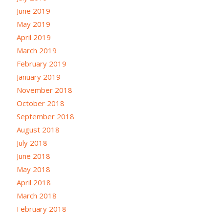
June 2019
May 2019
April 2019
March 2019
February 2019
January 2019
November 2018
October 2018
September 2018
August 2018
July 2018
June 2018
May 2018
April 2018
March 2018
February 2018