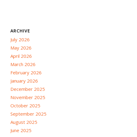
ARCHIVE
July 2026
May 2026
April 2026
March 2026
February 2026
January 2026
December 2025
November 2025
October 2025
September 2025
August 2025
June 2025