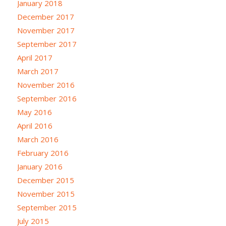
January 2018
December 2017
November 2017
September 2017
April 2017
March 2017
November 2016
September 2016
May 2016
April 2016
March 2016
February 2016
January 2016
December 2015
November 2015
September 2015
July 2015