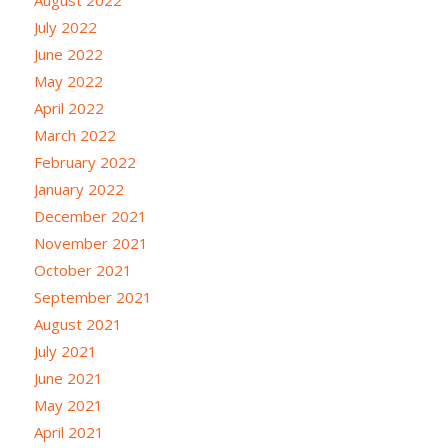
July 2022
June 2022
May 2022
April 2022
March 2022
February 2022
January 2022
December 2021
November 2021
October 2021
September 2021
August 2021
July 2021
June 2021
May 2021
April 2021