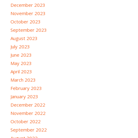
December 2023
November 2023
October 2023
September 2023
August 2023
July 2023
June 2023
May 2023
April 2023
March 2023
February 2023
January 2023
December 2022
November 2022
October 2022
September 2022
August 2022