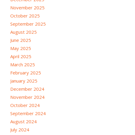
November 2025
October 2025
September 2025
August 2025
June 2025
May 2025
April 2025
March 2025
February 2025
January 2025
December 2024
November 2024
October 2024
September 2024
August 2024
July 2024