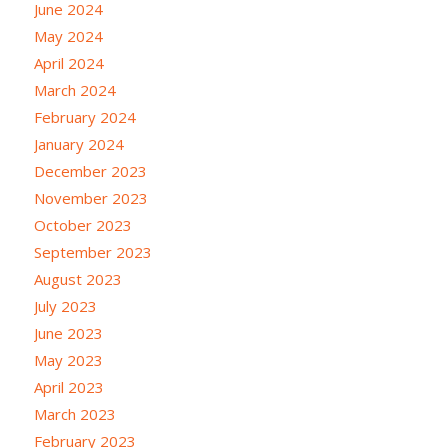
June 2024
May 2024
April 2024
March 2024
February 2024
January 2024
December 2023
November 2023
October 2023
September 2023
August 2023
July 2023
June 2023
May 2023
April 2023
March 2023
February 2023