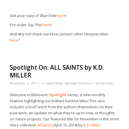
Get your copy of
Blue Field
here
!
Pre-order
Say This
here
!
And why not check out Elise Levine’s other fantastic titles
here
?
Spotlight On: ALL SAINTS by K.D.
MILLER
/
/
November 5, 2021
in
Latest News
,
Spotlight Features
by
biblioasis
Welcome to Biblioasis’
Spotlight
series, a new monthly
feature highlighting our brilliant backlist titles! This also
includes a brief word from the authors themselves on their
past work, an update on what they’re up to now, or thoughts
on future projects. Our featured title for November is the short
story collection
All Saints
(April 15, 2014) by
K.D. Miller
.