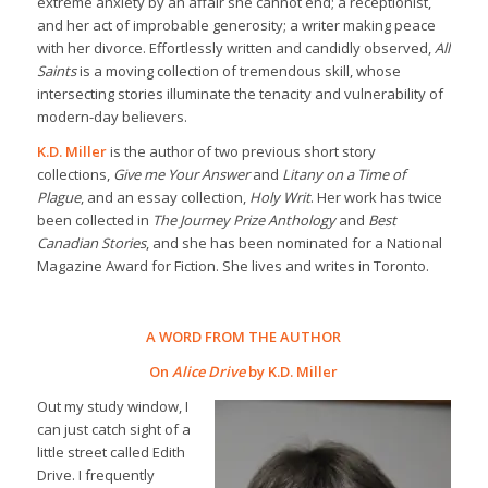
extreme anxiety by an affair she cannot end; a receptionist,
and her act of improbable generosity; a writer making peace
with her divorce. Effortlessly written and candidly observed,
All
Saints
is a moving collection of tremendous skill, whose
intersecting stories illuminate the tenacity and vulnerability of
modern-day believers.
K.D. Miller
is the author of two previous short story
collections,
Give me Your Answer
and
Litany on a Time of
Plague
, and an essay collection,
Holy Writ
. Her work has twice
been collected in
The Journey Prize Anthology
and
Best
Canadian Stories
, and she has been nominated for a National
Magazine Award for Fiction. She lives and writes in Toronto.
A WORD FROM THE AUTHOR
On
Alice Drive
by K.D. Miller
Out my study window, I
can just catch sight of a
little street called Edith
Drive. I frequently