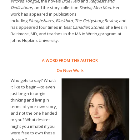
Wicked Tongue
, the novels
Blue Field
and
Requests and
Dedications
, and the story collection
Driving Men Mad
. Her
work has appeared in publications
including
Ploughshares
,
Blackbird
,
The Gettysburg Review
, and
has appeared four times in
Best Canadian Stories
. She lives in
Baltimore, MD, and teaches in the MA in Writing program at
Johns Hopkins University.
A WORD FROM THE AUTHOR
On New Work
Who gets to say? What’s
it like to begin—to even
just begin to begin—
thinking and living in
terms of your own story,
and not the one handed
to you? What desires
might you inhabit if you
were free to own those
desires?