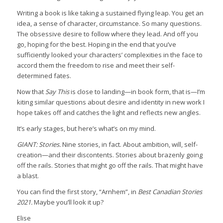
Writing a book is like taking a sustained flying leap. You get an
idea, a sense of character, circumstance. So many questions.
The obsessive desire to follow where they lead. And off you
go, hoping for the best. Hoping in the end that you’ve
sufficiently looked your characters’ complexities in the face to
accord them the freedom to rise and meet their self-
determined fates.
Now that
Say This
is close to landing—in book form, that is—I’m
kiting similar questions about desire and identity in new work I
hope takes off and catches the light and reflects new angles.
It’s early stages, but here’s what’s on my mind.
GIANT: Stories.
Nine stories, in fact. About ambition, will, self-
creation—and their discontents. Stories about brazenly going
off the rails. Stories that might go off the rails. That might have
a blast.
You can find the first story, “Arnhem”, in
Best Canadian Stories
2021.
Maybe you’ll look it up?
Elise