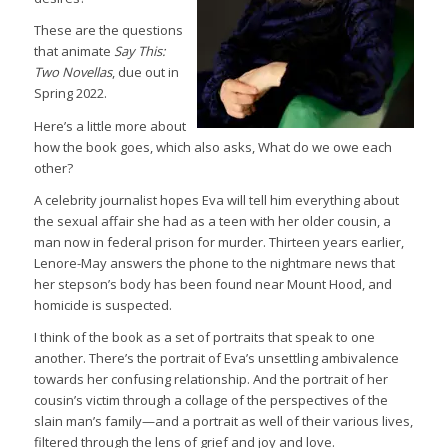
These are the questions
that animate
Say This:
Two Novellas
, due out in
Spring 2022.
Here’s a little more about
how the book goes, which also asks, What do we owe each
other?
A celebrity journalist hopes Eva will tell him everything about
the sexual affair she had as a teen with her older cousin, a
man now in federal prison for murder. Thirteen years earlier,
Lenore-May answers the phone to the nightmare news that
her stepson’s body has been found near Mount Hood, and
homicide is suspected.
I think of the book as a set of portraits that speak to one
another. There’s the portrait of Eva’s unsettling ambivalence
towards her confusing relationship. And the portrait of her
cousin’s victim through a collage of the perspectives of the
slain man’s family—and a portrait as well of their various lives,
filtered through the lens of grief and joy and love.