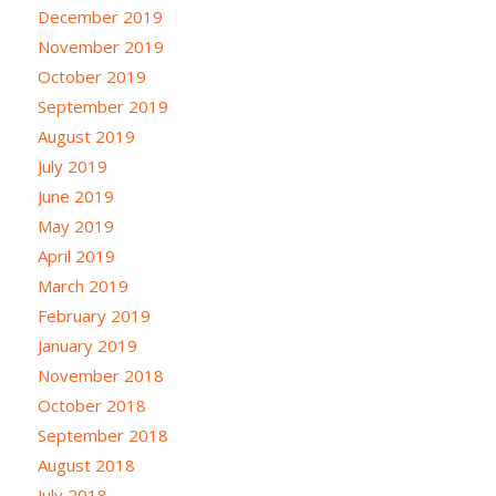
December 2019
November 2019
October 2019
September 2019
August 2019
July 2019
June 2019
May 2019
April 2019
March 2019
February 2019
January 2019
November 2018
October 2018
September 2018
August 2018
July 2018