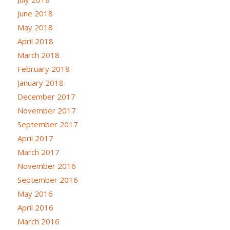
June 2018
May 2018
April 2018
March 2018
February 2018
January 2018
December 2017
November 2017
September 2017
April 2017
March 2017
November 2016
September 2016
May 2016
April 2016
March 2016