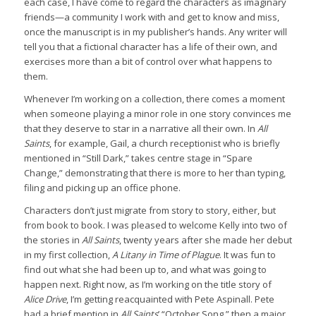
each case, I have come to regard the characters as imaginary
friends—a community I work with and get to know and miss,
once the manuscript is in my publisher’s hands. Any writer will
tell you that a fictional character has a life of their own, and
exercises more than a bit of control over what happens to
them.
Whenever I’m working on a collection, there comes a moment
when someone playing a minor role in one story convinces me
that they deserve to star in a narrative all their own. In
All
Saints
, for example, Gail, a church receptionist who is briefly
mentioned in “Still Dark,” takes centre stage in “Spare
Change,” demonstrating that there is more to her than typing,
filing and picking up an office phone.
Characters don’t just migrate from story to story, either, but
from book to book. I was pleased to welcome Kelly into two of
the stories in
All Saints
, twenty years after she made her debut
in my first collection,
A Litany in Time of Plague
. It was fun to
find out what she had been up to, and what was going to
happen next. Right now, as I’m working on the title story of
Alice Drive
, I’m getting reacquainted with Pete Aspinall. Pete
had a brief mention in
All Saints
’ “October Song,” then a major