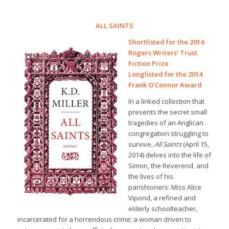
ALL SAINTS
Shortlisted for the 2014
Rogers Writers’ Trust
Fiction Prize
Longlisted for the 2014
Frank O’Connor Award
In a linked collection that
presents the secret small
tragedies of an Anglican
congregation struggling to
survive,
All Saints
(April 15,
2014) delves into the life of
Simon, the Reverend, and
the lives of his
parishioners: Miss Alice
Vipond, a refined and
elderly schoolteacher,
incarcerated for a horrendous crime; a woman driven to