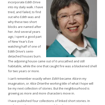
incorporate Edith Drive
into my daily walk. I have
tried, and failed, to find
out who Edith was and
why these two short
blocks are named after
her. And several years
ago, I spent a good part
of New Year’s Eve
watching half of one of
Edith Drive’s semi-
detached houses burn.
The adjoining house came out of it unscathed and still
habitable, while the one that caught fire was a blackened shell
for two years or more.
I can’t remember exactly when
Edith
became
Alice
in my
imagination, or
Alice Drive
the working title of what I hope will
be my next collection of stories. But the neighbourhood is
growing as more and more characters move in.
I have published four collections of linked short stories. In