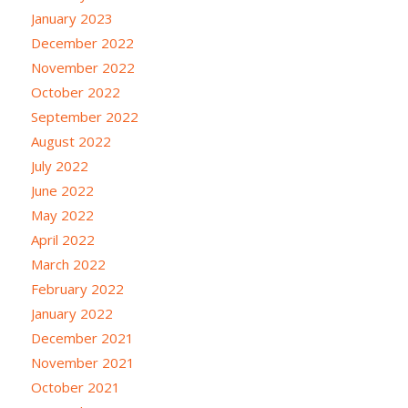
January 2023
December 2022
November 2022
October 2022
September 2022
August 2022
July 2022
June 2022
May 2022
April 2022
March 2022
February 2022
January 2022
December 2021
November 2021
October 2021