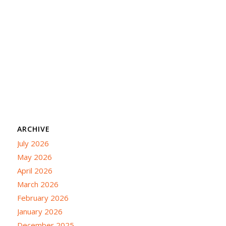
ARCHIVE
July 2026
May 2026
April 2026
March 2026
February 2026
January 2026
December 2025