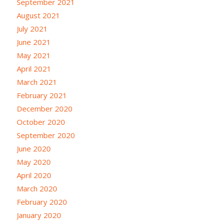
September 2021
August 2021
July 2021
June 2021
May 2021
April 2021
March 2021
February 2021
December 2020
October 2020
September 2020
June 2020
May 2020
April 2020
March 2020
February 2020
January 2020