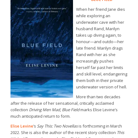
When her friend Jane dies
while exploring an
underwater cave with her
husband Rand, Marilyn
takes up diving again, to
honour—and outdo—her
late friend. Marilyn drags
Rand with her as she
increasingly pushes
herself far past her limits
and skill level, endangering
them both in their private
underwater version of hell.
More than two decades
after the release of her sensational, critically acclaimed
collection
Driving Men Mad
,
Blue Field
marks Elise Levine’s
much anticipated return to form.
Elise Levine
’s
Say This: Two Novellas
is forthcoming in March
2022. She is also the author of the recent story collection
This