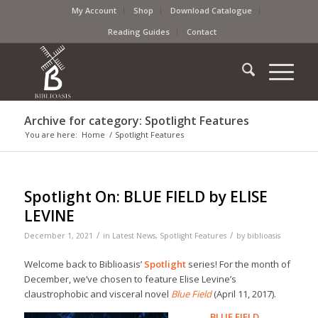
My Account
Shop
Download Catalogue
Reading Guides
Contact
Archive for category: Spotlight Features
You are here:
Home
/
Spotlight Features
Spotlight On: BLUE FIELD by ELISE
LEVINE
/
/
December 1, 2021
in
Latest News
,
Spotlight Features
by
biblioasis
Welcome back to Biblioasis’
Spotlight
series! For the month of
December, we’ve chosen to feature Elise Levine’s
claustrophobic and visceral novel
Blue Field
(April 11, 2017).
BLUE FIELD