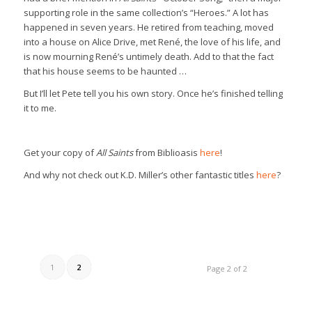
supporting role in the same collection’s “Heroes.” A lot has
happened in seven years. He retired from teaching, moved
into a house on Alice Drive, met René, the love of his life, and
is now mourning René’s untimely death. Add to that the fact
that his house seems to be haunted …
But I’ll let Pete tell you his own story. Once he’s finished telling
it to me.
Get your copy of
All Saints
from Biblioasis
here
!
And why not check out K.D. Miller’s other fantastic titles
here
?
1
2
Page 2 of 2