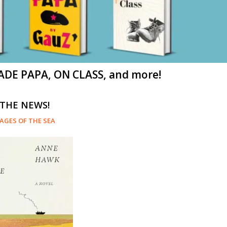
ADE PAPA, ON CLASS, and more!
 THE NEWS!
AGES OF THE SEA