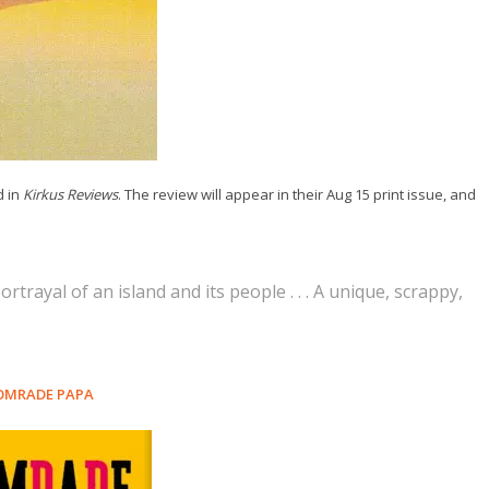
d in
Kirkus Reviews
. The review will appear in their Aug 15 print issue, and
ortrayal of an island and its people . . . A unique, scrappy,
OMRADE PAPA