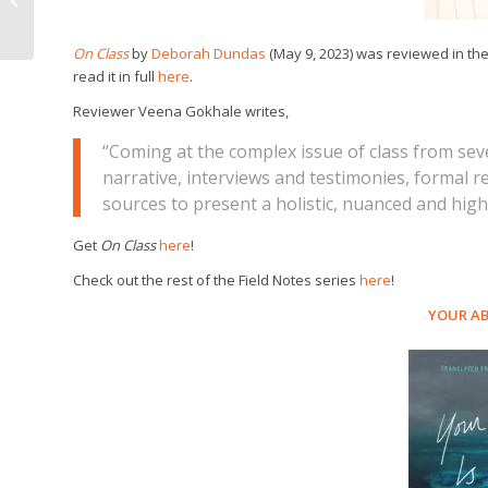
Speakers Book Award!
On Class
by
Deborah Dundas
(May 9, 2023) was reviewed in th
read it in full
here
.
Reviewer Veena Gokhale writes,
“Coming at the complex issue of class from s
narrative, interviews and testimonies, formal 
sources to present a holistic, nuanced and highl
Get
On Class
here
!
Check out the rest of the Field Notes series
here
!
YOUR AB