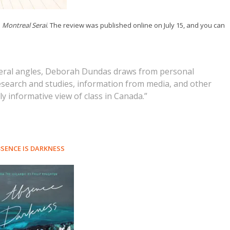
e
Montreal Serai
. The review was published online on July 15, and you can
everal angles, Deborah Dundas draws from personal
research and studies, information from media, and other
y informative view of class in Canada.”
SENCE IS DARKNESS