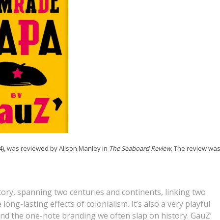
24), was reviewed by Alison Manley in
The Seaboard Review
. The review wa
ory, spanning two centuries and continents, linking two
long-lasting effects of colonialism. It’s also a very playful
and the one-note branding we often slap on history. GauZ’