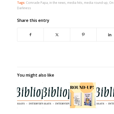
Tags:
Comrade Papa
,
in the news
,
media hits
,
media round-up
,
On
Darkness
Share this entry
You might also like