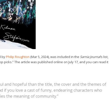
d by
Philip Roughton
(Mar 5, 2024), was included in the
Sarnia Journal
‘s list,
 picks.” The article was published online on July 17, and you can read it
l and hopeful than the title, the cover and the themes of
ad if you love a cast of funny, endearing characters who
rifies the meaning of community.”