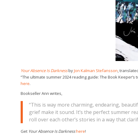
Your Absence Is Darkness
by
Jon Kalman Stefansson
, translate
“The ultimate summer 2024 reading guide: The Book Keeper’s top
here
.
Bookseller Ann writes,
“This is way more charming, endearing, beautifu
grief make it sound. It’s the perfect summer re
roll over each other’s stories in a way that cla
Get
Your Absence Is Darkness
here
!