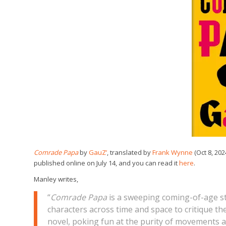
Comrade
Papa
by
GauZ’
, translated by
Frank Wynne
(Oct 8, 20
published online on July 14, and you can read it
here
.
Manley writes,
“
Comrade Papa
is a sweeping coming-of-age st
characters across time and space to critique the 
novel, poking fun at the purity of movements 