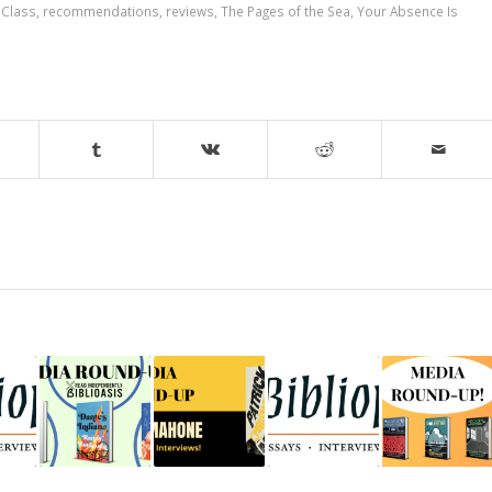
 Class
,
recommendations
,
reviews
,
The Pages of the Sea
,
Your Absence Is