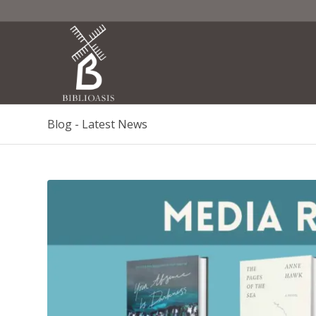
Blog - Latest News