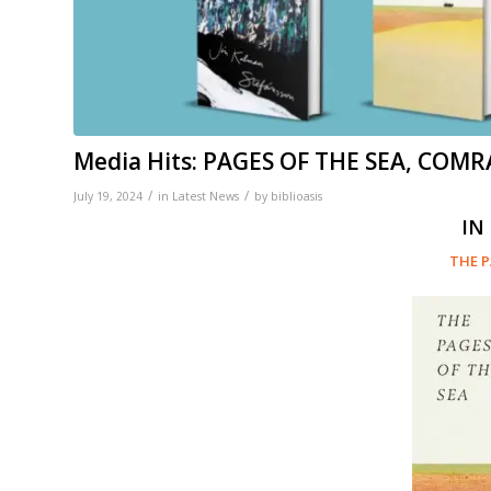
Media Hits: PAGES OF THE SEA, COMR
/
/
July 19, 2024
in
Latest News
by
biblioasis
IN
THE P