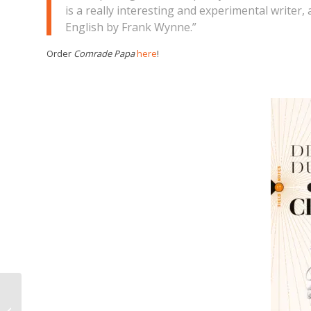
is a really interesting and experimental writer,
English by Frank Wynne.”
Order
Comrade Papa
here
!
ON CLASS and 1934
shortlisted for the