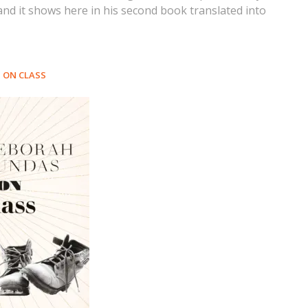
 and it shows here in his second book translated into
ON CLASS