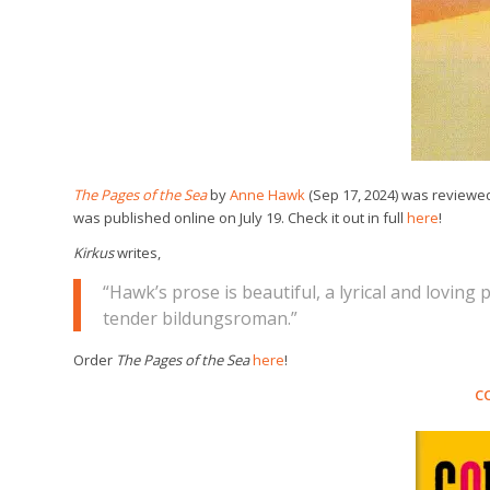
The Pages of the Sea
by
Anne Hawk
(Sep 17, 2024) was reviewe
was published online on July 19. Check it out in full
here
!
Kirkus
writes,
“Hawk’s prose is beautiful, a lyrical and loving p
tender bildungsroman.”
Order
The Pages of the Sea
here
!
C