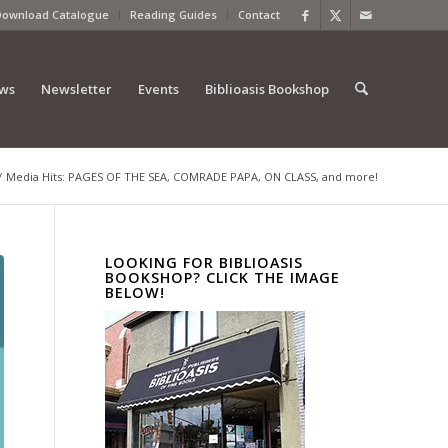
Download Catalogue
Reading Guides
Contact
ews
Newsletter
Events
Biblioasis Bookshop
/
Media Hits: PAGES OF THE SEA, COMRADE PAPA, ON CLASS, and more!
LOOKING FOR BIBLIOASIS
BOOKSHOP? CLICK THE IMAGE
BELOW!