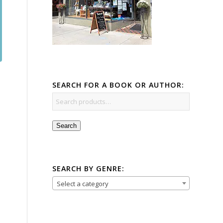
SEARCH FOR A BOOK OR AUTHOR:
Search
SEARCH BY GENRE:
Select a category