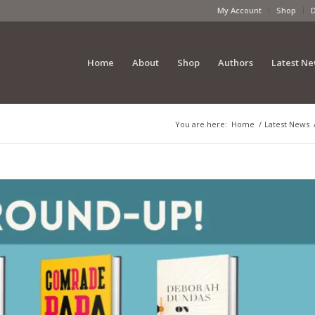
My Account
Shop
Home
About
Shop
Authors
Latest N
You are here:
Home
/
Latest News