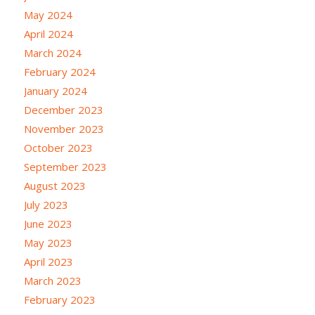
May 2024
April 2024
March 2024
February 2024
January 2024
December 2023
November 2023
October 2023
September 2023
August 2023
July 2023
June 2023
May 2023
April 2023
March 2023
February 2023