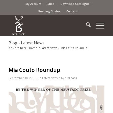
My Account
Shop
Download Catalogue
Reading Guides
Contact
Blog - Latest News
You are here:
Home
/
Latest News
/
Mia Couto Roundup
Mia Couto Roundup
/
/
September 18, 2015
in
Latest News
by
biblioasis