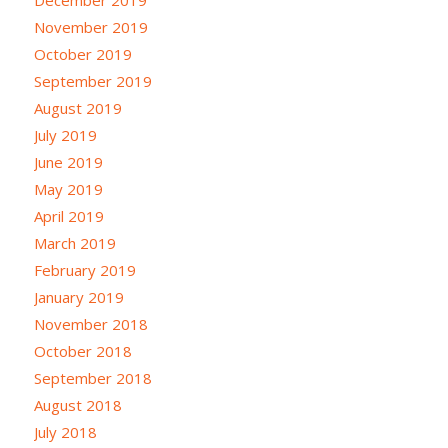
November 2019
October 2019
September 2019
August 2019
July 2019
June 2019
May 2019
April 2019
March 2019
February 2019
January 2019
November 2018
October 2018
September 2018
August 2018
July 2018