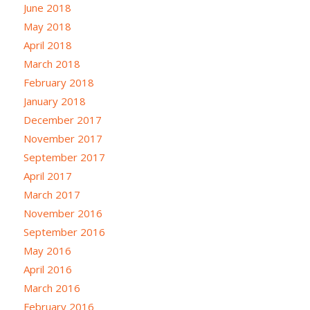
June 2018
May 2018
April 2018
March 2018
February 2018
January 2018
December 2017
November 2017
September 2017
April 2017
March 2017
November 2016
September 2016
May 2016
April 2016
March 2016
February 2016