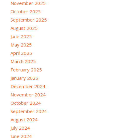
November 2025
October 2025
September 2025
August 2025
June 2025
May 2025
April 2025
March 2025
February 2025
January 2025
December 2024
November 2024
October 2024
September 2024
August 2024
July 2024
June 2024