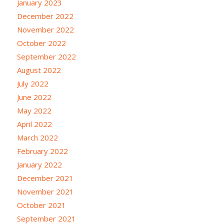
January 2023
December 2022
November 2022
October 2022
September 2022
August 2022
July 2022
June 2022
May 2022
April 2022
March 2022
February 2022
January 2022
December 2021
November 2021
October 2021
September 2021