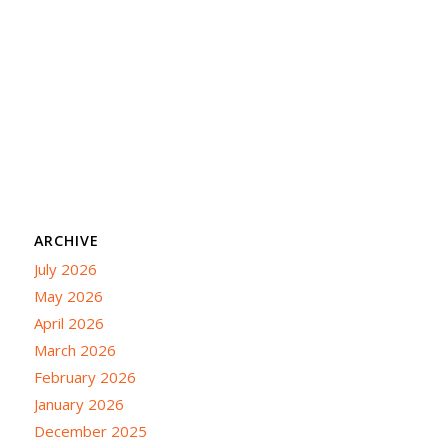
ARCHIVE
July 2026
May 2026
April 2026
March 2026
February 2026
January 2026
December 2025