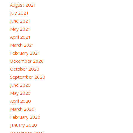
August 2021
July 2021
June 2021
May 2021
April 2021
March 2021
February 2021
December 2020
October 2020
September 2020
June 2020
May 2020
April 2020
March 2020
February 2020
January 2020
December 2019