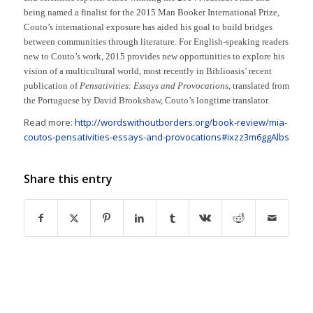
being named a finalist for the 2015 Man Booker International Prize,
Couto’s international exposure has aided his goal to build bridges
between communities through literature. For English-speaking readers
new to Couto’s work, 2015 provides new opportunities to explore his
vision of a multicultural world, most recently in Biblioasis’ recent
publication of
Pensativities: Essays and Provocations
, translated from
the Portuguese by David Brookshaw, Couto’s longtime translator.
Read more:
http://wordswithoutborders.org/book-review/mia-
coutos-pensativities-essays-and-provocations#ixzz3m6ggAlbs
Share this entry