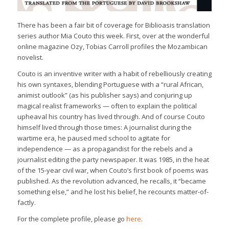
There has been a fair bit of coverage for Biblioasis translation
series author Mia Couto this week. First, over at the wonderful
online magazine Ozy, Tobias Carroll profiles the Mozambican
novelist.
Couto is an inventive writer with a habit of rebelliously creating
his own syntaxes, blending Portuguese with a “rural African,
animist outlook” (as his publisher says) and conjuring up
magical realist frameworks — often to explain the political
upheaval his country has lived through. And of course Couto
himself lived through those times: A journalist during the
wartime era, he paused med school to agitate for
independence — as a propagandist for the rebels and a
journalist editing the party newspaper. It was 1985, in the heat
of the 15-year civil war, when Couto’s first book of poems was
published. As the revolution advanced, he recalls, it “became
something else,” and he lost his belief, he recounts matter-of-
factly.
For the complete profile, please go
here
.