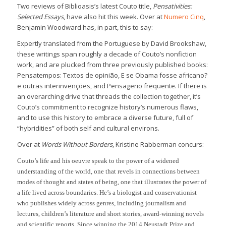
Two reviews of Biblioasis’s latest Couto title,
Pensativities:
Selected Essays
, have also hit this week. Over at
Numero Cinq
,
Benjamin Woodward has, in part, this to say:
Expertly translated from the Portuguese by David Brookshaw,
these writings span roughly a decade of Couto’s nonfiction
work, and are plucked from three previously published books:
Pensatempos: Textos de opinião, E se Obama fosse africano?
e outras interinvenções, and Pensagerio frequente. If there is
an overarching drive that threads the collection together, it’s
Couto’s commitment to recognize history’s numerous flaws,
and to use this history to embrace a diverse future, full of
“hybridities” of both self and cultural environs.
Over at
Words Without Borders
, Kristine Rabberman concurs:
Couto’s life and his oeuvre speak to the power of a widened
understanding of the world, one that revels in connections between
modes of thought and states of being, one that illustrates the power of
a life lived across boundaries. He’s a biologist and conservationist
who publishes widely across genres, including journalism and
lectures, children’s literature and short stories, award-winning novels
and scientific reports. Since winning the 2014 Neustadt Prize and