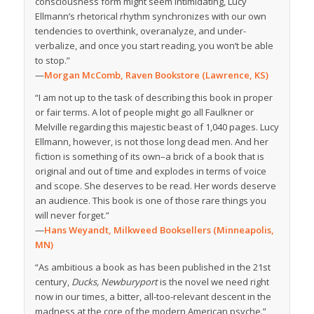
consciousness form might seem intimidating, Lucy
Ellmann’s rhetorical rhythm synchronizes with our own
tendencies to overthink, overanalyze, and under-
verbalize, and once you start reading, you won’t be able
to stop.”
—
Morgan McComb, Raven Bookstore (Lawrence, KS)
“I am not up to the task of describing this book in proper
or fair terms. A lot of people might go all Faulkner or
Melville regarding this majestic beast of 1,040 pages. Lucy
Ellmann, however, is not those long dead men. And her
fiction is something of its own–a brick of a book that is
original and out of time and explodes in terms of voice
and scope. She deserves to be read. Her words deserve
an audience. This book is one of those rare things you
will never forget.
”
—
Hans Weyandt, Milkweed Booksellers (Minneapolis,
MN)
“As ambitious a book as has been published in the 21st
century,
Ducks, Newburyport
is the novel we need right
now in our times, a bitter, all-too-relevant descent in the
madness at the core of the modern American psyche.”