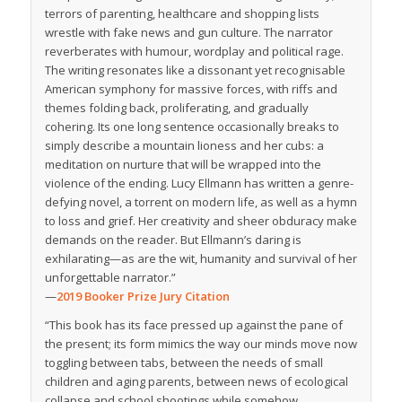
terrors of parenting, healthcare and shopping lists
wrestle with fake news and gun culture. The narrator
reverberates with humour, wordplay and political rage.
The writing resonates like a dissonant yet recognisable
American symphony for massive forces, with riffs and
themes folding back, proliferating, and gradually
cohering. Its one long sentence occasionally breaks to
simply describe a mountain lioness and her cubs: a
meditation on nurture that will be wrapped into the
violence of the ending. Lucy Ellmann has written a genre-
defying novel, a torrent on modern life, as well as a hymn
to loss and grief. Her creativity and sheer obduracy make
demands on the reader. But Ellmann’s daring is
exhilarating—as are the wit, humanity and survival of her
unforgettable narrator.”
—
2019 Booker Prize Jury Citation
“This book has its face pressed up against the pane of
the present; its form mimics the way our minds move now
toggling between tabs, between the needs of small
children and aging parents, between news of ecological
collapse and school shootings while somehow