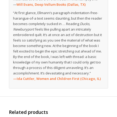
—
Will Evans, Deep Vellum Books (Dallas, TX)
“At first glance, Ellmann’s paragraph-indentation-free-
harangue-of-a text seems daunting, but then the reader
becomes completely sucked in … Reading
Ducks,
Newburyport
feels like pulling apart an intricately
embroidered quilt. It’s at once an act of destruction but it
feels so satisfying as you see the material of what was
become something new. At the beginning of the book I
felt excited to begin the epic stretching out ahead of me.
By the end of the book, I was left with thread: a basic
knowledge of my own humanity that I could only get too
through a process of this diligent unraveling. It’s an
accomplishment. It’s devastating and necessary.”
—Ida Cuttler, Women and Children First (Chicago, IL)
Related products