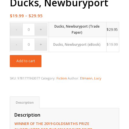
Ducks, Newburyport
Price
$
19.99
–
$
29.95
range:
Ducks, Newburyport (Trade
$19.99
$
29.95
Paper)
through
$29.95
$
19.99
Ducks, Newburyport (eBook)
Add to cart
SKU:
9781771963077
Category:
Fiction
Author:
Ellmann, Lucy
Description
Description
WINNER OF THE 2019 GOLDSMITHS PRIZE