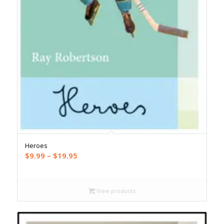
Heroes
Price
$
9.99
–
$
19.95
range:
$9.99
through
View products
$19.95