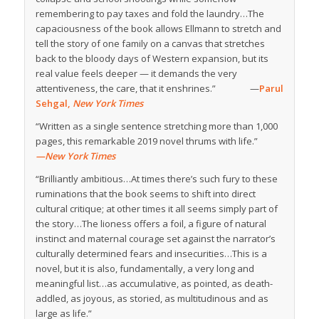
remembering to pay taxes and fold the laundry…The
capaciousness of the book allows Ellmann to stretch and
tell the story of one family on a canvas that stretches
back to the bloody days of Western expansion, but its
real value feels deeper — it demands the very
attentiveness, the care, that it enshrines.” —
Parul
Sehgal,
New York Times
“Written as a single sentence stretching more than 1,000
pages, this remarkable 2019 novel thrums with life.”
—New York Times
“Brilliantly ambitious…At times there’s such fury to these
ruminations that the book seems to shift into direct
cultural critique; at other times it all seems simply part of
the story…The lioness offers a foil, a figure of natural
instinct and maternal courage set against the narrator’s
culturally determined fears and insecurities…This is a
novel, but it is also, fundamentally, a very long and
meaningful list…as accumulative, as pointed, as death-
addled, as joyous, as storied, as multitudinous and as
large as life.”