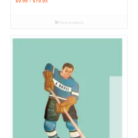
Price
$
9.99
–
$
19.95
range:
$9.99
through
View products
$19.95