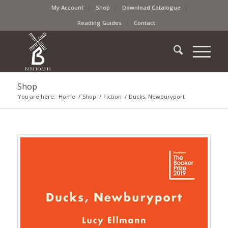
My Account
Shop
Download Catalogue
Reading Guides
Contact
Shop
You are here:
Home
/
Shop
/
Fiction
/
Ducks, Newburyport