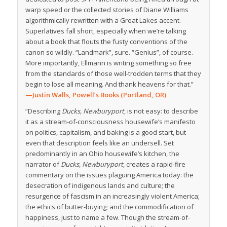
warp speed or the collected stories of Diane Williams
algorithmically rewritten with a Great Lakes accent.
Superlatives fall short, especially when we’re talking
about a book that flouts the fusty conventions of the
canon so wildly. “Landmark”, sure. “Genius”, of course.
More importantly, Ellmann is writing something so free
from the standards of those well-trodden terms that they
begin to lose all meaning. And thank heavens for that.”
—Justin Walls, Powell’s Books (Portland, OR)
“Describing
Ducks, Newburyport
, is not easy: to describe
it as a stream-of-consciousness housewife’s manifesto
on politics, capitalism, and baking is a good start, but
even that description feels like an undersell. Set
predominantly in an Ohio housewife’s kitchen, the
narrator of
Ducks, Newburyport
, creates a rapid-fire
commentary on the issues plaguing America today: the
desecration of indigenous lands and culture; the
resurgence of fascism in an increasingly violent America;
the ethics of butter-buying; and the commodification of
happiness, just to name a few. Though the stream-of-