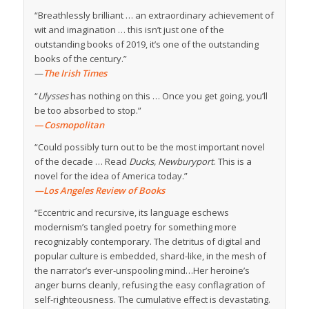
“Breathlessly brilliant … an extraordinary achievement of
wit and imagination … this isn’t just one of the
outstanding books of 2019, it’s one of the outstanding
books of the century.”
—
The Irish Times
“
Ulysses
has nothing on this … Once you get going, you’ll
be too absorbed to stop.”
—
Cosmopolitan
“Could possibly turn out to be the most important novel
of the decade … Read
Ducks, Newburyport
. This is a
novel for the idea of America today.”
—Los Angeles Review of Books
“Eccentric and recursive, its language eschews
modernism’s tangled poetry for something more
recognizably contemporary. The detritus of digital and
popular culture is embedded, shard-like, in the mesh of
the narrator’s ever-unspooling mind…Her heroine’s
anger burns cleanly, refusing the easy conflagration of
self-righteousness. The cumulative effect is devastating.