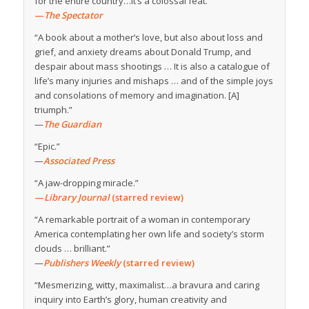
for the entire country…It’s a colossal feat.”
—
The Spectator
“A book about a mother’s love, but also about loss and
grief, and anxiety dreams about Donald Trump, and
despair about mass shootings … It is also a catalogue of
life’s many injuries and mishaps … and of the simple joys
and consolations of memory and imagination. [A]
triumph.”
—
The Guardian
“Epic.”
—
Associated Press
“A jaw-dropping miracle.”
—
Library Journal
(starred review)
“A remarkable portrait of a woman in contemporary
America contemplating her own life and society’s storm
clouds … brilliant.”
—
Publishers Weekly
(starred review)
“Mesmerizing, witty, maximalist…a bravura and caring
inquiry into Earth’s glory, human creativity and