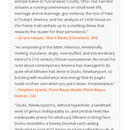
and pie baker in Tuscarawas County, Ohio. Our narrator
streams a running commentary on small-town life,
marriage and re-marriage, gun violence, the rise of hate
in Trump’s America, and her analysis of
Little House on
the Prairie
. It all ratchets up to a startling climax that
rewards the reader for their persistence.”
—Grace Harper, Mac’s Backs (Cleveland, OH)
“
An unspooling of the bitter, hilarious, emotionally
riveting, mundane, angry, overstuffed, and extraordinary
mind of a 21st century Ohioan everywoman. No
novel
I’ve
read about contemporary America has managed to do
quite what Ellmann has done in
Ducks, Newburyport
, so
bursting with exuberance and energy that its pages
rustle on their own when you put it down. A masterpiece.”
—
Stephen Sparks, Point Reyes Books (Point Reyes
Station, CA)
“
Ducks, Newburyport
is, without hyperbole, a landmark
work of genius. Indisputably so, and yet that feels like
inadequate praise for what Lucy Ellmann is doing here.
Ducks resembles a Dewey Decimal card catalog
dedicated to post-9/11 Americana being rifled through at