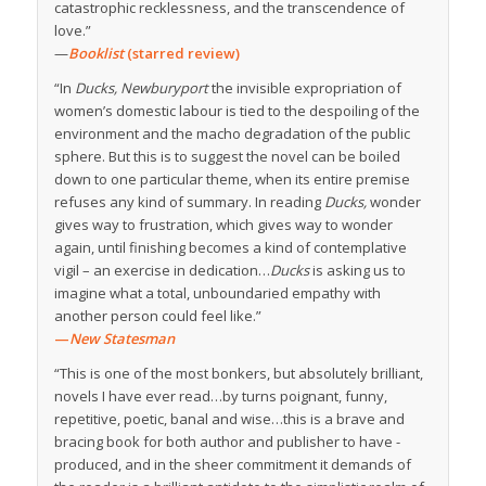
catastrophic recklessness, and the transcendence of
love.”
—
Booklist
(starred review)
“In
Ducks, Newburyport
the invisible expropriation of
women’s domestic labour is tied to the despoiling of the
environment and the macho degradation of the public
sphere. But this is to suggest the novel can be boiled
down to one particular theme, when its entire premise
refuses any kind of summary. In reading
Ducks,
wonder
gives way to frustration, which gives way to wonder
again, until finishing becomes a kind of contemplative
vigil – an exercise in dedication…
Ducks
is asking us to
imagine what a total, unboundaried empathy with
another person could feel like.”
—
New Statesman
“This is one of the most bonkers, but absolutely brilliant,
novels I have ever read…by turns poignant, funny,
repetitive, poetic, banal and wise…this is a brave and
bracing book for both author and publisher to have ­
produced, and in the sheer commitment it demands of