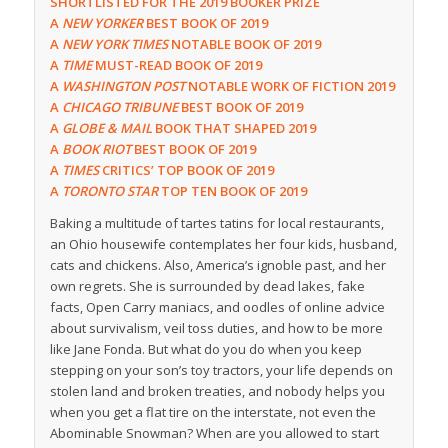
SHORTLISTED FOR THE 2019 BOOKER PRIZE
A
NEW
YORKER
BEST BOOK OF 2019
A
NEW YORK TIMES
NOTABLE BOOK OF 2019
A
TIME
MUST-READ BOOK OF 2019
A
WASHINGTON POST
NOTABLE WORK OF FICTION 2019
A
CHICAGO TRIBUNE
BEST BOOK OF 2019
A
GLOBE & MAIL
BOOK THAT SHAPED 2019
A
BOOK RIOT
BEST BOOK OF 2019
A
TIMES
CRITICS’ TOP BOOK OF 2019
A
TORONTO STAR
TOP TEN BOOK OF 2019
Baking a multitude of tartes tatins for local restaurants,
an Ohio housewife contemplates her four kids, husband,
cats and chickens. Also, America’s ignoble past, and her
own regrets. She is surrounded by dead lakes, fake
facts, Open Carry maniacs, and oodles of online advice
about survivalism, veil toss duties, and how to be more
like Jane Fonda. But what do you do when you keep
stepping on your son’s toy tractors, your life depends on
stolen land and broken treaties, and nobody helps you
when you get a flat tire on the interstate, not even the
Abominable Snowman? When are you allowed to start