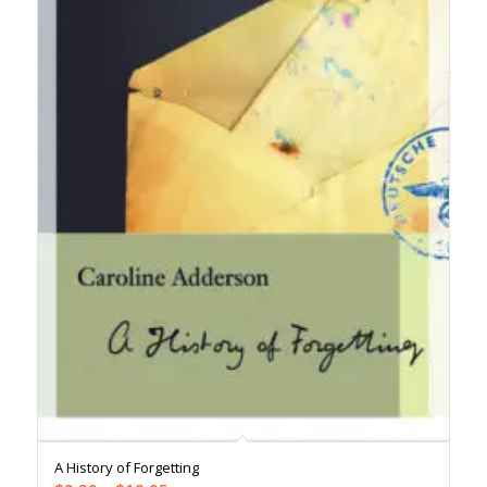
A History of Forgetting