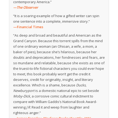
contemporary America.”
—The Observer
“It is a soaring example of how a gifted writer can spin
one sentence into a complete, immersive story.”
—
Financial Times
“As deep and broad and beautiful and American as the
Grand Canyon. Because this torrent spills from the mind
of one ordinary woman (an Ohioan, a wife, a mom, a
baker of pies), because she’s hilarious, because her
doubts and deprecations, her fondnesses and fears, are
so mundane and relatable, because she exists as one of
the truest-to-life fictional characters you could ever hope
to meet, this book probably won’t get the credit it
deserves, credit for originality, insight, and literary
excellence. Which is a shame, because
Ducks,
Newburyport
is a domestic national epic to set beside
Moby-Dick
, a corrosive comic cultural indictment to
compare with William Gaddis’s National Book Award-
winning
J R
. Read it and weep from laughter and
righteous anger.”