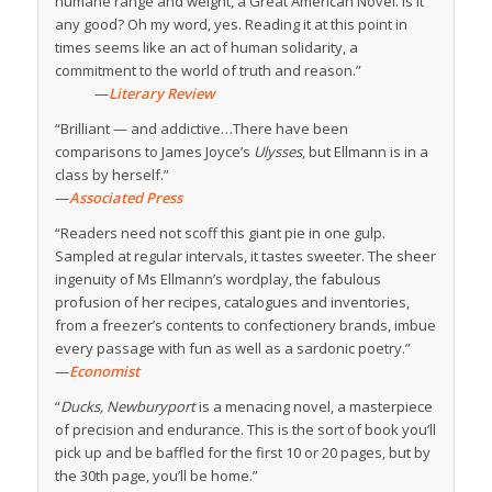
humane range and weight, a Great American Novel. Is it
any good? Oh my word, yes. Reading it at this point in
times seems like an act of human solidarity, a
commitment to the world of truth and reason.”
—
Literary Review
“Brilliant — and addictive…There have been
comparisons to James Joyce’s
Ulysses
, but Ellmann is in a
class by herself.”
—
Associated Press
“Readers need not scoff this giant pie in one gulp.
Sampled at regular intervals, it tastes sweeter. The sheer
ingenuity of Ms Ellmann’s wordplay, the fabulous
profusion of her recipes, catalogues and inventories,
from a freezer’s contents to confectionery brands, imbue
every passage with fun as well as a sardonic poetry.”
—
Economist
“
Ducks, Newburyport
is a menacing novel, a masterpiece
of precision and endurance. This is the sort of book you’ll
pick up and be baffled for the first 10 or 20 pages, but by
the 30th page, you’ll be home.”