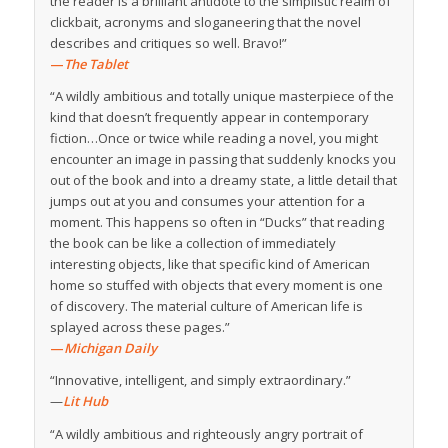
the reader is a brilliant antidote to the simplistic realm of
clickbait, acronyms and sloganeering that the novel
describes and critiques so well. Bravo!”
—
The Tablet
“A wildly ambitious and totally unique masterpiece of the
kind that doesn’t frequently appear in contemporary
fiction…Once or twice while reading a novel, you might
encounter an image in passing that suddenly knocks you
out of the book and into a dreamy state, a little detail that
jumps out at you and consumes your attention for a
moment. This happens so often in “Ducks” that reading
the book can be like a collection of immediately
interesting objects, like that specific kind of American
home so stuffed with objects that every moment is one
of discovery. The material culture of American life is
splayed across these pages.”
—
Michigan Daily
“Innovative, intelligent, and simply extraordinary.”
—
Lit Hub
“A wildly ambitious and righteously angry portrait of