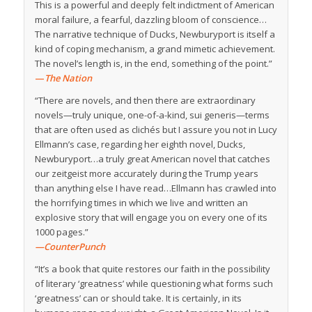
This is a powerful and deeply felt indictment of American
moral failure, a fearful, dazzling bloom of conscience…
The narrative technique of Ducks, Newburyport is itself a
kind of coping mechanism, a grand mimetic achievement.
The novel’s length is, in the end, something of the point.”
—
The Nation
“There are novels, and then there are extraordinary
novels—truly unique, one-of-a-kind, sui generis—terms
that are often used as clichés but I assure you not in Lucy
Ellmann’s case, regarding her eighth novel, Ducks,
Newburyport…a truly great American novel that catches
our zeitgeist more accurately during the Trump years
than anything else I have read…Ellmann has crawled into
the horrifying times in which we live and written an
explosive story that will engage you on every one of its
1000 pages.”
—CounterPunch
“It’s a book that quite restores our faith in the possibility
of literary ‘greatness’ while questioning what forms such
‘greatness’ can or should take. It is certainly, in its