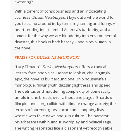
swearing?
With a torrent of consciousness and an intoxicating
coziness,
Ducks, Newburyport
lays out a whole world for
you to tramp around in, by turns frightening and funny. A
heart-rending indictment of America’s barbarity, and a
lament for the way we are blundering into environmental
disaster, this book is both heresy—and a revolution in
the novel.
PRAISE FOR
DUCKS, NEWBURYPORT
“Lucy Ellmann’s
Ducks, Newburyport
offers a radical
literary form and voice. Dense to look at, challengingly
epic, the novel is built around one Ohio housewife’s
monologue, flowing with dazzling lightness and speed.
The detritus and maddening complexity of domesticity
unfold in one breath, over a thousand pages. Shards of
film plot and song collide with climate change anxiety; the
terrors of parenting, healthcare and shopping lists
wrestle with fake news and gun culture. The narrator
reverberates with humour, wordplay and political rage.
The writing resonates like a dissonant yet recognisable