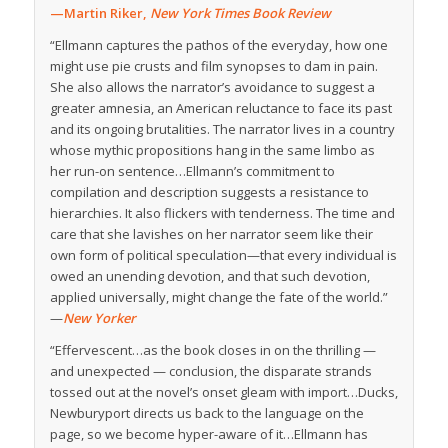
—Martin Riker,
New York Times Book Review
“Ellmann captures the pathos of the everyday, how one
might use pie crusts and film synopses to dam in pain.
She also allows the narrator’s avoidance to suggest a
greater amnesia, an American reluctance to face its past
and its ongoing brutalities. The narrator lives in a country
whose mythic propositions hang in the same limbo as
her run-on sentence…Ellmann’s commitment to
compilation and description suggests a resistance to
hierarchies. It also flickers with tenderness. The time and
care that she lavishes on her narrator seem like their
own form of political speculation—that every individual is
owed an unending devotion, and that such devotion,
applied universally, might change the fate of the world.”
—
New Yorker
“Effervescent…as the book closes in on the thrilling —
and unexpected — conclusion, the disparate strands
tossed out at the novel’s onset gleam with import…Ducks,
Newburyport directs us back to the language on the
page, so we become hyper-aware of it…Ellmann has