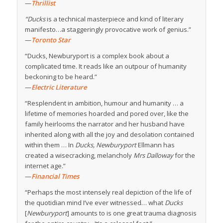
—
Thrillist
“Ducks
is a technical masterpiece and kind of literary
manifesto…a staggeringly provocative work of genius.”
—
Toronto Star
“Ducks, Newburyport is a complex book about a
complicated time. It reads like an outpour of humanity
beckoning to be heard.”
—
Electric Literature
“Resplendent in ambition, humour and humanity … a
lifetime of memories hoarded and pored over, like the
family heirlooms the narrator and her husband have
inherited along with all the joy and desolation contained
within them … In
Ducks, Newburyport
Ellmann has
created a wisecracking, melancholy
Mrs Dalloway
for the
internet age.”
—
Financial Times
“Perhaps the most intensely real depiction of the life of
the quotidian mind I’ve ever witnessed… what
Ducks
[
Newburyport
] amounts to is one great trauma diagnosis