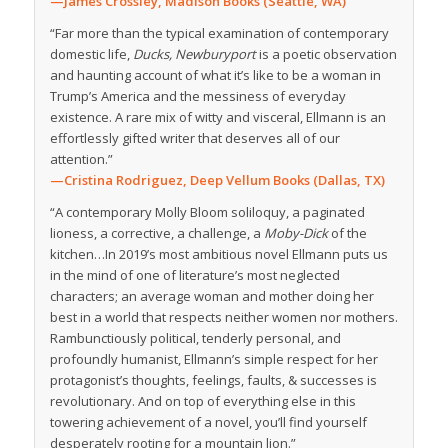
—James Crossley, Madison Books (Seattle, WA)
“Far more than the typical examination of contemporary
domestic life,
Ducks, Newburyport
is a poetic observation
and haunting account of what it’s like to be a woman in
Trump’s America and the messiness of everyday
existence. A rare mix of witty and visceral, Ellmann is an
effortlessly gifted writer that deserves all of our
attention.”
—Cristina Rodriguez, Deep Vellum Books (Dallas, TX)
“A contemporary Molly Bloom soliloquy, a paginated
lioness, a corrective, a challenge, a
Moby-Dick
of the
kitchen…In 2019’s most ambitious novel Ellmann puts us
in the mind of one of literature’s most neglected
characters; an average woman and mother doing her
best in a world that respects neither women nor mothers.
Rambunctiously political, tenderly personal, and
profoundly humanist, Ellmann’s simple respect for her
protagonist’s thoughts, feelings, faults, & successes is
revolutionary. And on top of everything else in this
towering achievement of a novel, you’ll find yourself
desperately rooting for a mountain lion.”