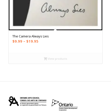
The Camera Always Lies
Price
$
9.99
–
$
19.95
range:
$9.99
through
View products
$19.95