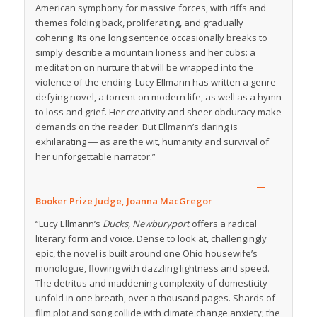
American symphony for massive forces, with riffs and
themes folding back, proliferating, and gradually
cohering. Its one long sentence occasionally breaks to
simply describe a mountain lioness and her cubs: a
meditation on nurture that will be wrapped into the
violence of the ending. Lucy Ellmann has written a genre-
defying novel, a torrent on modern life, as well as a hymn
to loss and grief. Her creativity and sheer obduracy make
demands on the reader. But Ellmann’s daring is
exhilarating ― as are the wit, humanity and survival of
her unforgettable narrator.”
—
Booker Prize Judge, Joanna MacGregor
“Lucy Ellmann’s
Ducks, Newburyport
offers a radical
literary form and voice. Dense to look at, challengingly
epic, the novel is built around one Ohio housewife’s
monologue, flowing with dazzling lightness and speed.
The detritus and maddening complexity of domesticity
unfold in one breath, over a thousand pages. Shards of
film plot and song collide with climate change anxiety; the