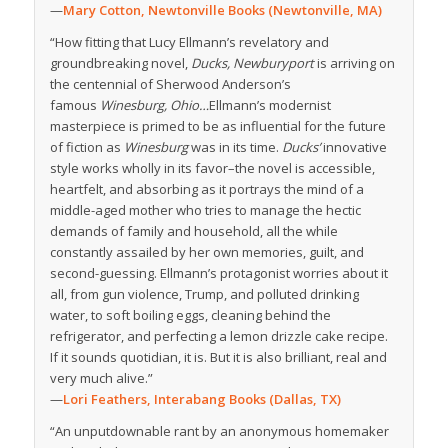
—
Mary Cotton, Newtonville Books (Newtonville, MA)
“How fitting that Lucy Ellmann’s revelatory and
groundbreaking novel,
Ducks, Newburyport
is arriving on
the centennial of Sherwood Anderson’s
famous
Winesburg, Ohio…
Ellmann’s modernist
masterpiece is primed to be as influential for the future
of fiction as
Winesburg
was in its time.
Ducks’
innovative
style works wholly in its favor–the novel is accessible,
heartfelt, and absorbing as it portrays the mind of a
middle-aged mother who tries to manage the hectic
demands of family and household, all the while
constantly assailed by her own memories, guilt, and
second-guessing. Ellmann’s protagonist worries about it
all, from gun violence, Trump, and polluted drinking
water, to soft boiling eggs, cleaning behind the
refrigerator, and perfecting a lemon drizzle cake recipe.
If it sounds quotidian, it is. But it is also brilliant, real and
very much alive.”
—
Lori Feathers, Interabang Books (Dallas, TX)
“An unputdownable rant by an anonymous homemaker