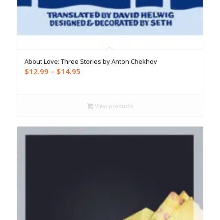
About Love: Three Stories by Anton Chekhov
Price
$
12.99
–
$
14.95
range:
$12.99
through
View products
$14.95