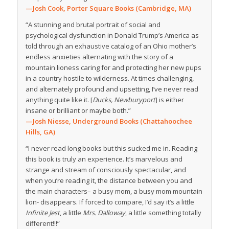
—Josh Cook, Porter Square Books (Cambridge, MA)
“A stunning and brutal portrait of social and
psychological dysfunction in Donald Trump’s America as
told through an exhaustive catalog of an Ohio mother’s
endless anxieties alternating with the story of a
mountain lioness caring for and protecting her new pups
in a country hostile to wilderness. At times challenging,
and alternately profound and upsetting, I’ve never read
anything quite like it. [
Ducks, Newburyport
] is either
insane or brilliant or maybe both.”
—Josh Niesse, Underground Books (Chattahoochee
Hills, GA)
“I never read long books but this sucked me in. Reading
this book is truly an experience. It’s marvelous and
strange and stream of consciously spectacular, and
when you’re reading it, the distance between you and
the main characters– a busy mom, a busy mom mountain
lion- disappears. If forced to compare, I’d say it’s a little
Infinite Jest
, a little
Mrs. Dalloway
, a little something totally
different!!!”