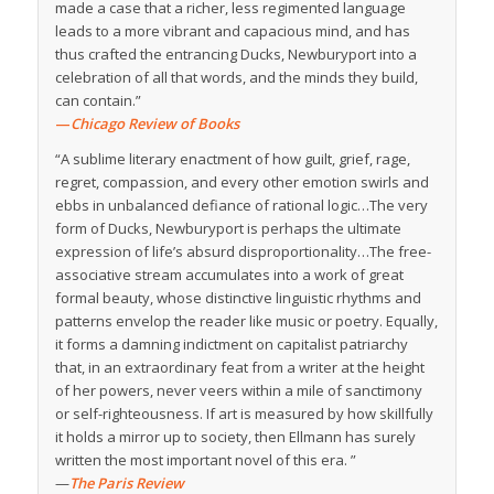
made a case that a richer, less regimented language
leads to a more vibrant and capacious mind, and has
thus crafted the entrancing Ducks, Newburyport into a
celebration of all that words, and the minds they build,
can contain.”
—
Chicago Review of Books
“A sublime literary enactment of how guilt, grief, rage,
regret, compassion, and every other emotion swirls and
ebbs in unbalanced defiance of rational logic…The very
form of Ducks, Newburyport is perhaps the ultimate
expression of life’s absurd disproportionality…The free-
associative stream accumulates into a work of great
formal beauty, whose distinctive linguistic rhythms and
patterns envelop the reader like music or poetry. Equally,
it forms a damning indictment on capitalist patriarchy
that, in an extraordinary feat from a writer at the height
of her powers, never veers within a mile of sanctimony
or self-righteousness. If art is measured by how skillfully
it holds a mirror up to society, then Ellmann has surely
written the most important novel of this era. ”
—
The Paris Review