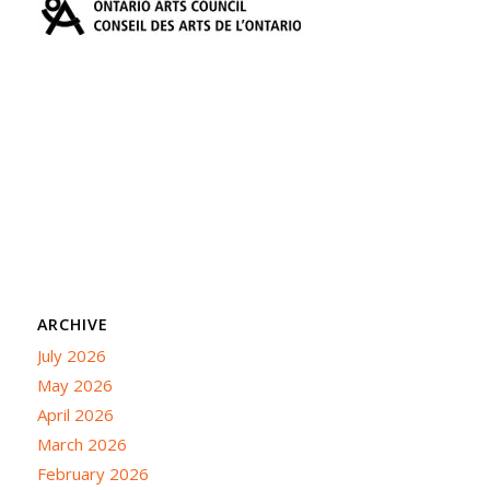
ARCHIVE
July 2026
May 2026
April 2026
March 2026
February 2026