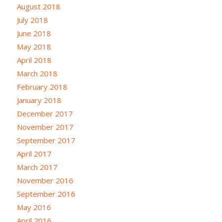
August 2018
July 2018
June 2018
May 2018
April 2018
March 2018
February 2018
January 2018
December 2017
November 2017
September 2017
April 2017
March 2017
November 2016
September 2016
May 2016
April 2016