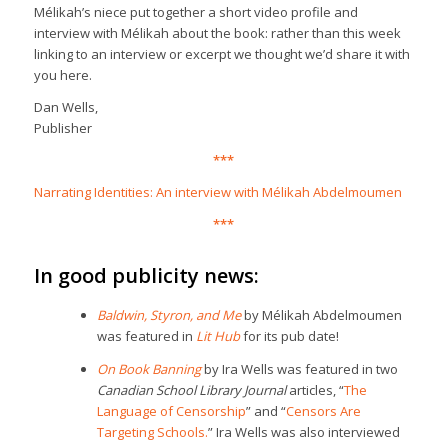
Mélikah’s niece put together a short video profile and
interview with Mélikah about the book: rather than this week
linking to an interview or excerpt we thought we’d share it with
you here
.
Dan Wells,
Publisher
***
Narrating Identities: An interview with Mélikah Abdelmoumen
***
In good publicity news:
Baldwin, Styron, and Me
by Mélikah Abdelmoumen
was featured in
Lit Hub
for its pub date!
On Book Banning
by Ira Wells was featured in two
Canadian School Library Journal
articles, “
The
Language of Censorship
” and “
Censors Are
Targeting Schools.
” Ira Wells was also interviewed