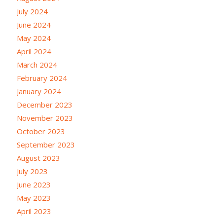
July 2024
June 2024
May 2024
April 2024
March 2024
February 2024
January 2024
December 2023
November 2023
October 2023
September 2023
August 2023
July 2023
June 2023
May 2023
April 2023