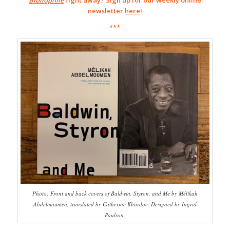
Bibliophile
right away? Sign up for our weekly online
newsletter
here
!
***
Photo: Front and back covers of Baldwin, Styron, and Me by Mélikah
Abdelmoumen, translated by Catherine Khordoc. Designed by Ingrid
Paulson.