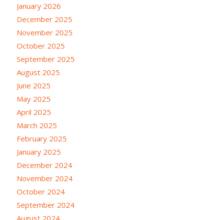
January 2026
December 2025
November 2025
October 2025
September 2025
August 2025
June 2025
May 2025
April 2025
March 2025
February 2025
January 2025
December 2024
November 2024
October 2024
September 2024
August 2024