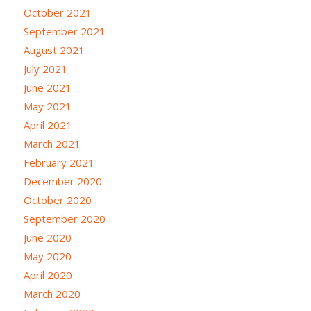
October 2021
September 2021
August 2021
July 2021
June 2021
May 2021
April 2021
March 2021
February 2021
December 2020
October 2020
September 2020
June 2020
May 2020
April 2020
March 2020