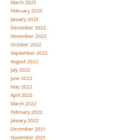
March 2023
February 2023
January 2023
December 2022
November 2022
October 2022
September 2022
August 2022
July 2022
June 2022
May 2022
April 2022
March 2022
February 2022
January 2022
December 2021
November 2021