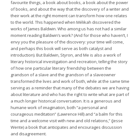
favourite things, a book about books, a book about the power
of books, and about the way that the discovery of a writer and
their work at the right moment can transform how one relates
to the world. This happened when Mélikah discovered the
works of James Baldwin. Who among us has not had a similar
moment reading Baldwin’s work? (And for those who haven’t, I
envy you the pleasure of the discovery: your time will come,
and perhaps this book will serve as both catalyst and
introduction). But
Baldwin, Styron, and Me
is also a work of
literary historical investigation and recreation, telling the story
of how one particular literary friendship between the
grandson of a slave and the grandson of a slaveowner
transformed the lives and work of both, while at the same time
serving as a reminder that many of the debates we are having
about literature and who has the right to write what are part of
a much longer historical conversation. It is a generous and
humane work of imagination, both “a personal and
courageous meditation” (Lawrence Hill) and “a balm for this
time and a welcome visit with new and old relations,” (Jesse
Wente) a book that anticipates and encourages discussion
and disagreement.