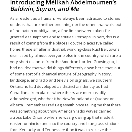
Introducing Mélikah Abdelmoumen’s
Baldwin, Styron, and Me
As a reader, as a human, I’ve always been attracted to stories
or ideas that are neither one thing nor the other, that walk, out
of inclination or obligation, a fine line between taken-for-
granted assumptions and identities. Perhaps, in part, this is a
result of coming from the places I do, the places I’ve called
home: these smaller, industrial, working-class Rust Belt towns
dismissed by almost everyone else in the country, which are a
very short distance from the American border. Growing up, I
had no idea that we did things differently down here, that, out
of some sort of alchemical mixture of geography, history,
landscape, and radio and television signals, we southern
Ontarians had developed as distinct an identity as had
Canadians from places where theirs are more readily
acknowledged, whether it be Newfoundland or Quebec or
Alberta. I remember Fred Eaglesmith once telling me that there
was something about how American radio waves carried
across Lake Ontario when he was growing up that made it
easier for him to tune into the country and bluegrass stations
from Kentucky and Tennessee than it was to receive the