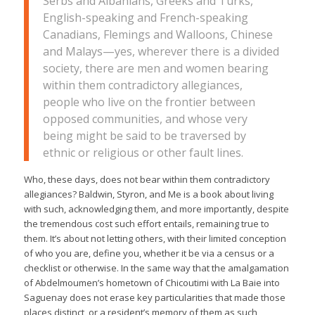
Serbs and Albanians, Greeks and Turks,
English-speaking and French-speaking
Canadians, Flemings and Walloons, Chinese
and Malays—yes, wherever there is a divided
society, there are men and women bearing
within them contradictory allegiances,
people who live on the frontier between
opposed communities, and whose very
being might be said to be traversed by
ethnic or religious or other fault lines.
Who, these days, does not bear within them contradictory
allegiances?
Baldwin, Styron, and Me
is a book about living
with such, acknowledging them, and more importantly, despite
the tremendous cost such effort entails, remaining true to
them. It’s about not letting others, with their limited conception
of who you are, define you, whether it be via a census or a
checklist or otherwise. In the same way that the amalgamation
of Abdelmoumen’s hometown of Chicoutimi with La Baie into
Saguenay does not erase key particularities that made those
places distinct, or a resident’s memory of them as such,