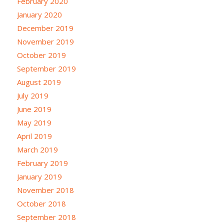
February 2020
January 2020
December 2019
November 2019
October 2019
September 2019
August 2019
July 2019
June 2019
May 2019
April 2019
March 2019
February 2019
January 2019
November 2018
October 2018
September 2018