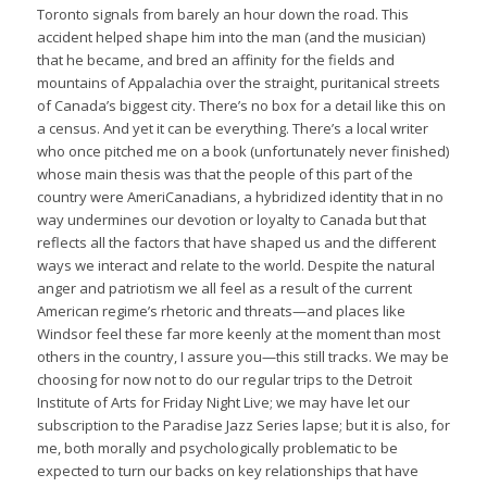
Toronto signals from barely an hour down the road. This
accident helped shape him into the man (and the musician)
that he became, and bred an affinity for the fields and
mountains of Appalachia over the straight, puritanical streets
of Canada’s biggest city. There’s no box for a detail like this on
a census. And yet it can be everything. There’s a local writer
who once pitched me on a book (unfortunately never finished)
whose main thesis was that the people of this part of the
country were AmeriCanadians, a hybridized identity that in no
way undermines our devotion or loyalty to Canada but that
reflects all the factors that have shaped us and the different
ways we interact and relate to the world. Despite the natural
anger and patriotism we all feel as a result of the current
American regime’s rhetoric and threats—and places like
Windsor feel these far more keenly at the moment than most
others in the country, I assure you—this still tracks. We may be
choosing for now not to do our regular trips to the Detroit
Institute of Arts for Friday Night Live; we may have let our
subscription to the Paradise Jazz Series lapse; but it is also, for
me, both morally and psychologically problematic to be
expected to turn our backs on key relationships that have