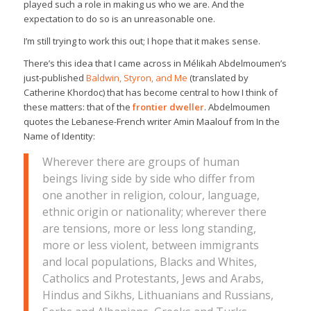
played such a role in making us who we are. And the
expectation to do so is an unreasonable one.
I’m still trying to work this out; I hope that it makes sense.
There’s this idea that I came across in Mélikah Abdelmoumen’s
just-published
Baldwin, Styron, and Me
(translated by
Catherine Khordoc) that has become central to how I think of
these matters: that of the
frontier dweller
. Abdelmoumen
quotes the Lebanese-French writer Amin Maalouf from
In the
Name of Identity
:
Wherever there are groups of human
beings living side by side who differ from
one another in religion, colour, language,
ethnic origin or nationality; wherever there
are tensions, more or less long standing,
more or less violent, between immigrants
and local populations, Blacks and Whites,
Catholics and Protestants, Jews and Arabs,
Hindus and Sikhs, Lithuanians and Russians,