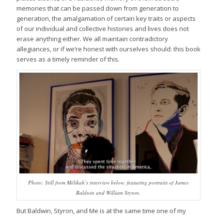
memories that can be passed down from generation to
generation, the amalgamation of certain key traits or aspects
of our individual and collective histories and lives does not
erase anything either. We all maintain contradictory
allegiances, or if we’re honest with ourselves should: this book
serves as a timely reminder of this
.
Photo: Still from Mélikah’s interview below, featuring portraits of James
Baldwin and William Styron.
But
Baldwin, Styron, and Me
is at the same time one of my