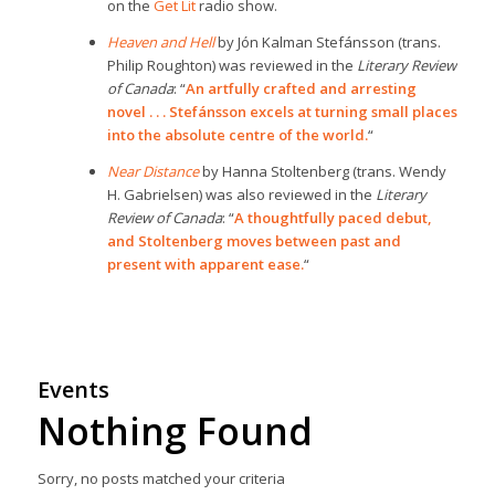
on the
Get Lit
radio show.
Heaven and Hell
by Jón Kalman Stefánsson (trans.
Philip Roughton) was reviewed in the
Literary Review
of Canada
: “
An artfully crafted and arresting
novel . . . Stefánsson excels at turning small places
into the absolute centre of the world.
“
Near Distance
by Hanna Stoltenberg (trans. Wendy
H. Gabrielsen) was also reviewed in the
Literary
Review of Canada
: “
A thoughtfully paced debut,
and Stoltenberg moves between past and
present with apparent ease.
“
Events
Nothing Found
Sorry, no posts matched your criteria