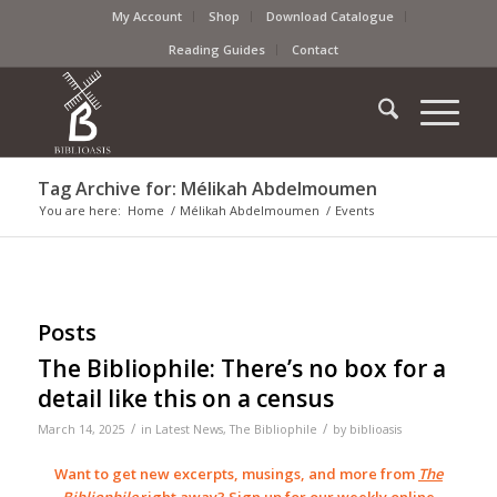
My Account
Shop
Download Catalogue
Reading Guides
Contact
Tag Archive for: Mélikah Abdelmoumen
You are here:
Home
/
Mélikah Abdelmoumen
/
Events
Posts
The Bibliophile: There’s no box for a
detail like this on a census
/
/
March 14, 2025
in
Latest News
,
The Bibliophile
by
biblioasis
Want to get new excerpts, musings, and more from
The