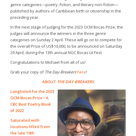
genre categories—poetry, fiction, and literary non-fiction—
published by authors of Caribbean birth or citizenship in the
preceding year.
In the next stage of judging for the 2023 OCM Bocas Prize, the
judges will announce the winners in the three genre
categories on Sunday 2 April. These will go on to compete for
the overall Prize of US$10,000, to be announced on Saturday
29 April, during the 13th annual NGC Bocas Lit Fest.
Congratulations to Michael from all of us!
Grab your copy of
The Day-Breakers
here
!
ABOUT
THE DAY-BREAKERS
Longlisted for the 2023
OCM Bocas Prize • A
CBC Best Poetry Book
of 2022
Saturated with
locutions lifted from
the late 19th