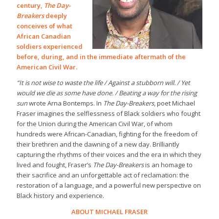
century,
The Day-
Breakers
deeply
conceives of what
African Canadian
soldiers experienced
before, during, and in the immediate aftermath of the
American Civil War.
“It is not wise to waste the life / Against a stubborn will. / Yet
would we die as some have done. / Beating a way for the rising
sun
wrote Arna Bontemps. In
The Day-Breakers
, poet Michael
Fraser imagines the selflessness of Black soldiers who fought
for the Union during the American Civil War, of whom
hundreds were African-Canadian, fighting for the freedom of
their brethren and the dawning of a new day. Brilliantly
capturing the rhythms of their voices and the era in which they
lived and fought, Fraser’s
The Day-Breakers
is an homage to
their sacrifice and an unforgettable act of reclamation: the
restoration of a language, and a powerful new perspective on
Black history and experience.
ABOUT MICHAEL FRASER