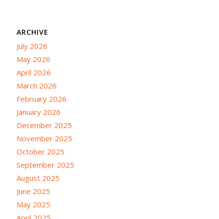
ARCHIVE
July 2026
May 2026
April 2026
March 2026
February 2026
January 2026
December 2025
November 2025
October 2025
September 2025
August 2025
June 2025
May 2025
April 2025