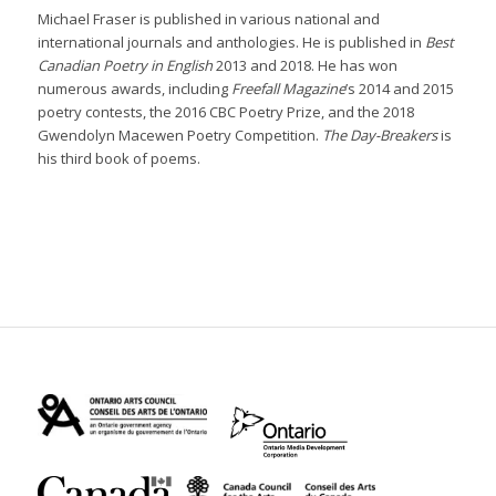
Michael Fraser is published in various national and
international journals and anthologies. He is published in
Best
Canadian Poetry in English
2013 and 2018. He has won
numerous awards, including
Freefall Magazine
’s 2014 and 2015
poetry contests, the 2016 CBC Poetry Prize, and the 2018
Gwendolyn Macewen Poetry Competition.
The Day-Breakers
is
his third book of poems.