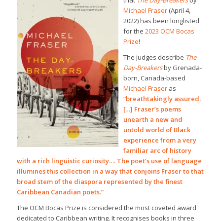
that
The Day-Breakers
by
Michael Fraser
(April 4,
2022) has been longlisted
for the
2023 OCM Bocas
Prize
!
The judges describe
The
Day-Breakers
by Grenada-
born, Canada-based
Michael Fraser
as
“breathtakingly assured.
[…] Fraser’s poems
unearth a new and
untold world of Black
experience from a very
familiar arc of history
with a rich linguistic curiosity…. The poet’s use of language
illumines this collection in a way that conjoins Fraser to that
broad stem of the diaspora represented by the finest
Caribbean Canadian poets.”
The OCM Bocas Prize is considered the most coveted award
dedicated to Caribbean writing. It recognises books in three