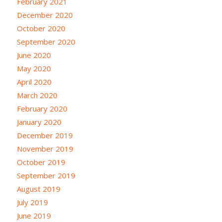
February 2021
December 2020
October 2020
September 2020
June 2020
May 2020
April 2020
March 2020
February 2020
January 2020
December 2019
November 2019
October 2019
September 2019
August 2019
July 2019
June 2019