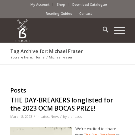
My Account
Shop
Download Catalogue
Reading Guides
Contact
Tag Archive for: Michael Fraser
You are here:
Home
/
Michael Fraser
Posts
THE DAY-BREAKERS longlisted for
the 2023 OCM BOCAS PRIZE!
/
/
March 8, 2023
in
Latest News
by
biblioasis
We’re excited to share