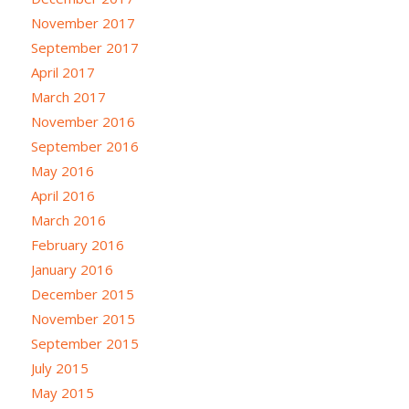
November 2017
September 2017
April 2017
March 2017
November 2016
September 2016
May 2016
April 2016
March 2016
February 2016
January 2016
December 2015
November 2015
September 2015
July 2015
May 2015