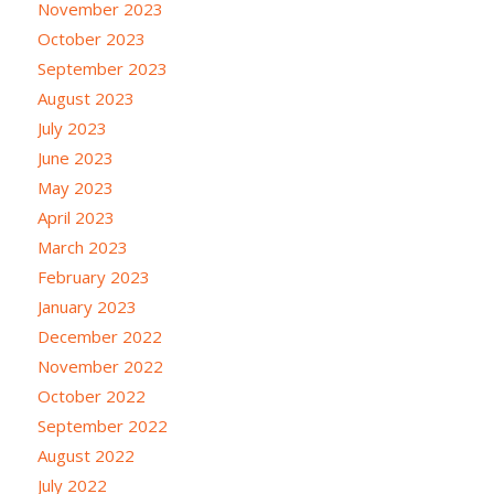
November 2023
October 2023
September 2023
August 2023
July 2023
June 2023
May 2023
April 2023
March 2023
February 2023
January 2023
December 2022
November 2022
October 2022
September 2022
August 2022
July 2022