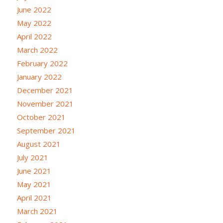
June 2022
May 2022
April 2022
March 2022
February 2022
January 2022
December 2021
November 2021
October 2021
September 2021
August 2021
July 2021
June 2021
May 2021
April 2021
March 2021