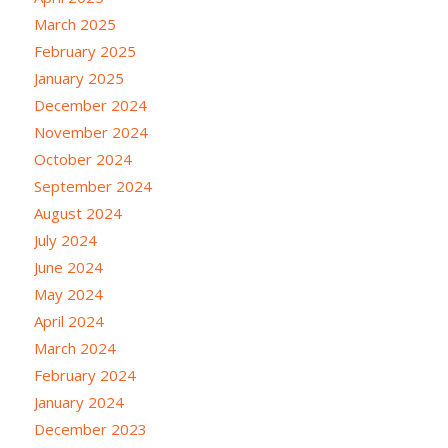
March 2025
February 2025
January 2025
December 2024
November 2024
October 2024
September 2024
August 2024
July 2024
June 2024
May 2024
April 2024
March 2024
February 2024
January 2024
December 2023