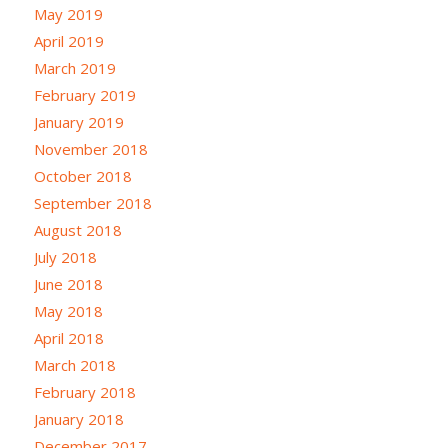
May 2019
April 2019
March 2019
February 2019
January 2019
November 2018
October 2018
September 2018
August 2018
July 2018
June 2018
May 2018
April 2018
March 2018
February 2018
January 2018
December 2017