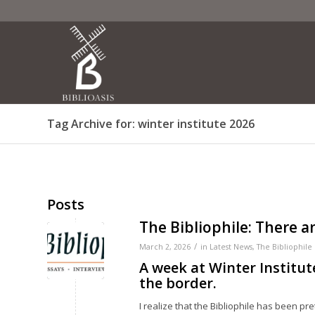
Tag Archive for: winter institute 2026
Posts
The Bibliophile: There 
/
March 2, 2026
in
Latest News
,
The Bibliophile
A week at Winter Institut
the border.
I realize that the Bibliophile has been pr