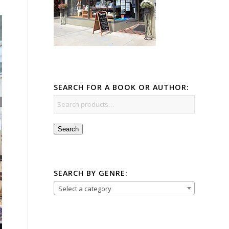
SEARCH FOR A BOOK OR AUTHOR:
Search
SEARCH BY GENRE:
Select a category