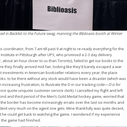
ked in Backlist to the Future swag, manning the Biblioasis booth at Winter
s coordinator, from 7 am till past 9 at night to re-ready everything for the
Institute in Pittsburgh after UPS, who promised a 2-3 day delivery
, about an hour closer to us than Toronto), failed to get our books to the
e they finally arrived mid-fair, looking like they’d barely escaped a war
est investments in American bookseller relations every year, the place
ks: to be there without any stock would have been a disaster (which was
 increasing frustration, to illustrate the D in our tracking code—
D is for
ore quote-unquote customer service clerk). I cancelled my flight and left
nd and third period of the Men’s Gold Medal hockey game, worried that
 the border has become increasingly erratic over the last six months and
dent very much on the agent one gets. Mine thankfully was quite decent,
 he could get back to watching the game. I wondered if my experience
r the game had finished.