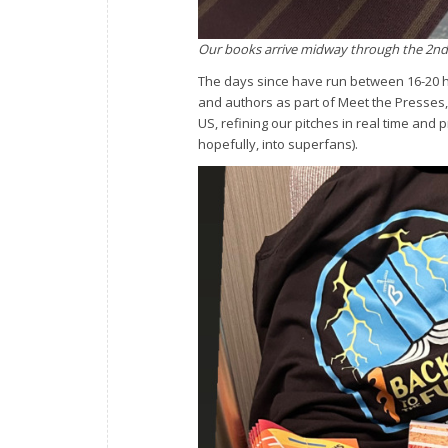
Our books arrive midway through the 2nd d
The days since have run between 16-20 h
and authors as part of Meet the Presses,
US, refining our pitches in real time and
hopefully, into superfans).