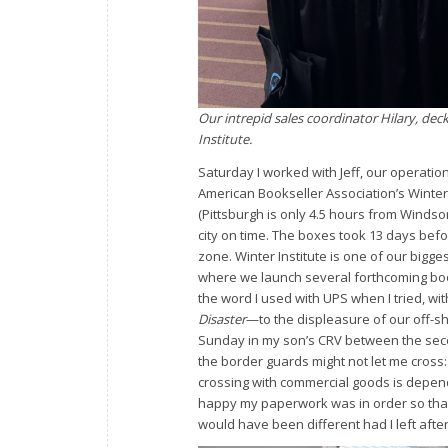
Our intrepid sales coordinator Hilary, dec
Institute.
Saturday I worked with Jeff, our operation
American Bookseller Association’s Winter 
(Pittsburgh is only 4.5 hours from Windsor
city on time. The boxes took 13 days befor
zone. Winter Institute is one of our bigg
where we launch several forthcoming boo
the word I used with UPS when I tried, with
Disaster
—to the displeasure of our off-sh
Sunday in my son’s CRV between the seco
the border guards might not let me cross:
crossing with commercial goods is depen
happy my paperwork was in order so that
would have been different had I left afte