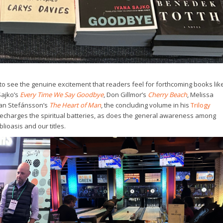
t to see the genuine excitement that readers feel for forthcoming books lik
Sajko’s
Every Time We Say Goodbye
, Don Gillmor’s
Cherry Beach
, Melissa
man Stefánsson’s
The Heart of Man
, the concluding volume in his
Trilogy
 recharges the spiritual batteries, as does the general awareness among
ioasis and our titles.