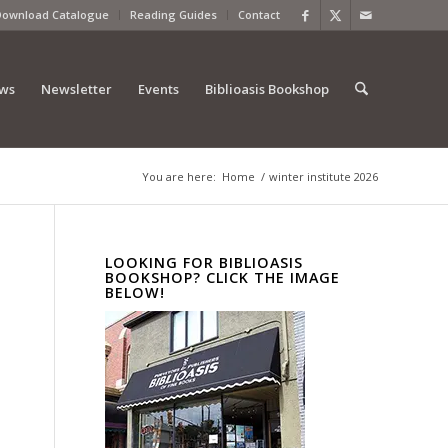
Download Catalogue
Reading Guides
Contact
ews
Newsletter
Events
Biblioasis Bookshop
You are here:
Home
/
winter institute 2026
LOOKING FOR BIBLIOASIS
BOOKSHOP? CLICK THE IMAGE
BELOW!