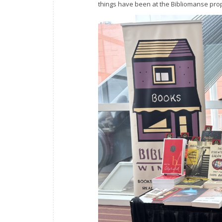
things have been at the Bibliomanse prope