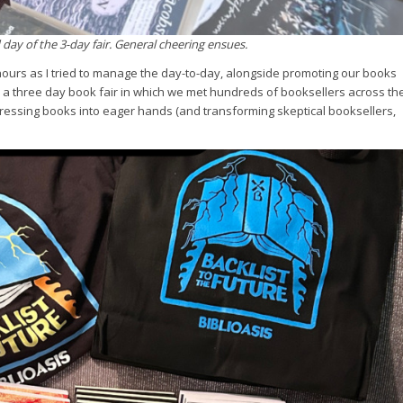
ay of the 3-day fair. General cheering ensues.
ours as I tried to manage the day-to-day, alongside promoting our books
 a three day book fair in which we met hundreds of booksellers across th
 pressing books into eager hands (and transforming skeptical booksellers,