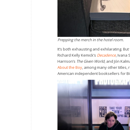
Prepping the merch in the hotel room.
It’s both exhausting and exhilarating. Bu
Richard Kelly Kemick’s
Decadence
, Ivana 
Harrison’s
The Given World
, and Jón Kal
About the Boy
, among many other titles,
American independent booksellers for Bibl