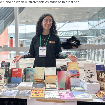
r, and no week illustrates this as much as this last one.