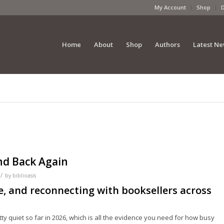
My Account
Shop
Home
About
Shop
Authors
Latest N
and Back Again
/
by
biblioasis
e, and reconnecting with booksellers across
etty quiet so far in 2026, which is all the evidence you need for how busy