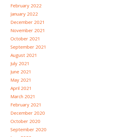
February 2022
January 2022
December 2021
November 2021
October 2021
September 2021
August 2021
July 2021
June 2021
May 2021
April 2021
March 2021
February 2021
December 2020
October 2020
September 2020