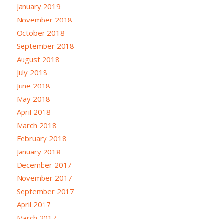
January 2019
November 2018
October 2018
September 2018
August 2018
July 2018
June 2018
May 2018
April 2018
March 2018
February 2018
January 2018
December 2017
November 2017
September 2017
April 2017
March 2017