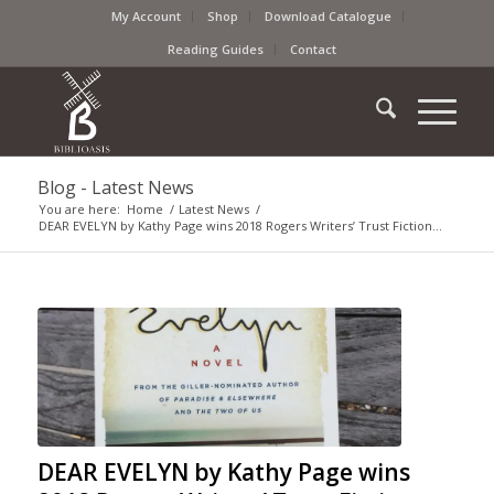
My Account
Shop
Download Catalogue
Reading Guides
Contact
Blog - Latest News
You are here:
Home
/
Latest News
/
DEAR EVELYN by Kathy Page wins 2018 Rogers Writers’ Trust Fiction...
DEAR EVELYN by Kathy Page wins