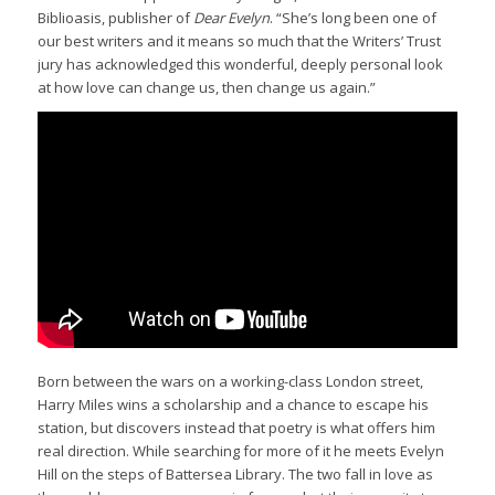
Biblioasis, publisher of
Dear Evelyn
. “She’s long been one of
our best writers and it means so much that the Writers’ Trust
jury has acknowledged this wonderful, deeply personal look
at how love can change us, then change us again.”
Born between the wars on a working-class London street,
Harry Miles wins a scholarship and a chance to escape his
station, but discovers instead that poetry is what offers him
real direction. While searching for more of it he meets Evelyn
Hill on the steps of Battersea Library. The two fall in love as