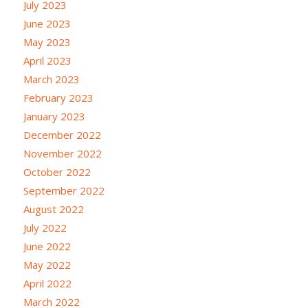
July 2023
June 2023
May 2023
April 2023
March 2023
February 2023
January 2023
December 2022
November 2022
October 2022
September 2022
August 2022
July 2022
June 2022
May 2022
April 2022
March 2022