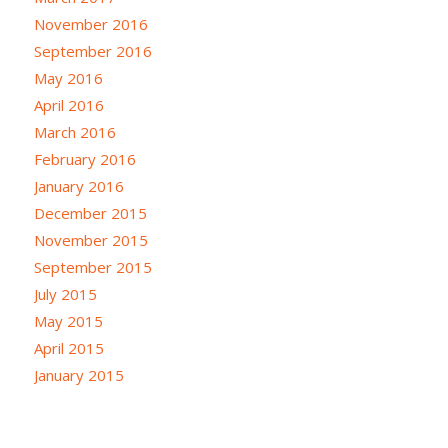
November 2016
September 2016
May 2016
April 2016
March 2016
February 2016
January 2016
December 2015
November 2015
September 2015
July 2015
May 2015
April 2015
January 2015