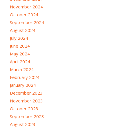
November 2024
October 2024
September 2024
August 2024
July 2024
June 2024
May 2024
April 2024
March 2024
February 2024
January 2024
December 2023
November 2023
October 2023
September 2023
August 2023