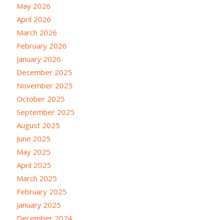
May 2026
April 2026
March 2026
February 2026
January 2026
December 2025
November 2025
October 2025
September 2025
August 2025
June 2025
May 2025
April 2025
March 2025
February 2025
January 2025
December 2024