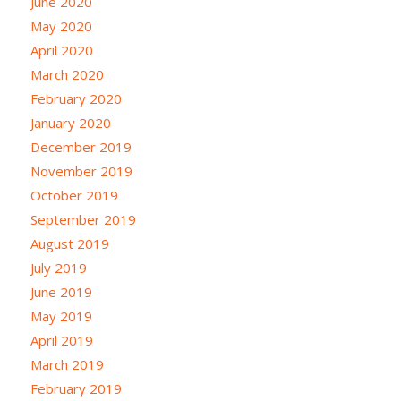
June 2020
May 2020
April 2020
March 2020
February 2020
January 2020
December 2019
November 2019
October 2019
September 2019
August 2019
July 2019
June 2019
May 2019
April 2019
March 2019
February 2019