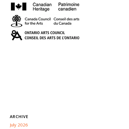
ARCHIVE
July 2026