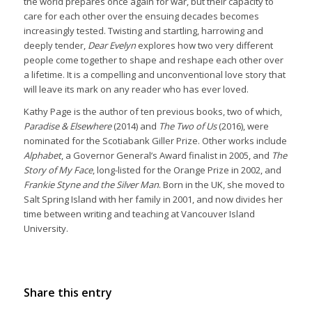
the world prepares once again for war, but their capacity to
care for each other over the ensuing decades becomes
increasingly tested. Twisting and startling, harrowing and
deeply tender,
Dear Evelyn
explores how two very different
people come together to shape and reshape each other over
a lifetime. It is a compelling and unconventional love story that
will leave its mark on any reader who has ever loved.
Kathy Page is the author of ten previous books, two of which,
Paradise & Elsewhere
(2014) and
The Two of Us
(2016), were
nominated for the Scotiabank Giller Prize. Other works include
Alphabet
, a Governor General’s Award finalist in 2005, and
The
Story of My Face
, long-listed for the Orange Prize in 2002, and
Frankie Styne and the Silver Man
. Born in the UK, she moved to
Salt Spring Island with her family in 2001, and now divides her
time between writing and teaching at Vancouver Island
University.
Share this entry