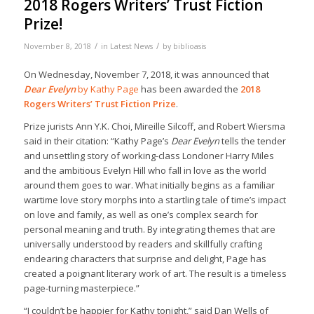
2018 Rogers Writers’ Trust Fiction
Prize!
/
/
November 8, 2018
in
Latest News
by
biblioasis
On Wednesday, November 7, 2018, it was announced that
Dear Evelyn
by Kathy Page
has been awarded the
2018
Rogers Writers’ Trust Fiction Prize
.
Prize jurists Ann Y.K. Choi, Mireille Silcoff, and Robert Wiersma
said in their citation: “Kathy Page’s
Dear Evelyn
tells the tender
and unsettling story of working-class Londoner Harry Miles
and the ambitious Evelyn Hill who fall in love as the world
around them goes to war. What initially begins as a familiar
wartime love story morphs into a startling tale of time’s impact
on love and family, as well as one’s complex search for
personal meaning and truth. By integrating themes that are
universally understood by readers and skillfully crafting
endearing characters that surprise and delight, Page has
created a poignant literary work of art. The result is a timeless
page-turning masterpiece.”
“I couldn’t be happier for Kathy tonight,” said Dan Wells of