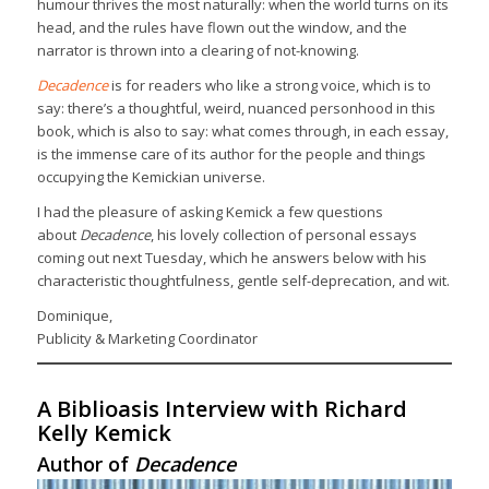
humour thrives the most naturally: when the world turns on its
head, and the rules have flown out the window, and the
narrator is thrown into a clearing of not-knowing.
Decadence
is for readers who like a strong voice, which is to
say: there’s a thoughtful, weird, nuanced personhood in this
book, which is also to say: what comes through, in each essay,
is the immense care of its author for the people and things
occupying the Kemickian universe.
I had the pleasure of asking Kemick a few questions
about
Decadence
, his lovely collection of personal essays
coming out next Tuesday, which he answers below with his
characteristic thoughtfulness, gentle self-deprecation, and wit.
Dominique,
Publicity & Marketing Coordinator
A Biblioasis Interview with Richard
Kelly Kemick
Author of
Decadence