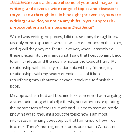
Decadence
spans a decade of some of your best magazine
writing, and covers a wide range of topics and obsessions.
Do you see a throughline, in hindsight (or even as you were
writing)? And do you notice any shifts in your approach /
preoccupations as time passes in
Decadence
?
While I was writing the pieces, I did not see any throughlines.
My only preoccupations were: 1) Will an editor accept this pitch,
and 2) Will they pay me for it? However, when I assembled
these pieces into the manuscript, I saw that I kept coming back
to similar ideas and themes, no matter the topic at hand. My
relationship with Litia, my relationship with my friends, my
relationships with my sworn enemies—all of it kept
resurfacing throughout the decade it took me to finish this
book.
My approach shifted as I became less concerned with arguing
a standpoint or (god forbid) a thesis, but rather just exploring
the parameters of the issue at hand. I used to start an article
knowing what I thought about the topic; now, I am most
interested in writing about topics that I am unsure how I feel
towards. There’s nothing more obnoxious than a Canadian