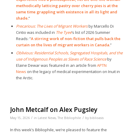
methodically latticing pastry over cherry pies is at the
same time grappling with existence in all its light and
shade.
”
Precarious: The Lives of Migrant Workers
by Marcello Di
Cintio was included in
The Tyee
’s list of 2026 Summer
Reads: “
A stirring work of non-fiction that pulls back the
curtain on the lives of migrant workers in Canada.
”
Oblivious: Residential Schools, Segregated Hospitals, and the
use of Indigenous Peoples as Slaves of Race Science
by
Elaine Dewar was featured in an article from
APTN
News
on the legacy of medical experimentation on Inuit in
the Arctic.
John Metcalf on Alex Pugsley
/
/
May 15, 2026
in
Latest News
,
The Bibliophile
by
biblioasis
In this week’s Bibliophile, we’re pleased to feature the