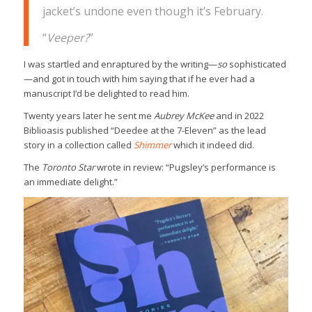
jacket’s undone even though it’s February.
“
Veeper?
”
I was startled and enraptured by the writing—
so
sophisticated
—and got in touch with him saying that if he ever had a
manuscript I’d be delighted to read him.
Twenty years later he sent me
Aubrey McKee
and in 2022
Biblioasis published “Deedee at the 7-Eleven” as the lead
story in a collection called
Shimmer
which it indeed did.
The
Toronto Star
wrote in review: “Pugsley’s performance is
an immediate delight.”