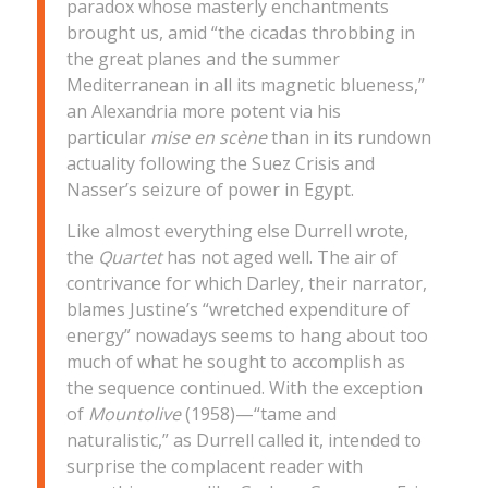
paradox whose masterly enchantments
brought us, amid “the cicadas throbbing in
the great planes and the summer
Mediterranean in all its magnetic blueness,”
an Alexandria more potent via his
particular
mise en scène
than in its rundown
actuality following the Suez Crisis and
Nasser’s seizure of power in Egypt.
Like almost everything else Durrell wrote,
the
Quartet
has not aged well. The air of
contrivance for which Darley, their narrator,
blames Justine’s “wretched expenditure of
energy” nowadays seems to hang about too
much of what he sought to accomplish as
the sequence continued. With the exception
of
Mountolive
(1958)—“tame and
naturalistic,” as Durrell called it, intended to
surprise the complacent reader with