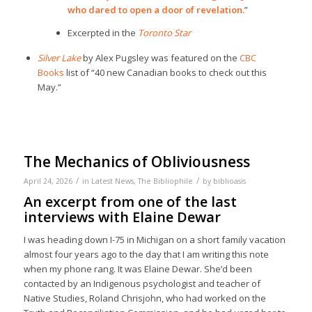
who dared to open a door of revelation.
”
Excerpted in the
Toronto Star
Silver Lake
by Alex Pugsley was featured on the
CBC
Books
list of “40 new Canadian books to check out this
May.”
The Mechanics of Obliviousness
/
/
April 24, 2026
in
Latest News
,
The Bibliophile
by
biblioasis
An excerpt from one of the last
interviews with Elaine Dewar
I was heading down I-75 in Michigan on a short family vacation
almost four years ago to the day that I am writing this note
when my phone rang. It was Elaine Dewar. She’d been
contacted by an Indigenous psychologist and teacher of
Native Studies, Roland Chrisjohn, who had worked on the