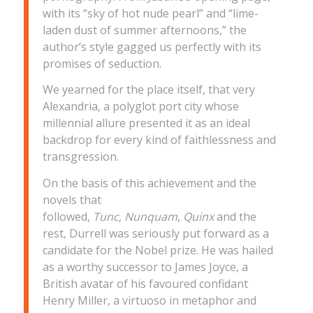
with its “sky of hot nude pearl” and “lime-
laden dust of summer afternoons,” the
author’s style gagged us perfectly with its
promises of seduction.
We yearned for the place itself, that very
Alexandria, a polyglot port city whose
millennial allure presented it as an ideal
backdrop for every kind of faithlessness and
transgression.
On the basis of this achievement and the
novels that
followed,
Tunc
,
Nunquam
,
Quinx
and the
rest, Durrell was seriously put forward as a
candidate for the Nobel prize. He was hailed
as a worthy successor to James Joyce, a
British avatar of his favoured confidant
Henry Miller, a virtuoso in metaphor and