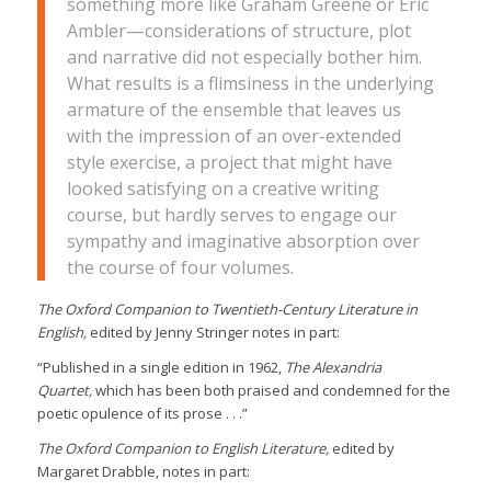
something more like Graham Greene or Eric
Ambler—considerations of structure, plot
and narrative did not especially bother him.
What results is a flimsiness in the underlying
armature of the ensemble that leaves us
with the impression of an over-extended
style exercise, a project that might have
looked satisfying on a creative writing
course, but hardly serves to engage our
sympathy and imaginative absorption over
the course of four volumes.
The Oxford Companion to Twentieth-Century Literature in
English,
edited by Jenny Stringer notes in part:
“Published in a single edition in 1962,
The Alexandria
Quartet,
which has been both praised and condemned for the
poetic opulence of its prose . . .”
The Oxford Companion to English Literature,
edited by
Margaret Drabble, notes in part: