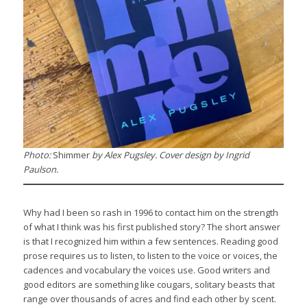
Photo:
Shimmer
by Alex Pugsley. Cover design by Ingrid
Paulson.
Why had I been so rash in 1996 to contact him on the strength
of what I think was his first published story? The short answer
is that I recognized him within a few sentences. Reading good
prose requires us to listen, to listen to the voice or voices, the
cadences and vocabulary the voices use. Good writers and
good editors are something like cougars, solitary beasts that
range over thousands of acres and find each other by scent.