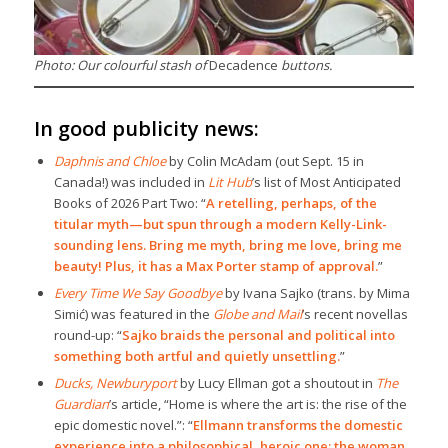
Photo: Our colourful stash of
Decadence
buttons.
In good publicity news:
Daphnis and Chloe
by Colin McAdam (out Sept. 15 in
Canada!) was included in
Lit Hub
’s list of Most Anticipated
Books of 2026 Part Two: “
A retelling, perhaps, of the
titular myth—but spun through a modern Kelly-Link-
sounding lens. Bring me myth, bring me love, bring me
beauty! Plus, it has a Max Porter stamp of approval.
”
Every Time We Say Goodbye
by Ivana Sajko (trans. by Mima
Simić) was featured in the
Globe and Mail
’s recent novellas
round-up: “
Sajko braids the personal and political into
something both artful and quietly unsettling.
”
Ducks, Newburyport
by Lucy Ellman got a shoutout in
The
Guardian
’s article, “Home is where the art is: the rise of the
epic domestic novel.”: “
Ellmann transforms the domestic
experience into a philosophical, heroic one: the woman