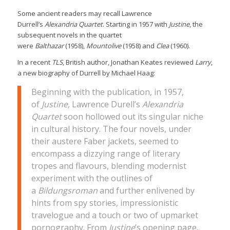
Some ancient readers may recall Lawrence
Durrell’s
Alexandria Quartet
. Starting in 1957 with
Justine
, the
subsequent novels in the quartet
were
Balthazar
(1958),
Mountolive
(1958) and
Clea
(1960).
In a recent
TLS
, British author, Jonathan Keates reviewed
Larry
,
a new biography of Durrell by Michael Haag:
Beginning with the publication, in 1957,
of
Justine
, Lawrence Durell’s
Alexandria
Quartet
soon hollowed out its singular niche
in cultural history. The four novels, under
their austere Faber jackets, seemed to
encompass a dizzying range of literary
tropes and flavours, blending modernist
experiment with the outlines of
a
Bildungsroman
and further enlivened by
hints from spy stories, impressionistic
travelogue and a touch or two of upmarket
pornography. From
Justine
’s opening page,