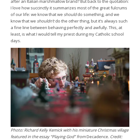
after an Italian marshmallow brand? But back to the quotation:
I love how succinctly it summarizes most of the great fulcrums
of our life: we know that we
should
do something, and we
know that we
shouldn’t
do the other thing, but it’s always such
a fine line between behaving perfectly and awfully. This, at
least, is what I would tell my priest during my Catholic school
days.
Photo: Richard Kelly Kemick with his miniature Christmas village
featured in the essay “Playing God” from
Decadence
. Credit: