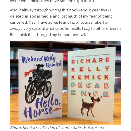
writer who thinks they have something to teach.
Also, halfway through writing this book (about year five), I
deleted all social media and lost much of my fear of being
cancelled. (I still have
some
fear of it, of course. Like, I am
always very careful what specific insults I say to other drivers.)
But I think this changed my humour overall.
Photo: Kemick’s collection of short stories,
Hello, Horse