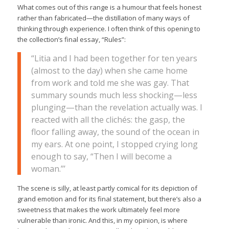
What comes out of this range is a humour that feels honest
rather than fabricated—the distillation of many ways of
thinking through experience. I often think of this opening to
the collection’s final essay, “Rules”:
“Litia and I had been together for ten years
(almost to the day) when she came home
from work and told me she was gay. That
summary sounds much less shocking—less
plunging—than the revelation actually was. I
reacted with all the clichés: the gasp, the
floor falling away, the sound of the ocean in
my ears. At one point, I stopped crying long
enough to say, “Then I will become a
woman.”’
The scene is silly, at least partly comical for its depiction of
grand emotion and for its final statement, but there’s also a
sweetness that makes the work ultimately feel more
vulnerable than ironic. And this, in my opinion, is where