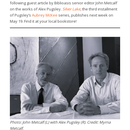
following guest article by Biblioasis senior editor John Metcalf
on the works of Alex Pugsley.
Silver Lake
, the third installment
of Pugsley’s
Aubrey McKee
series, publishes next week on
May 19. Find it at your local bookstore!
Photo: John Metcalf (L) with Alex Pugsley (R). Credit: Myrna
Metcalf.