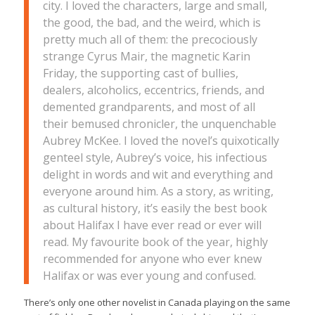
city. I loved the characters, large and small,
the good, the bad, and the weird, which is
pretty much all of them: the precociously
strange Cyrus Mair, the magnetic Karin
Friday, the supporting cast of bullies,
dealers, alcoholics, eccentrics, friends, and
demented grandparents, and most of all
their bemused chronicler, the unquenchable
Aubrey McKee. I loved the novel’s quixotically
genteel style, Aubrey’s voice, his infectious
delight in words and wit and everything and
everyone around him. As a story, as writing,
as cultural history, it’s easily the best book
about Halifax I have ever read or ever will
read. My favourite book of the year, highly
recommended for anyone who ever knew
Halifax or was ever young and confused.
There’s only one other novelist in Canada playing on the same