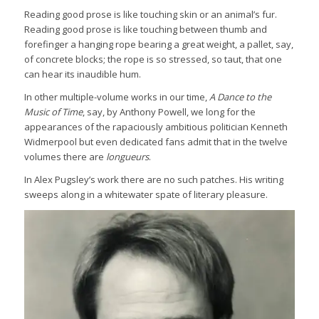
Reading good prose is like touching skin or an animal’s fur.
Reading good prose is like touching between thumb and
forefinger a hanging rope bearing a great weight, a pallet, say,
of concrete blocks; the rope is so stressed, so taut, that one
can hear its inaudible hum.
In other multiple-volume works in our time,
A Dance to the
Music of Time
, say, by Anthony Powell, we long for the
appearances of the rapaciously ambitious politician Kenneth
Widmerpool but even dedicated fans admit that in the twelve
volumes there are
longueurs
.
In Alex Pugsley’s work there are no such patches. His writing
sweeps along in a whitewater spate of literary pleasure.