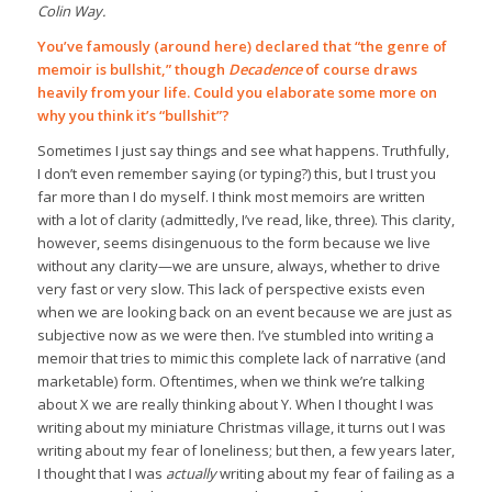
Colin Way.
You’ve famously (around here) declared that “the genre of
memoir is bullshit,” though
Decadence
of course draws
heavily from your life. Could you elaborate some more on
why you think it’s “bullshit”?
Sometimes I just say things and see what happens. Truthfully,
I don’t even remember saying (or typing?) this, but I trust you
far more than I do myself. I think most memoirs are written
with a lot of clarity (admittedly, I’ve read, like, three). This clarity,
however, seems disingenuous to the form because we live
without any clarity—we are unsure, always, whether to drive
very fast or very slow. This lack of perspective exists even
when we are looking back on an event because we are just as
subjective now as we were then. I’ve stumbled into writing a
memoir that tries to mimic this complete lack of narrative (and
marketable) form. Oftentimes, when we think we’re talking
about X we are really thinking about Y. When I thought I was
writing about my miniature Christmas village, it turns out I was
writing about my fear of loneliness; but then, a few years later,
I thought that I was
actually
writing about my fear of failing as a