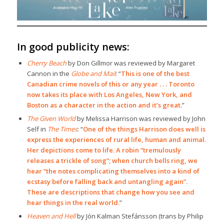
In good publicity news:
Cherry Beach
by Don Gillmor was reviewed by Margaret
Cannon in the
Globe and Mail
: “
This is one of the best
Canadian crime novels of this or any year . . . Toronto
now takes its place with Los Angeles, New York, and
Boston as a character in the action and it’s great.
”
The Given World
by Melissa Harrison was reviewed by John
Self in
The Times
: “
One of the things Harrison does well is
express the experiences of rural life, human and animal.
Her depictions come to life. A robin “tremulously
releases a trickle of song”; when church bells ring, we
hear “the notes complicating themselves into a kind of
ecstasy before falling back and untangling again”.
These are descriptions that change how you see and
hear things in the real world.
”
Heaven and Hell
by Jón Kalman Stefánsson (trans by Philip