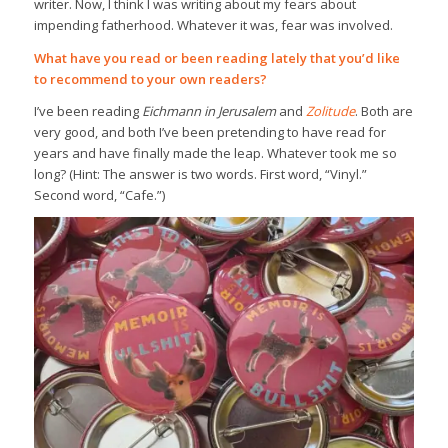
writer. Now, I think I was writing about my fears about
impending fatherhood. Whatever it was, fear was involved.
What have you read or been reading lately that you’d like
to recommend to your own readers?
I’ve been reading
Eichmann in Jerusalem
and
Zolitude
. Both are
very good, and both I’ve been pretending to have read for
years and have finally made the leap. Whatever took me so
long? (Hint: The answer is two words. First word, “Vinyl.”
Second word, “Cafe.”)