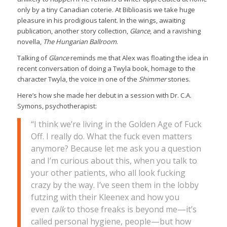
only by a tiny Canadian coterie. At Biblioasis we take huge
pleasure in his prodigious talent. In the wings, awaiting
publication, another story collection,
Glance
, and a ravishing
novella,
The Hungarian Ballroom
.
Talking of
Glance
reminds me that Alex was floating the idea in
recent conversation of doing a Twyla book, homage to the
character Twyla, the voice in one of the
Shimmer
stories.
Here’s how she made her debut in a session with Dr. C.A.
Symons, psychotherapist:
“I think we’re living in the Golden Age of Fuck
Off. I really do. What the fuck even matters
anymore? Because let me ask you a question
and I’m curious about this, when you talk to
your other patients, who all look fucking
crazy by the way. I’ve seen them in the lobby
futzing with their Kleenex and how you
even
talk
to those freaks is beyond me—it’s
called personal hygiene, people—but how