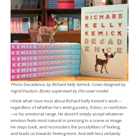
Photo:
Decadence
by Richard Kelly Kemick. Cover designed by
Ingrid Paulson. Books supervised by the cover model.
I think what I love most about Richard Kelly Kemick’s work—
regardless of whether he’s writing poetry, fiction, or nonfiction
—is his emotional range. He doesn’t simply accept whatever
emotion feels most natural or pressing to a scene or image.
He steps back, and reconsiders the possibilities of feeling,
and leads us towards feeling more. And with less certainty.