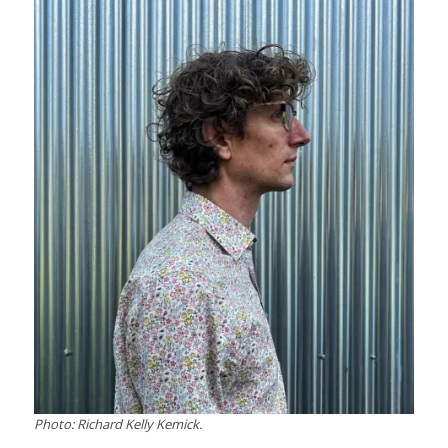
Photo: Richard Kelly Kemick.