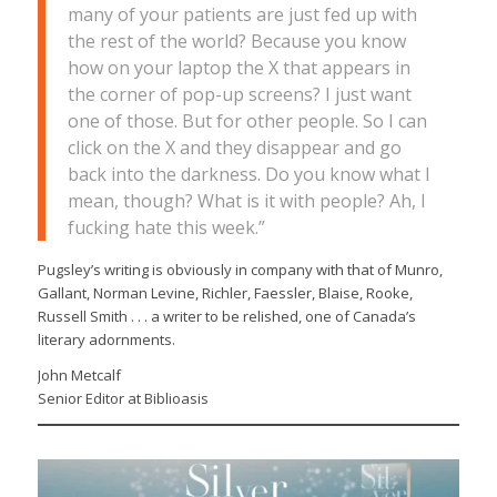
many of your patients are just fed up with
the rest of the world? Because you know
how on your laptop the X that appears in
the corner of pop-up screens? I just want
one of those. But for other people. So I can
click on the X and they disappear and go
back into the darkness. Do you know what I
mean, though? What is it with people? Ah, I
fucking hate this week.”
Pugsley’s writing is obviously in company with that of Munro,
Gallant, Norman Levine, Richler, Faessler, Blaise, Rooke,
Russell Smith . . . a writer to be relished, one of Canada’s
literary adornments.
John Metcalf
Senior Editor at Biblioasis