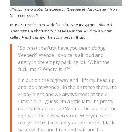
Photo: The chapter title page of “Deedee at the 7-Eleven” from
Shimmer
(2022).
In 1996 I read in a now-defunct literary magazine,
Blood &
Aphorisms
, a short story, “Deedee at the 7-11” by a writer
called Alex Pugsley. The story began thus:
“So what the fuck have you been
doing
,
Veeper?” Wendell’s voice is all loud and
angry in the empty parking lot. “What the
fuck, man? Where is it?”
I’m out on the highway and I lift my head up
and look at Wendell in the distance there. It’s
Friday night and we always meet at the 7-
Eleven but I guess I’m a little late. It’s pretty
dark but you can see Wendell because of the
lights of the 7-Eleven store. Well you can’t
really see his face, but you can see his black
baseball hat and his blond hair and his