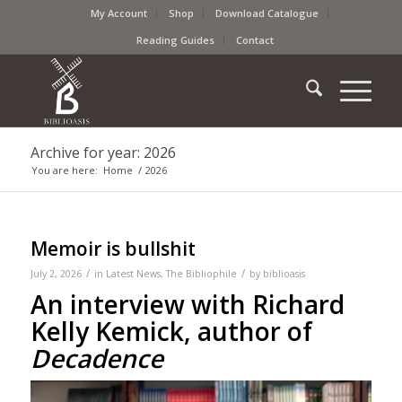
My Account
Shop
Download Catalogue
Reading Guides
Contact
Archive for year: 2026
You are here:
Home
/
2026
Memoir is bullshit
/
/
July 2, 2026
in
Latest News
,
The Bibliophile
by
biblioasis
An interview with Richard
Kelly Kemick, author of
Decadence