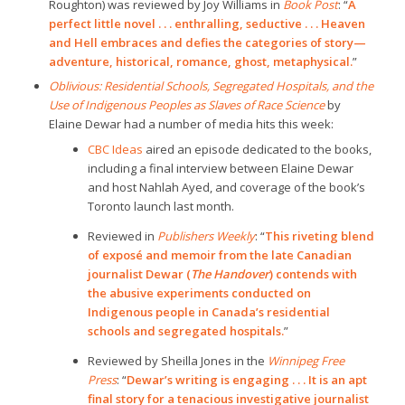
Roughton) was reviewed by Joy Williams in
Book Post
: “
A
perfect little novel . . . enthralling, seductive . . . Heaven
and Hell embraces and defies the categories of story—
adventure, historical, romance, ghost, metaphysical.
”
Oblivious: Residential Schools, Segregated Hospitals, and the
Use of Indigenous Peoples as Slaves of Race Science
by
Elaine Dewar had a number of media hits this week:
CBC Ideas
aired an episode dedicated to the books,
including a final interview between Elaine Dewar
and host Nahlah Ayed, and coverage of the book’s
Toronto launch last month.
Reviewed in
Publishers Weekly
: “
This riveting blend
of exposé and memoir from the late Canadian
journalist Dewar (
The Handover
) contends with
the abusive experiments conducted on
Indigenous people in Canada’s residential
schools and segregated hospitals.
”
Reviewed by Sheilla Jones in the
Winnipeg Free
Press
: “
Dewar’s writing is engaging . . . It is an apt
final story for a tenacious investigative journalist