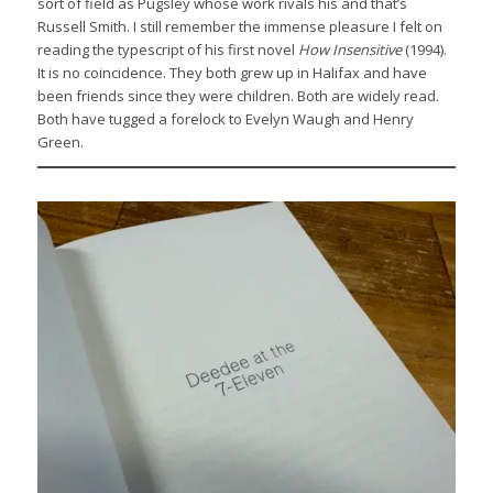
sort of field as Pugsley whose work rivals his and that’s
Russell Smith. I still remember the immense pleasure I felt on
reading the typescript of his first novel
How Insensitive
(1994).
It is no coincidence. They both grew up in Halifax and have
been friends since they were children. Both are widely read.
Both have tugged a forelock to Evelyn Waugh and Henry
Green.