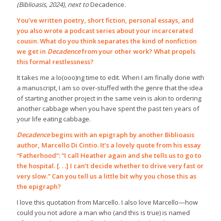
(Biblioasis, 2024), next to
Decadence
.
You’ve written poetry, short fiction, personal essays, and
you also wrote a podcast series about your incarcerated
cousin. What do you think separates the kind of nonfiction
we get in
Decadence
from your other work? What propels
this formal restlessness?
It takes me a lo(ooo)ng time to edit. When I am finally done with
a manuscript, I am so over-stuffed with the genre that the idea
of starting another project in the same vein is akin to ordering
another cabbage when you have spent the past ten years of
your life eating cabbage.
Decadence
begins with an epigraph by another Biblioasis
author,
Marcello Di Cintio
. It’s a lovely quote from his essay
“Fatherhood”: “I call Heather again and she tells us to go to
the hospital. [. . .] I can’t decide whether to drive very fast or
very slow.” Can you tell us a little bit why you chose this as
the epigraph?
I love this quotation from Marcello. I also love Marcello—how
could you not adore a man who (and this is true) is named