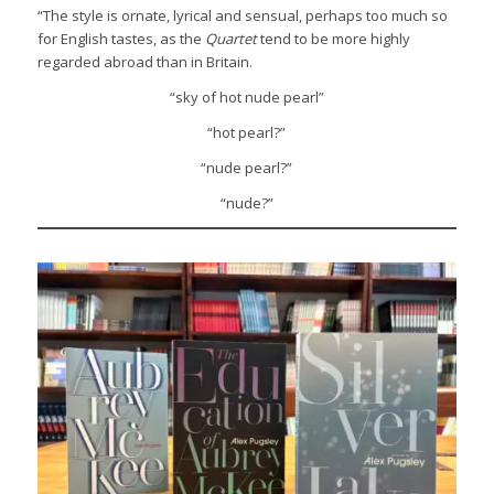
“The style is ornate, lyrical and sensual, perhaps too much so
for English tastes, as the
Quartet
tend to be more highly
regarded abroad than in Britain.
“sky of hot nude pearl”
“hot pearl?”
“nude pearl?”
“nude?”