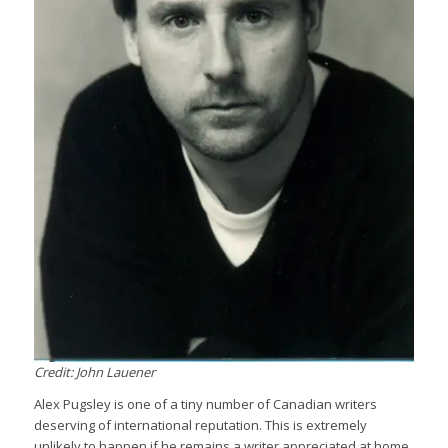
Credit: John Lauener
Alex Pugsley is one of a tiny number of Canadian writers
deserving of international reputation. This is extremely
unlikely to happen if he remains a writer appreciated at home