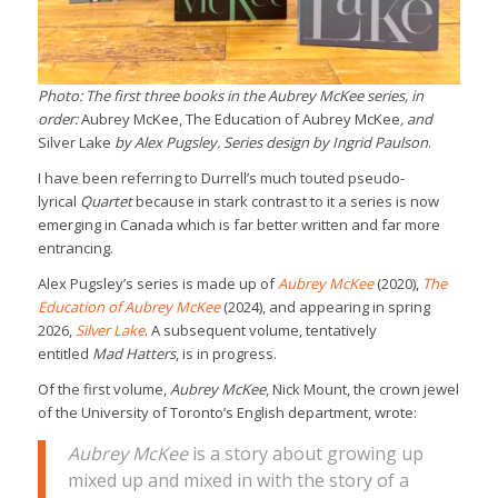
Photo: The first three books in the Aubrey McKee series, in
order:
Aubrey McKee, The Education of Aubrey McKee
, and
Silver Lake
by Alex Pugsley. Series design by Ingrid Paulson
.
I have been referring to Durrell’s much touted pseudo-
lyrical
Quartet
because in stark contrast to it a series is now
emerging in Canada which is far better written and far more
entrancing.
Alex Pugsley’s series is made up of
Aubrey McKee
(2020),
The
Education of Aubrey McKee
(2024), and appearing in spring
2026,
Silver Lake
. A subsequent volume, tentatively
entitled
Mad Hatters
, is in progress.
Of the first volume,
Aubrey McKee
, Nick Mount, the crown jewel
of the University of Toronto’s English department, wrote:
Aubrey McKee
is a story about growing up
mixed up and mixed in with the story of a