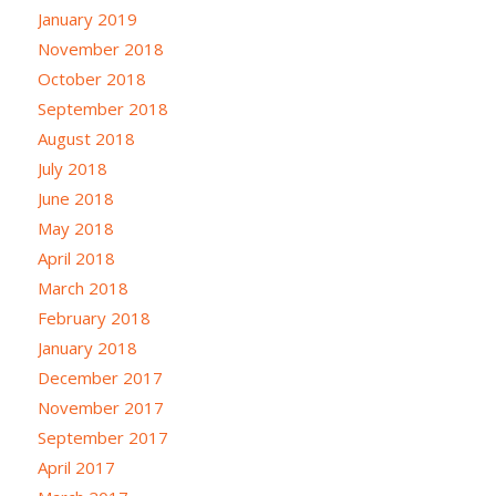
January 2019
November 2018
October 2018
September 2018
August 2018
July 2018
June 2018
May 2018
April 2018
March 2018
February 2018
January 2018
December 2017
November 2017
September 2017
April 2017