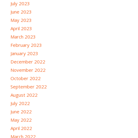
July 2023
June 2023
May 2023
April 2023
March 2023
February 2023
January 2023
December 2022
November 2022
October 2022
September 2022
August 2022
July 2022
June 2022
May 2022
April 2022
March 2022