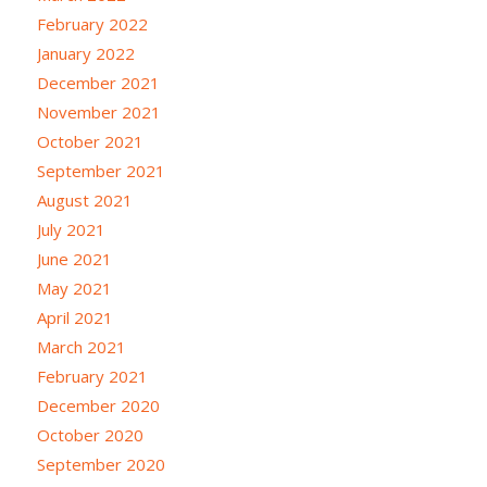
February 2022
January 2022
December 2021
November 2021
October 2021
September 2021
August 2021
July 2021
June 2021
May 2021
April 2021
March 2021
February 2021
December 2020
October 2020
September 2020