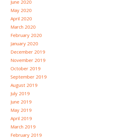
June 2020
May 2020
April 2020
March 2020
February 2020
January 2020
December 2019
November 2019
October 2019
September 2019
August 2019
July 2019
June 2019
May 2019
April 2019
March 2019
February 2019