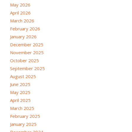
May 2026
April 2026
March 2026
February 2026
January 2026
December 2025
November 2025
October 2025
September 2025
August 2025
June 2025
May 2025
April 2025
March 2025
February 2025
January 2025
December 2024