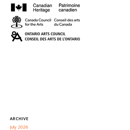
ARCHIVE
July 2026