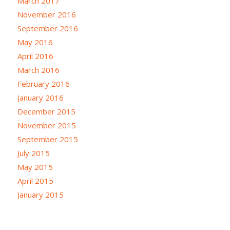
March 2017
November 2016
September 2016
May 2016
April 2016
March 2016
February 2016
January 2016
December 2015
November 2015
September 2015
July 2015
May 2015
April 2015
January 2015