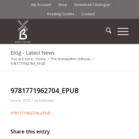
My Account
Shop
Download Catalogue
Reading Guides
Contact
Blog - Latest News
You are here:
Home
/
The Dishwasher (eBook)
/
9781771962704_EPUB
9781771962704_EPUB
/
June 8, 2020
by
biblioasis
9781771962704_EPUB
Share this entry