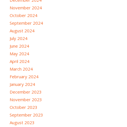
November 2024
October 2024
September 2024
August 2024
July 2024
June 2024
May 2024
April 2024
March 2024
February 2024
January 2024
December 2023
November 2023
October 2023
September 2023
August 2023