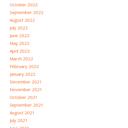
October 2022
September 2022
August 2022
July 2022
June 2022
May 2022
April 2022
March 2022
February 2022
January 2022
December 2021
November 2021
October 2021
September 2021
August 2021
July 2021
June 2021