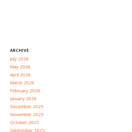
ARCHIVE
July 2026
May 2026
April 2026
March 2026
February 2026
January 2026
December 2025
November 2025
October 2025
September 2025