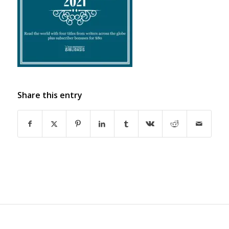
Share this entry