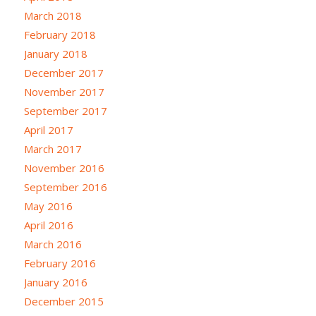
March 2018
February 2018
January 2018
December 2017
November 2017
September 2017
April 2017
March 2017
November 2016
September 2016
May 2016
April 2016
March 2016
February 2016
January 2016
December 2015