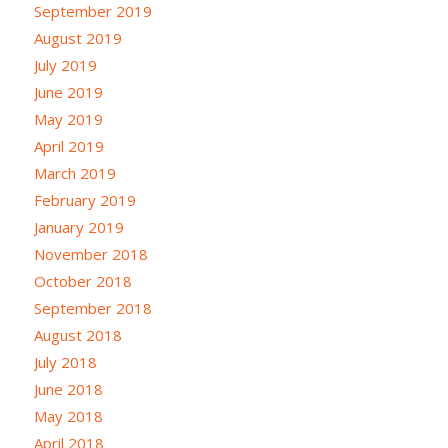
September 2019
August 2019
July 2019
June 2019
May 2019
April 2019
March 2019
February 2019
January 2019
November 2018
October 2018
September 2018
August 2018
July 2018
June 2018
May 2018
April 2018