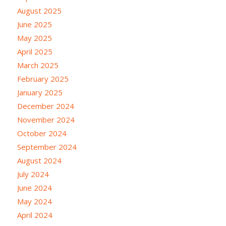
August 2025
June 2025
May 2025
April 2025
March 2025
February 2025
January 2025
December 2024
November 2024
October 2024
September 2024
August 2024
July 2024
June 2024
May 2024
April 2024