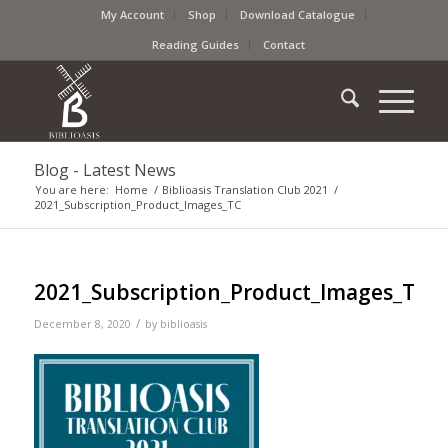
My Account
Shop
Download Catalogue
Reading Guides
Contact
Blog - Latest News
You are here:
Home
/
Biblioasis Translation Club 2021
/
2021_Subscription_Product_Images_TC
2021_Subscription_Product_Images_TC
/
December 8, 2020
by
biblioasis