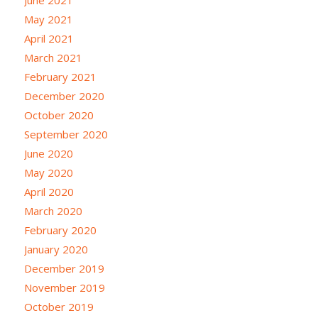
May 2021
April 2021
March 2021
February 2021
December 2020
October 2020
September 2020
June 2020
May 2020
April 2020
March 2020
February 2020
January 2020
December 2019
November 2019
October 2019