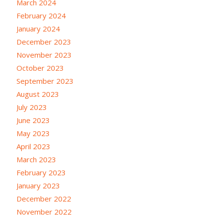
March 2024
February 2024
January 2024
December 2023
November 2023
October 2023
September 2023
August 2023
July 2023
June 2023
May 2023
April 2023
March 2023
February 2023
January 2023
December 2022
November 2022