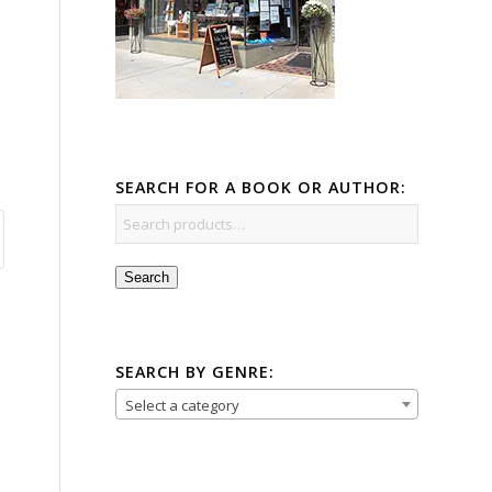
SEARCH FOR A BOOK OR AUTHOR:
Search
SEARCH BY GENRE:
Select a category