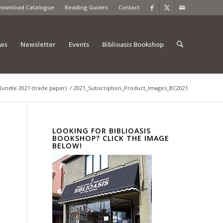
Download Catalogue
Reading Guides
Contact
ews
Newsletter
Events
Biblioasis Bookshop
Bundle 2021 (trade paper)
/
2021_Subscription_Product_Images_BC2021
LOOKING FOR BIBLIOASIS
BOOKSHOP? CLICK THE IMAGE
BELOW!