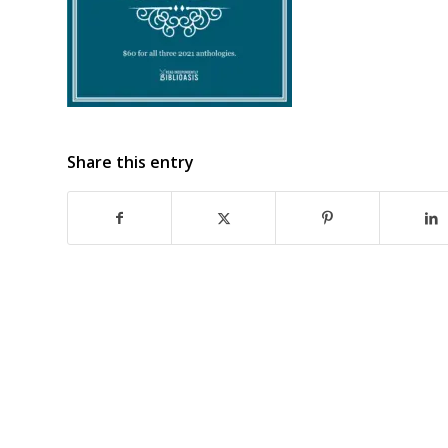
Share this entry