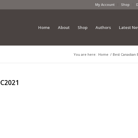
My Account
Shop
Home
About
Shop
Authors
Latest N
You are here:
Home
/
Best Canadian 
BC2021