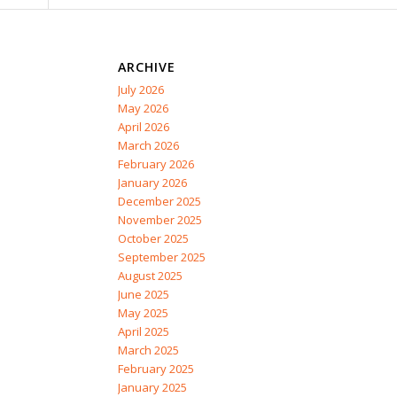
ARCHIVE
July 2026
May 2026
April 2026
March 2026
February 2026
January 2026
December 2025
November 2025
October 2025
September 2025
August 2025
June 2025
May 2025
April 2025
March 2025
February 2025
January 2025