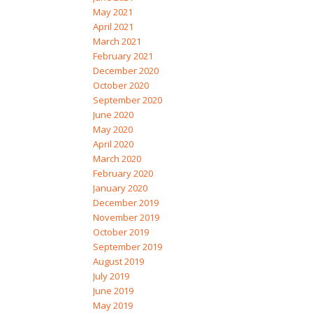
May 2021
April 2021
March 2021
February 2021
December 2020
October 2020
September 2020
June 2020
May 2020
April 2020
March 2020
February 2020
January 2020
December 2019
November 2019
October 2019
September 2019
August 2019
July 2019
June 2019
May 2019