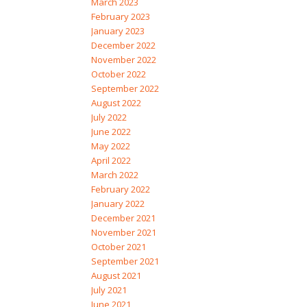
March 2023
February 2023
January 2023
December 2022
November 2022
October 2022
September 2022
August 2022
July 2022
June 2022
May 2022
April 2022
March 2022
February 2022
January 2022
December 2021
November 2021
October 2021
September 2021
August 2021
July 2021
June 2021