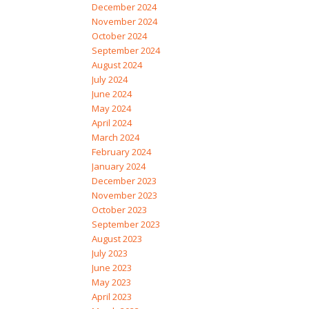
December 2024
November 2024
October 2024
September 2024
August 2024
July 2024
June 2024
May 2024
April 2024
March 2024
February 2024
January 2024
December 2023
November 2023
October 2023
September 2023
August 2023
July 2023
June 2023
May 2023
April 2023