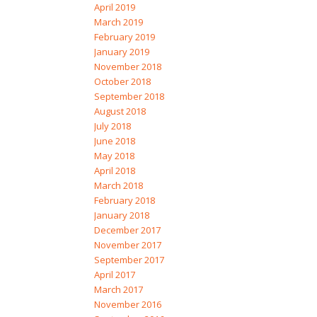
April 2019
March 2019
February 2019
January 2019
November 2018
October 2018
September 2018
August 2018
July 2018
June 2018
May 2018
April 2018
March 2018
February 2018
January 2018
December 2017
November 2017
September 2017
April 2017
March 2017
November 2016