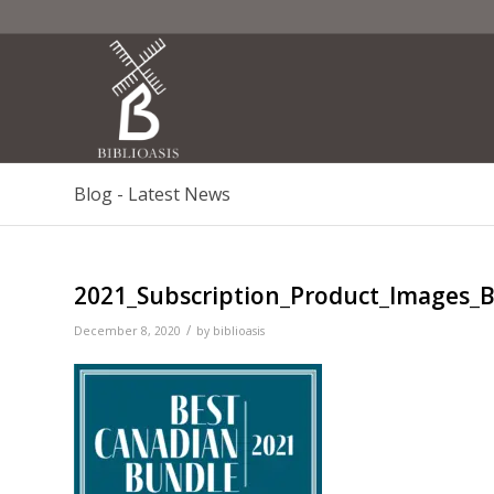
Blog - Latest News
2021_Subscription_Product_Images_
/
December 8, 2020
by
biblioasis