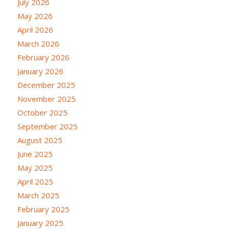
July 2026
May 2026
April 2026
March 2026
February 2026
January 2026
December 2025
November 2025
October 2025
September 2025
August 2025
June 2025
May 2025
April 2025
March 2025
February 2025
January 2025