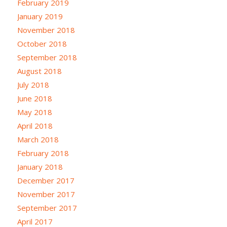
February 2019
January 2019
November 2018
October 2018
September 2018
August 2018
July 2018
June 2018
May 2018
April 2018
March 2018
February 2018
January 2018
December 2017
November 2017
September 2017
April 2017