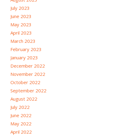
July 2023
June 2023
May 2023
April 2023
March 2023
February 2023
January 2023
December 2022
November 2022
October 2022
September 2022
August 2022
July 2022
June 2022
May 2022
April 2022