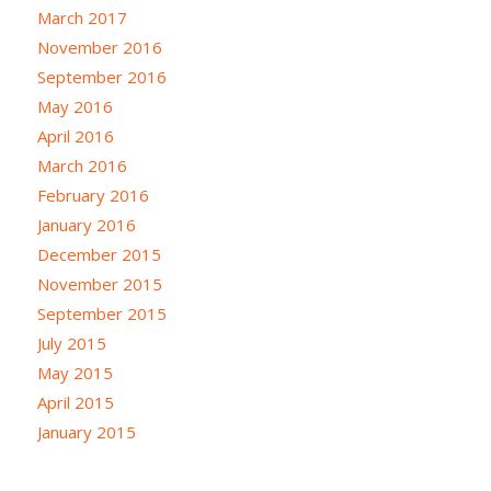
March 2017
November 2016
September 2016
May 2016
April 2016
March 2016
February 2016
January 2016
December 2015
November 2015
September 2015
July 2015
May 2015
April 2015
January 2015