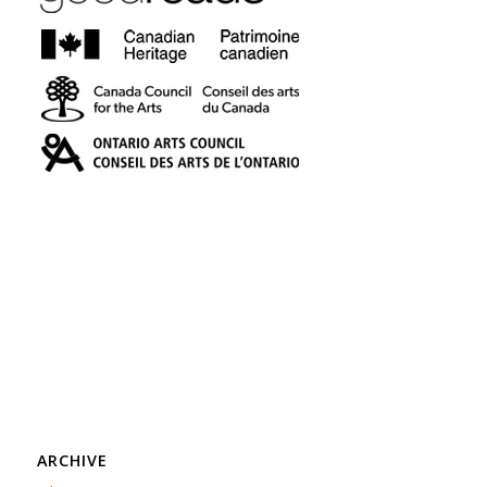
ARCHIVE