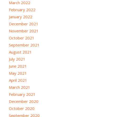
March 2022
February 2022
January 2022
December 2021
November 2021
October 2021
September 2021
August 2021
July 2021
June 2021
May 2021
April 2021
March 2021
February 2021
December 2020
October 2020
September 2020