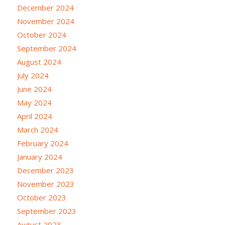
December 2024
November 2024
October 2024
September 2024
August 2024
July 2024
June 2024
May 2024
April 2024
March 2024
February 2024
January 2024
December 2023
November 2023
October 2023
September 2023
August 2023