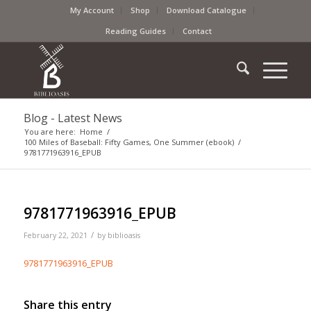
My Account
Shop
Download Catalogue
Reading Guides
Contact
Blog - Latest News
You are here:
Home
/
100 Miles of Baseball: Fifty Games, One Summer (ebook)
/
9781771963916_EPUB
9781771963916_EPUB
/
February 22, 2021
by
biblioasis
9781771963916_EPUB
Share this entry