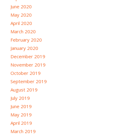
June 2020
May 2020
April 2020
March 2020
February 2020
January 2020
December 2019
November 2019
October 2019
September 2019
August 2019
July 2019
June 2019
May 2019
April 2019
March 2019