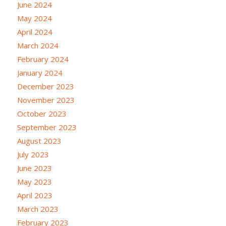
June 2024
May 2024
April 2024
March 2024
February 2024
January 2024
December 2023
November 2023
October 2023
September 2023
August 2023
July 2023
June 2023
May 2023
April 2023
March 2023
February 2023