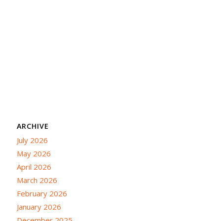
ARCHIVE
July 2026
May 2026
April 2026
March 2026
February 2026
January 2026
December 2025