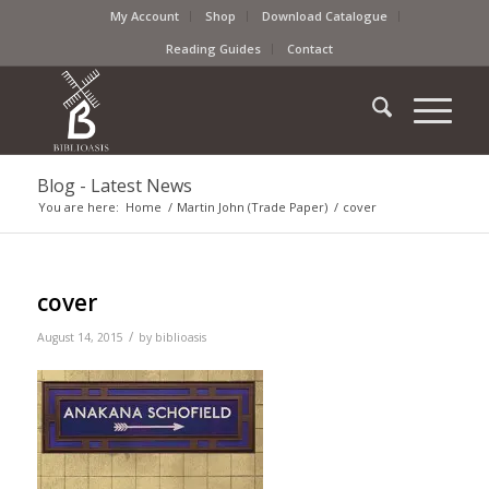
My Account
Shop
Download Catalogue
Reading Guides
Contact
Blog - Latest News
You are here:
Home
/
Martin John (Trade Paper)
/
cover
cover
/
August 14, 2015
by
biblioasis