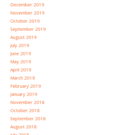
December 2019
November 2019
October 2019
September 2019
August 2019
July 2019
June 2019
May 2019
April 2019
March 2019
February 2019
January 2019
November 2018
October 2018
September 2018
August 2018
July 2018