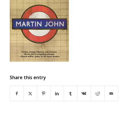
Share this entry