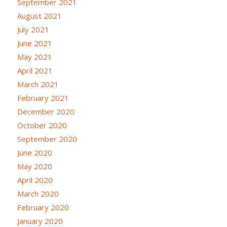
September 2021
August 2021
July 2021
June 2021
May 2021
April 2021
March 2021
February 2021
December 2020
October 2020
September 2020
June 2020
May 2020
April 2020
March 2020
February 2020
January 2020