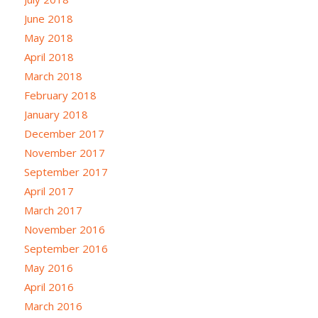
June 2018
May 2018
April 2018
March 2018
February 2018
January 2018
December 2017
November 2017
September 2017
April 2017
March 2017
November 2016
September 2016
May 2016
April 2016
March 2016