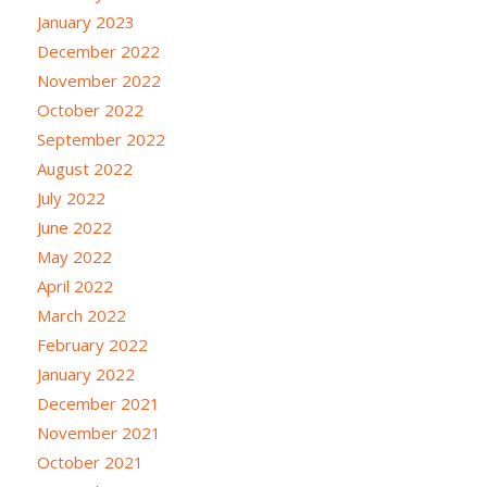
January 2023
December 2022
November 2022
October 2022
September 2022
August 2022
July 2022
June 2022
May 2022
April 2022
March 2022
February 2022
January 2022
December 2021
November 2021
October 2021