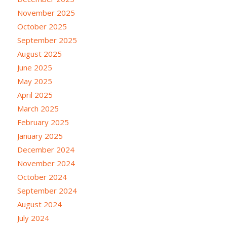
November 2025
October 2025
September 2025
August 2025
June 2025
May 2025
April 2025
March 2025
February 2025
January 2025
December 2024
November 2024
October 2024
September 2024
August 2024
July 2024