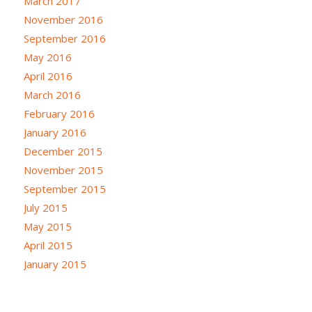
March 2017
November 2016
September 2016
May 2016
April 2016
March 2016
February 2016
January 2016
December 2015
November 2015
September 2015
July 2015
May 2015
April 2015
January 2015