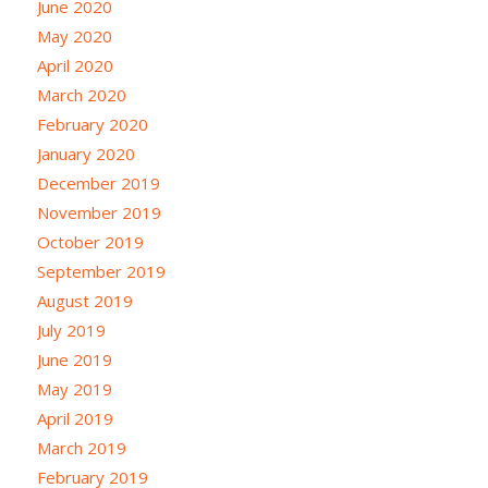
June 2020
May 2020
April 2020
March 2020
February 2020
January 2020
December 2019
November 2019
October 2019
September 2019
August 2019
July 2019
June 2019
May 2019
April 2019
March 2019
February 2019