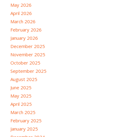
May 2026
April 2026
March 2026
February 2026
January 2026
December 2025
November 2025
October 2025
September 2025
August 2025
June 2025
May 2025
April 2025
March 2025
February 2025
January 2025
December 2024