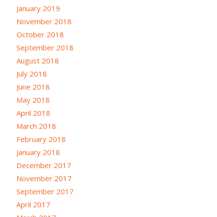
January 2019
November 2018
October 2018
September 2018
August 2018
July 2018
June 2018
May 2018
April 2018
March 2018
February 2018
January 2018
December 2017
November 2017
September 2017
April 2017