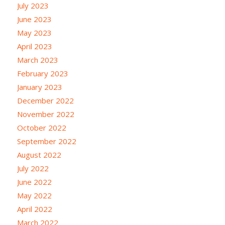
July 2023
June 2023
May 2023
April 2023
March 2023
February 2023
January 2023
December 2022
November 2022
October 2022
September 2022
August 2022
July 2022
June 2022
May 2022
April 2022
March 2022