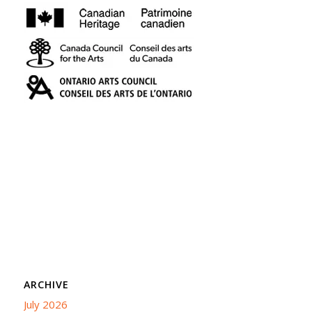
ARCHIVE
July 2026