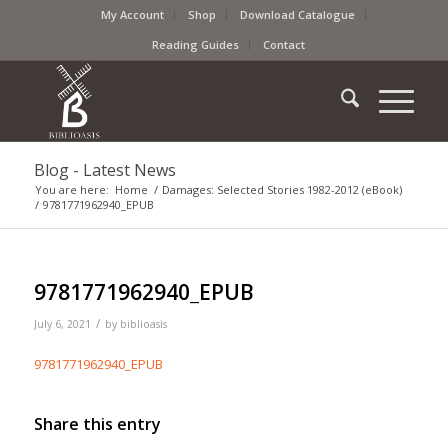
My Account
Shop
Download Catalogue
Reading Guides
Contact
Blog - Latest News
You are here:
Home
/
Damages: Selected Stories 1982-2012 (eBook)
/
9781771962940_EPUB
9781771962940_EPUB
/
July 6, 2021
by
biblioasis
9781771962940_EPUB
Share this entry