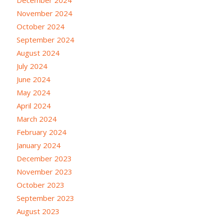
November 2024
October 2024
September 2024
August 2024
July 2024
June 2024
May 2024
April 2024
March 2024
February 2024
January 2024
December 2023
November 2023
October 2023
September 2023
August 2023