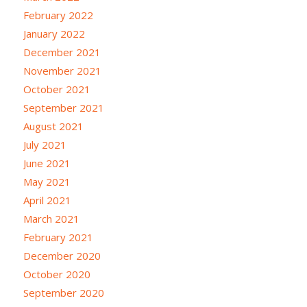
February 2022
January 2022
December 2021
November 2021
October 2021
September 2021
August 2021
July 2021
June 2021
May 2021
April 2021
March 2021
February 2021
December 2020
October 2020
September 2020