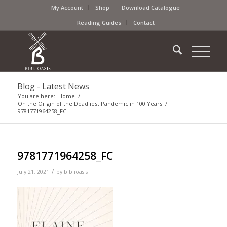
My Account
Shop
Download Catalogue
Reading Guides
Contact
Blog - Latest News
You are here:
Home
/
On the Origin of the Deadliest Pandemic in 100 Years
/
9781771964258_FC
9781771964258_FC
/
July 21, 2021
by
biblioasis