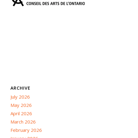
ARCHIVE
July 2026
May 2026
April 2026
March 2026
February 2026