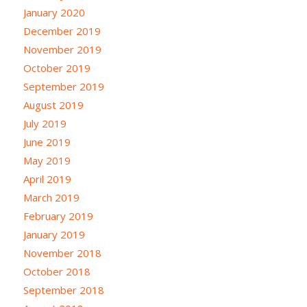
January 2020
December 2019
November 2019
October 2019
September 2019
August 2019
July 2019
June 2019
May 2019
April 2019
March 2019
February 2019
January 2019
November 2018
October 2018
September 2018