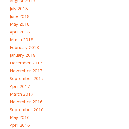
August 2018
July 2018
June 2018
May 2018
April 2018
March 2018
February 2018
January 2018
December 2017
November 2017
September 2017
April 2017
March 2017
November 2016
September 2016
May 2016
April 2016