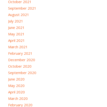
October 2021
September 2021
August 2021
July 2021
June 2021
May 2021
April 2021
March 2021
February 2021
December 2020
October 2020
September 2020
June 2020
May 2020
April 2020
March 2020
February 2020