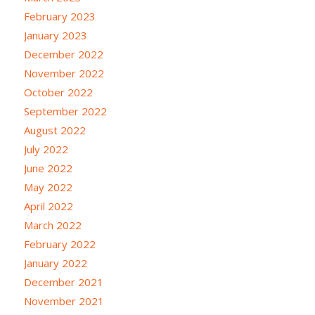
February 2023
January 2023
December 2022
November 2022
October 2022
September 2022
August 2022
July 2022
June 2022
May 2022
April 2022
March 2022
February 2022
January 2022
December 2021
November 2021