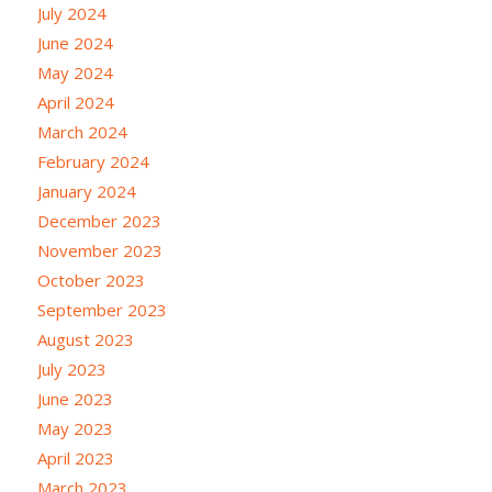
July 2024
June 2024
May 2024
April 2024
March 2024
February 2024
January 2024
December 2023
November 2023
October 2023
September 2023
August 2023
July 2023
June 2023
May 2023
April 2023
March 2023