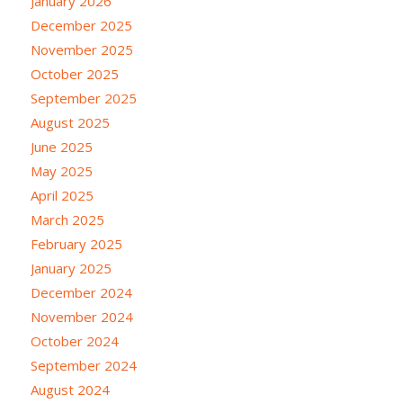
January 2026
December 2025
November 2025
October 2025
September 2025
August 2025
June 2025
May 2025
April 2025
March 2025
February 2025
January 2025
December 2024
November 2024
October 2024
September 2024
August 2024