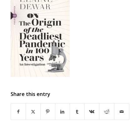
Share this entry