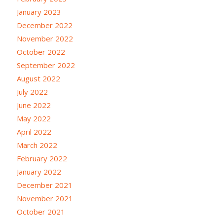
January 2023
December 2022
November 2022
October 2022
September 2022
August 2022
July 2022
June 2022
May 2022
April 2022
March 2022
February 2022
January 2022
December 2021
November 2021
October 2021