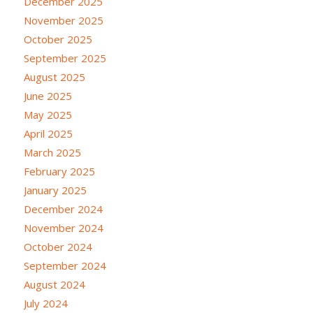
December 2025
November 2025
October 2025
September 2025
August 2025
June 2025
May 2025
April 2025
March 2025
February 2025
January 2025
December 2024
November 2024
October 2024
September 2024
August 2024
July 2024