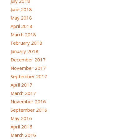
July 2018
June 2018
May 2018
April 2018
March 2018
February 2018
January 2018
December 2017
November 2017
September 2017
April 2017
March 2017
November 2016
September 2016
May 2016
April 2016
March 2016