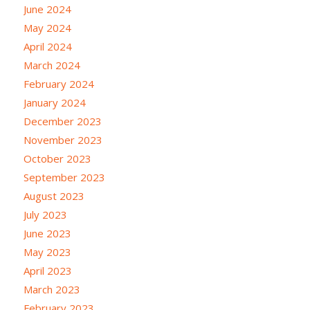
June 2024
May 2024
April 2024
March 2024
February 2024
January 2024
December 2023
November 2023
October 2023
September 2023
August 2023
July 2023
June 2023
May 2023
April 2023
March 2023
February 2023