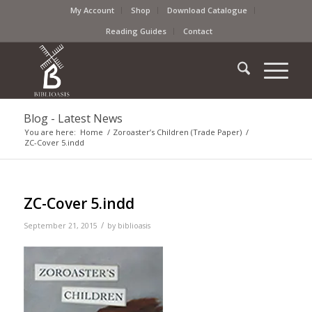
My Account
Shop
Download Catalogue
Reading Guides
Contact
Blog - Latest News
You are here:
Home
/
Zoroaster’s Children (Trade Paper)
/
ZC-Cover 5.indd
ZC-Cover 5.indd
/
September 21, 2015
by
biblioasis