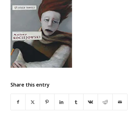
Share this entry