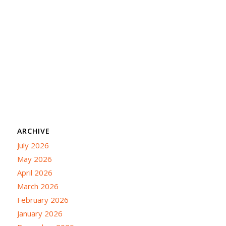
ARCHIVE
July 2026
May 2026
April 2026
March 2026
February 2026
January 2026