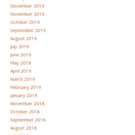
December 2019
November 2019
October 2019
September 2019
August 2019
July 2019
June 2019
May 2019
April 2019
March 2019
February 2019
January 2019
November 2018
October 2018
September 2018
August 2018