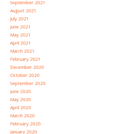
September 2021
August 2021
July 2021
June 2021
May 2021
April 2021
March 2021
February 2021
December 2020
October 2020
September 2020
June 2020
May 2020
April 2020
March 2020
February 2020
January 2020