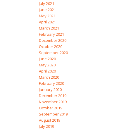
July 2021
June 2021
May 2021
April 2021
March 2021
February 2021
December 2020
October 2020
September 2020
June 2020
May 2020
April 2020
March 2020
February 2020
January 2020
December 2019
November 2019
October 2019
September 2019
August 2019
July 2019