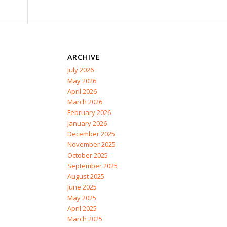
ARCHIVE
July 2026
May 2026
April 2026
March 2026
February 2026
January 2026
December 2025
November 2025
October 2025
September 2025
August 2025
June 2025
May 2025
April 2025
March 2025