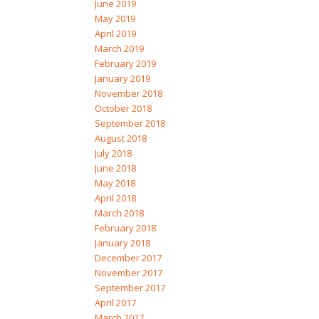
June 2019
May 2019
April 2019
March 2019
February 2019
January 2019
November 2018
October 2018
September 2018
August 2018
July 2018
June 2018
May 2018
April 2018
March 2018
February 2018
January 2018
December 2017
November 2017
September 2017
April 2017
March 2017