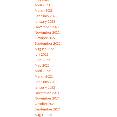
April 2023
March 2023
February 2023
January 2023
December 2022
November 2022
October 2022
September 2022
August 2022
July 2022
June 2022
May 2022
April 2022
March 2022
February 2022
January 2022
December 2021
November 2021
October 2021
September 2021
August 2021