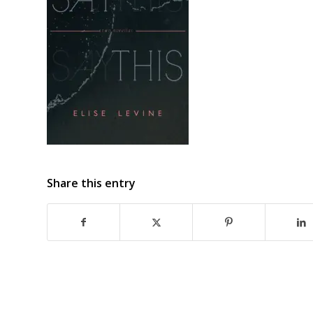
Share this entry