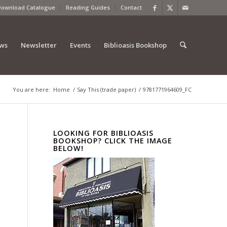
Download Catalogue
Reading Guides
Contact
ews
Newsletter
Events
Biblioasis Bookshop
You are here:
Home
/
Say This (trade paper)
/
9781771964609_FC
LOOKING FOR BIBLIOASIS
BOOKSHOP? CLICK THE IMAGE
BELOW!