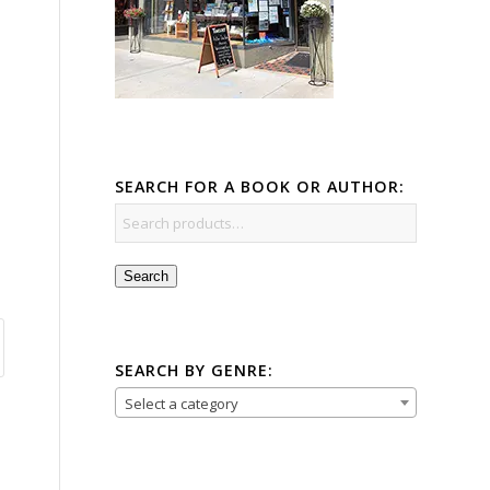
SEARCH FOR A BOOK OR AUTHOR:
Search
SEARCH BY GENRE:
Select a category