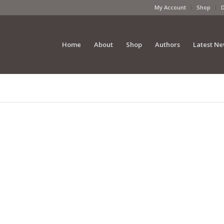
My Account
Shop
Home
About
Shop
Authors
Latest N