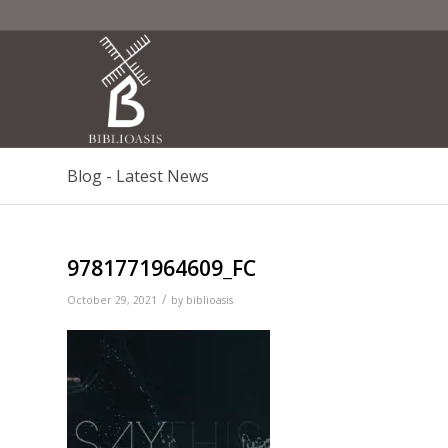
Blog - Latest News
9781771964609_FC
/
October 29, 2021
by
biblioasis