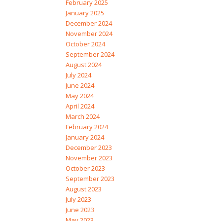
February 2025
January 2025
December 2024
November 2024
October 2024
September 2024
August 2024
July 2024
June 2024
May 2024
April 2024
March 2024
February 2024
January 2024
December 2023
November 2023
October 2023
September 2023
August 2023
July 2023
June 2023
May 2023