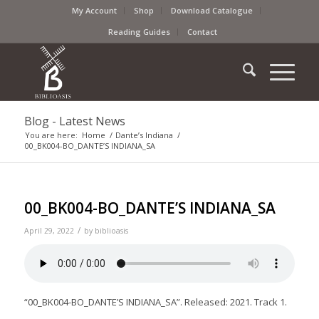
My Account
Shop
Download Catalogue
Reading Guides
Contact
Blog - Latest News
You are here:
Home
/
Dante’s Indiana
/
00_BK004-BO_DANTE’S INDIANA_SA
00_BK004-BO_DANTE’S INDIANA_SA
/
April 29, 2022
by
biblioasis
“00_BK004-BO_DANTE’S INDIANA_SA”. Released: 2021. Track 1.