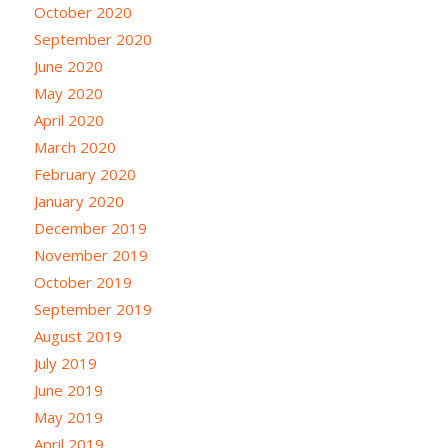
October 2020
September 2020
June 2020
May 2020
April 2020
March 2020
February 2020
January 2020
December 2019
November 2019
October 2019
September 2019
August 2019
July 2019
June 2019
May 2019
April 2019