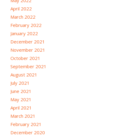
May 2022
April 2022
March 2022
February 2022
January 2022
December 2021
November 2021
October 2021
September 2021
August 2021
July 2021
June 2021
May 2021
April 2021
March 2021
February 2021
December 2020