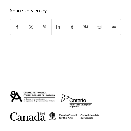
Share this entry