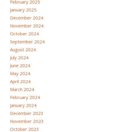
February 2025
January 2025
December 2024
November 2024
October 2024
September 2024
August 2024
July 2024
June 2024
May 2024
April 2024
March 2024
February 2024
January 2024
December 2023
November 2023
October 2023