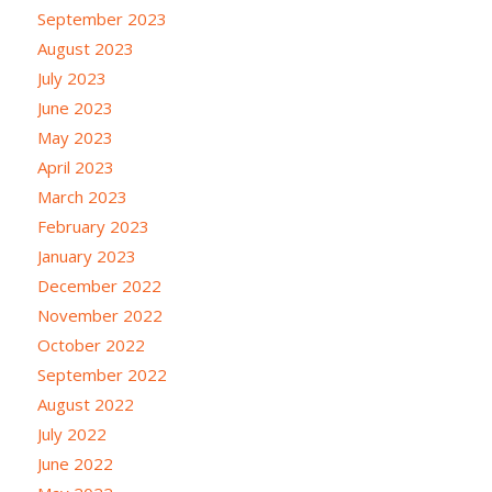
September 2023
August 2023
July 2023
June 2023
May 2023
April 2023
March 2023
February 2023
January 2023
December 2022
November 2022
October 2022
September 2022
August 2022
July 2022
June 2022