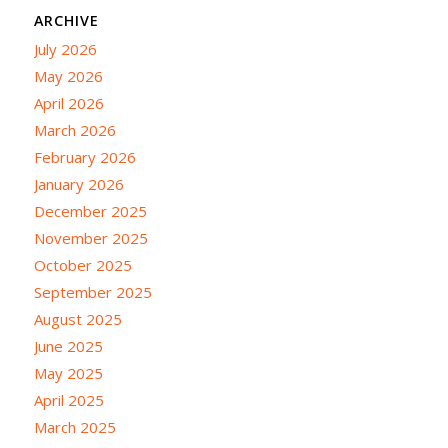
ARCHIVE
July 2026
May 2026
April 2026
March 2026
February 2026
January 2026
December 2025
November 2025
October 2025
September 2025
August 2025
June 2025
May 2025
April 2025
March 2025