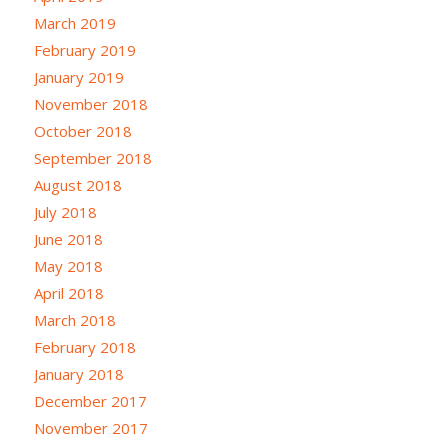
March 2019
February 2019
January 2019
November 2018
October 2018
September 2018
August 2018
July 2018
June 2018
May 2018
April 2018
March 2018
February 2018
January 2018
December 2017
November 2017