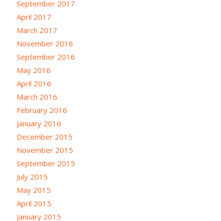
September 2017
April 2017
March 2017
November 2016
September 2016
May 2016
April 2016
March 2016
February 2016
January 2016
December 2015
November 2015
September 2015
July 2015
May 2015
April 2015
January 2015