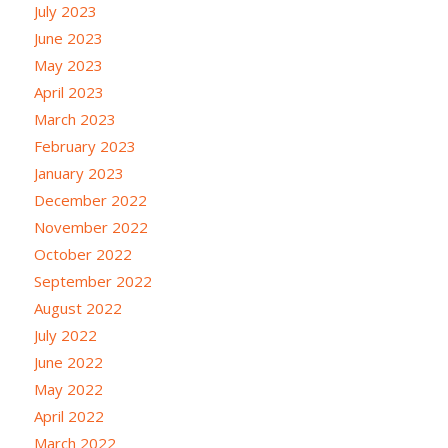
July 2023
June 2023
May 2023
April 2023
March 2023
February 2023
January 2023
December 2022
November 2022
October 2022
September 2022
August 2022
July 2022
June 2022
May 2022
April 2022
March 2022