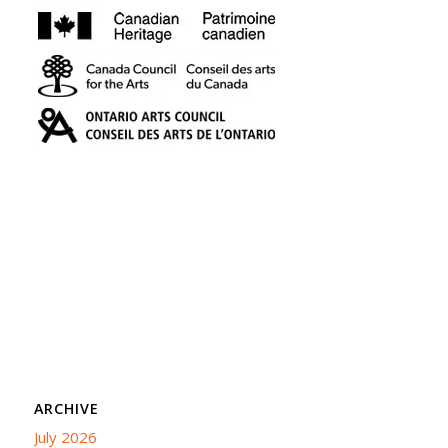
ARCHIVE
July 2026