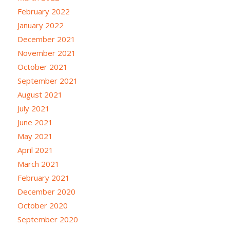
February 2022
January 2022
December 2021
November 2021
October 2021
September 2021
August 2021
July 2021
June 2021
May 2021
April 2021
March 2021
February 2021
December 2020
October 2020
September 2020