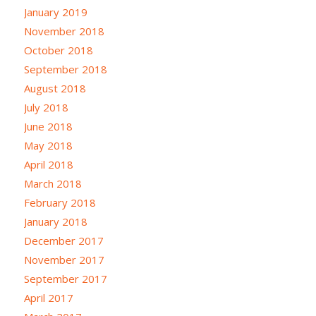
January 2019
November 2018
October 2018
September 2018
August 2018
July 2018
June 2018
May 2018
April 2018
March 2018
February 2018
January 2018
December 2017
November 2017
September 2017
April 2017