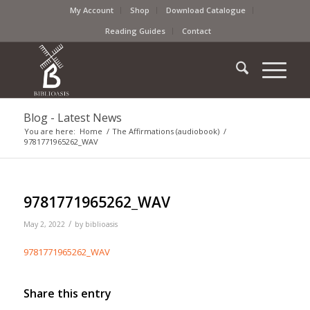
My Account
Shop
Download Catalogue
Reading Guides
Contact
Blog - Latest News
You are here:
Home
/
The Affirmations (audiobook)
/
9781771965262_WAV
9781771965262_WAV
/
May 2, 2022
by
biblioasis
9781771965262_WAV
Share this entry