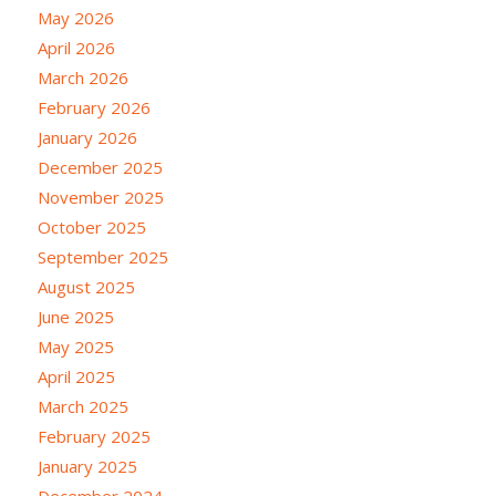
May 2026
April 2026
March 2026
February 2026
January 2026
December 2025
November 2025
October 2025
September 2025
August 2025
June 2025
May 2025
April 2025
March 2025
February 2025
January 2025
December 2024