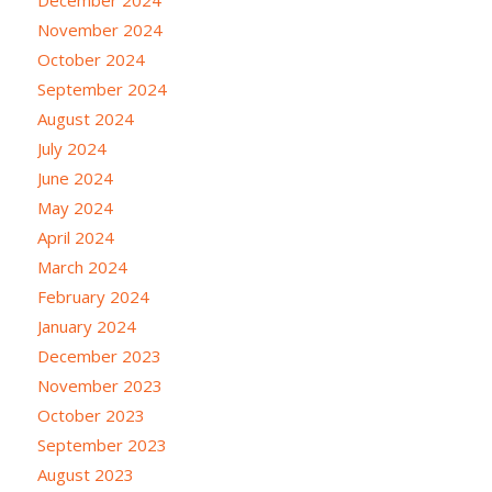
November 2024
October 2024
September 2024
August 2024
July 2024
June 2024
May 2024
April 2024
March 2024
February 2024
January 2024
December 2023
November 2023
October 2023
September 2023
August 2023