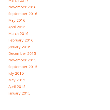
March 2017
November 2016
September 2016
May 2016
April 2016
March 2016
February 2016
January 2016
December 2015
November 2015
September 2015
July 2015
May 2015
April 2015
January 2015