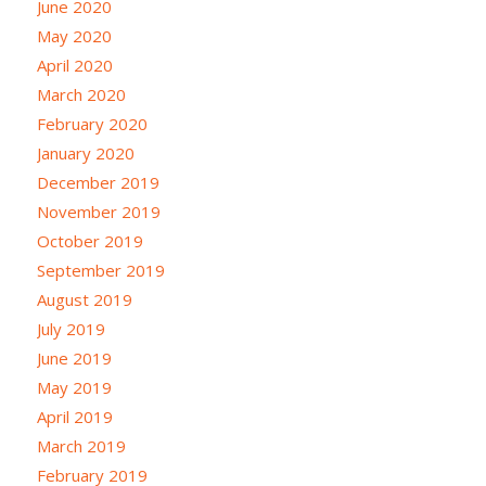
June 2020
May 2020
April 2020
March 2020
February 2020
January 2020
December 2019
November 2019
October 2019
September 2019
August 2019
July 2019
June 2019
May 2019
April 2019
March 2019
February 2019