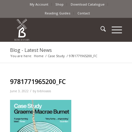
My Account
Shop
Download Catalogue
Reading Guides
Contact
Blog - Latest News
You are here:
Home
/
Case Study
/
9781771965200_FC
9781771965200_FC
/
June 3, 2022
by
biblioasis