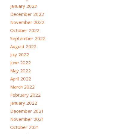
January 2023
December 2022
November 2022
October 2022
September 2022
August 2022
July 2022
June 2022
May 2022
April 2022
March 2022
February 2022
January 2022
December 2021
November 2021
October 2021