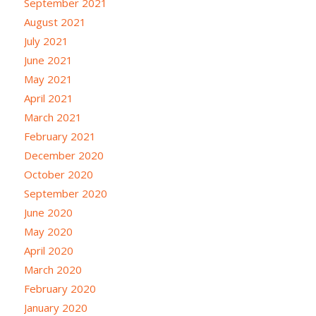
September 2021
August 2021
July 2021
June 2021
May 2021
April 2021
March 2021
February 2021
December 2020
October 2020
September 2020
June 2020
May 2020
April 2020
March 2020
February 2020
January 2020