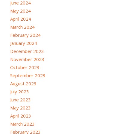
June 2024
May 2024
April 2024
March 2024
February 2024
January 2024
December 2023
November 2023
October 2023
September 2023
August 2023
July 2023
June 2023
May 2023
April 2023
March 2023
February 2023