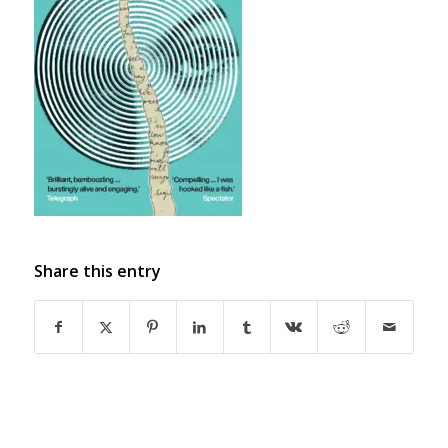
Share this entry