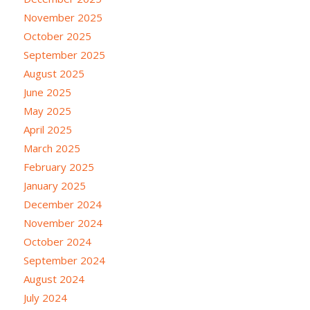
November 2025
October 2025
September 2025
August 2025
June 2025
May 2025
April 2025
March 2025
February 2025
January 2025
December 2024
November 2024
October 2024
September 2024
August 2024
July 2024