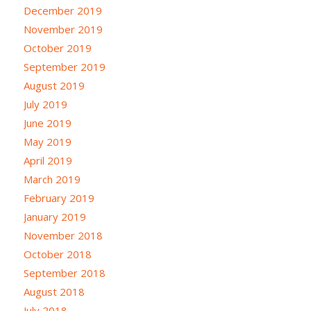
December 2019
November 2019
October 2019
September 2019
August 2019
July 2019
June 2019
May 2019
April 2019
March 2019
February 2019
January 2019
November 2018
October 2018
September 2018
August 2018
July 2018