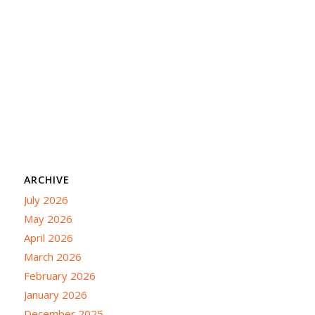
ARCHIVE
July 2026
May 2026
April 2026
March 2026
February 2026
January 2026
December 2025