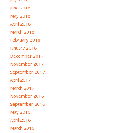
June 2018
May 2018
April 2018
March 2018
February 2018
January 2018
December 2017
November 2017
September 2017
April 2017
March 2017
November 2016
September 2016
May 2016
April 2016
March 2016