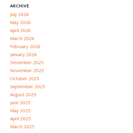
ARCHIVE
July 2026
May 2026
April 2026
March 2026
February 2026
January 2026
December 2025
November 2025
October 2025
September 2025
August 2025
June 2025
May 2025
April 2025
March 2025