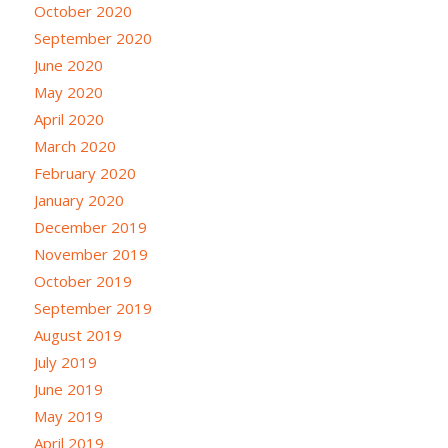
October 2020
September 2020
June 2020
May 2020
April 2020
March 2020
February 2020
January 2020
December 2019
November 2019
October 2019
September 2019
August 2019
July 2019
June 2019
May 2019
April 2019