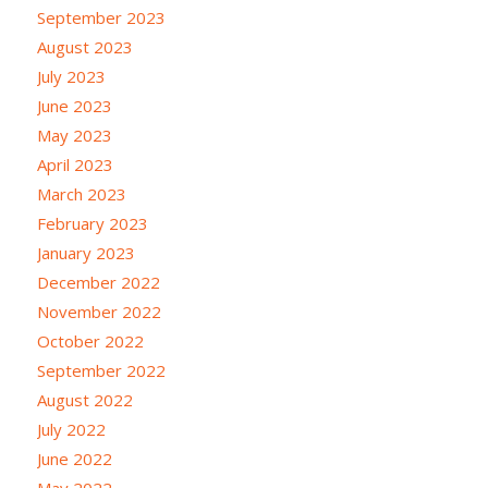
September 2023
August 2023
July 2023
June 2023
May 2023
April 2023
March 2023
February 2023
January 2023
December 2022
November 2022
October 2022
September 2022
August 2022
July 2022
June 2022
May 2022