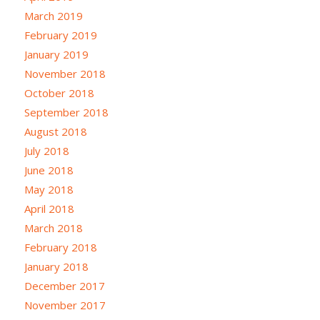
March 2019
February 2019
January 2019
November 2018
October 2018
September 2018
August 2018
July 2018
June 2018
May 2018
April 2018
March 2018
February 2018
January 2018
December 2017
November 2017