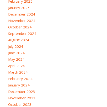
February 2025
January 2025
December 2024
November 2024
October 2024
September 2024
August 2024
July 2024
June 2024
May 2024
April 2024
March 2024
February 2024
January 2024
December 2023
November 2023
October 2023