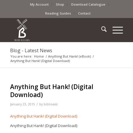
My Account
Shop
Download Catalogue
Reading Guides
Contact
Blog - Latest News
You are here:
Home
/
Anything But Hank! (eBook)
/
Anything But Hank! (Digital Download)
Anything But Hank! (Digital
Download)
/
January 23, 2015
by
biblioasis
Anything But Hank! (Digital Download)
Anything But Hank! (Digital Download)