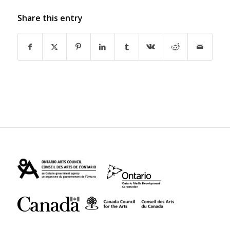
Share this entry