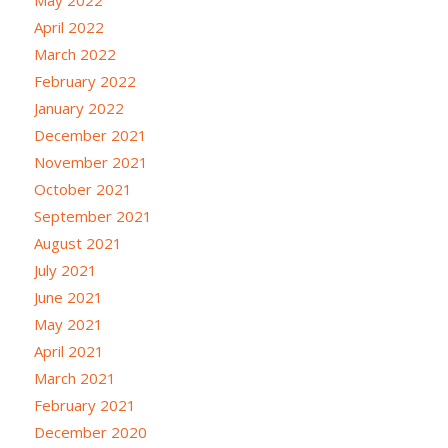
April 2022
March 2022
February 2022
January 2022
December 2021
November 2021
October 2021
September 2021
August 2021
July 2021
June 2021
May 2021
April 2021
March 2021
February 2021
December 2020