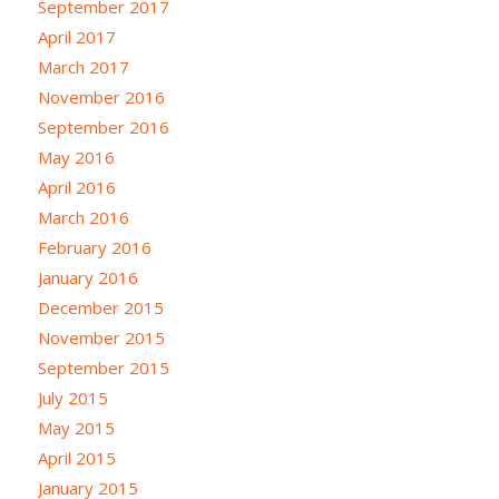
September 2017
April 2017
March 2017
November 2016
September 2016
May 2016
April 2016
March 2016
February 2016
January 2016
December 2015
November 2015
September 2015
July 2015
May 2015
April 2015
January 2015