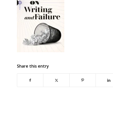
Share this entry