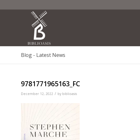
Blog - Latest News
9781771965163_FC
/
December 12, 2022
by
biblioasis