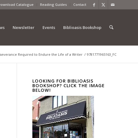
Download Catalogue
Reading Guides
Contact
ews
Newsletter
Events
Biblioasis Bookshop
rseverance Required to Endure the Life of a Writer
/
9781771965163_FC
LOOKING FOR BIBLIOASIS
BOOKSHOP? CLICK THE IMAGE
BELOW!