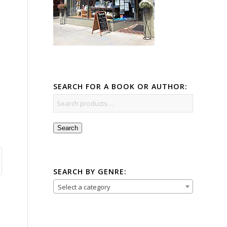
SEARCH FOR A BOOK OR AUTHOR:
Search
SEARCH BY GENRE:
Select a category