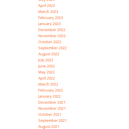
April 2023
March 2023
February 2023
January 2023
December 2022
November 2022
October 2022
September 2022
August 2022
July 2022
June 2022
May 2022
April 2022
March 2022
February 2022
January 2022
December 2021
November 2021
October 2021
September 2021
August 2021