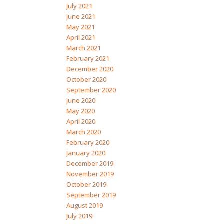
July 2021
June 2021
May 2021
April 2021
March 2021
February 2021
December 2020
October 2020
September 2020
June 2020
May 2020
April 2020
March 2020
February 2020
January 2020
December 2019
November 2019
October 2019
September 2019
August 2019
July 2019