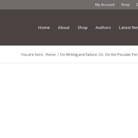
My Account
Shop
Home
About
Shop
Authors
Latest N
You are here:
Home
/
On Writing and Failure: Or, On the Peculiar Pe