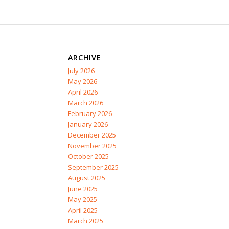
ARCHIVE
July 2026
May 2026
April 2026
March 2026
February 2026
January 2026
December 2025
November 2025
October 2025
September 2025
August 2025
June 2025
May 2025
April 2025
March 2025