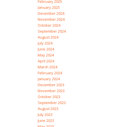
February 2025
January 2025
December 2024
November 2024
October 2024
September 2024
August 2024
July 2024
June 2024
May 2024
April 2024
March 2024
February 2024
January 2024
December 2023
November 2023
October 2023
September 2023
August 2023
July 2023
June 2023
May 2023