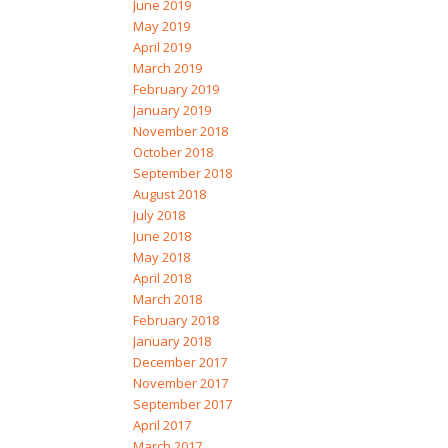
June 2019
May 2019
April 2019
March 2019
February 2019
January 2019
November 2018
October 2018
September 2018
August 2018
July 2018
June 2018
May 2018
April 2018
March 2018
February 2018
January 2018
December 2017
November 2017
September 2017
April 2017
March 2017