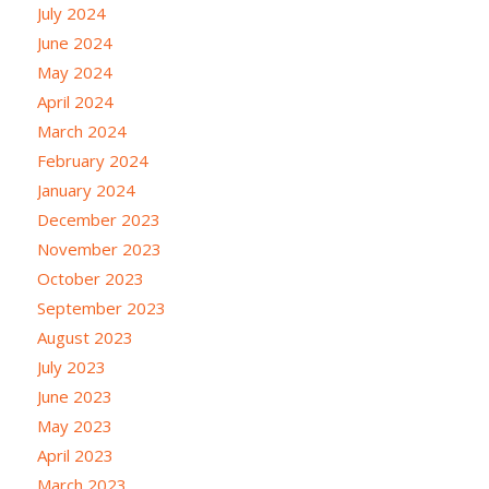
July 2024
June 2024
May 2024
April 2024
March 2024
February 2024
January 2024
December 2023
November 2023
October 2023
September 2023
August 2023
July 2023
June 2023
May 2023
April 2023
March 2023