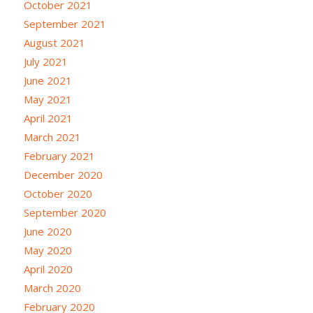
October 2021
September 2021
August 2021
July 2021
June 2021
May 2021
April 2021
March 2021
February 2021
December 2020
October 2020
September 2020
June 2020
May 2020
April 2020
March 2020
February 2020