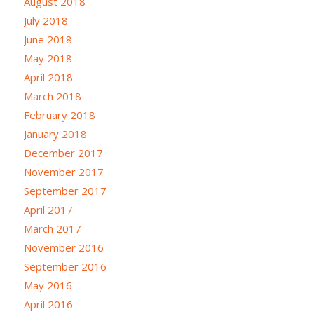
August 2018
July 2018
June 2018
May 2018
April 2018
March 2018
February 2018
January 2018
December 2017
November 2017
September 2017
April 2017
March 2017
November 2016
September 2016
May 2016
April 2016