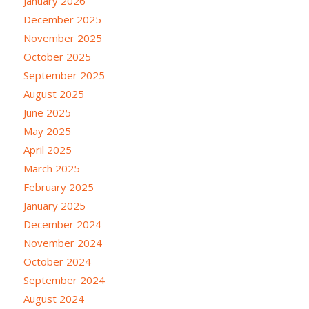
January 2026
December 2025
November 2025
October 2025
September 2025
August 2025
June 2025
May 2025
April 2025
March 2025
February 2025
January 2025
December 2024
November 2024
October 2024
September 2024
August 2024