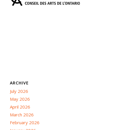
ARCHIVE
July 2026
May 2026
April 2026
March 2026
February 2026