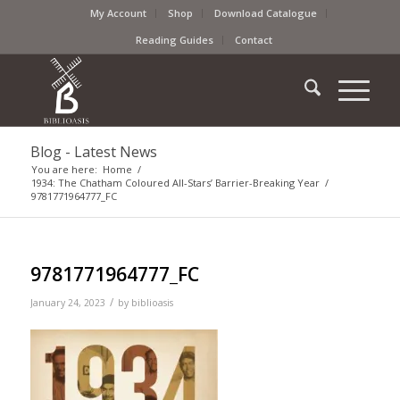
My Account
Shop
Download Catalogue
Reading Guides
Contact
Blog - Latest News
You are here:
Home
/
1934: The Chatham Coloured All-Stars’ Barrier-Breaking Year
/
9781771964777_FC
9781771964777_FC
/
January 24, 2023
by
biblioasis