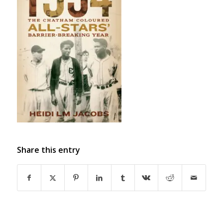
Share this entry