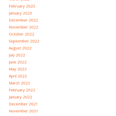
February 2023
January 2023
December 2022
November 2022
October 2022
September 2022
August 2022
July 2022
June 2022
May 2022
April 2022
March 2022
February 2022
January 2022
December 2021
November 2021