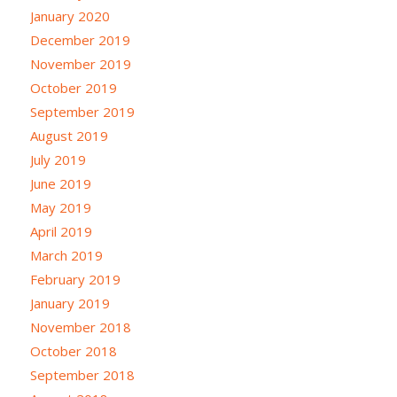
January 2020
December 2019
November 2019
October 2019
September 2019
August 2019
July 2019
June 2019
May 2019
April 2019
March 2019
February 2019
January 2019
November 2018
October 2018
September 2018