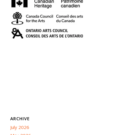
ARCHIVE
July 2026