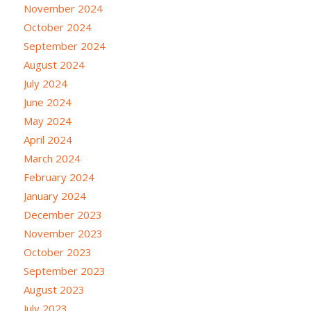
November 2024
October 2024
September 2024
August 2024
July 2024
June 2024
May 2024
April 2024
March 2024
February 2024
January 2024
December 2023
November 2023
October 2023
September 2023
August 2023
July 2023