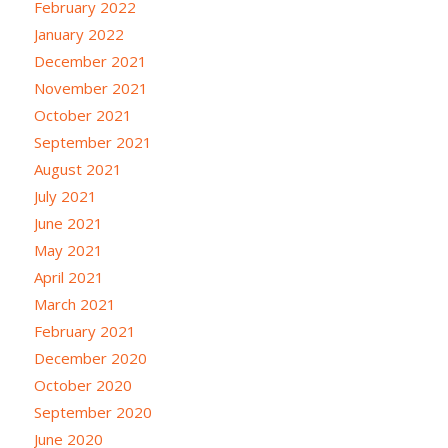
February 2022
January 2022
December 2021
November 2021
October 2021
September 2021
August 2021
July 2021
June 2021
May 2021
April 2021
March 2021
February 2021
December 2020
October 2020
September 2020
June 2020