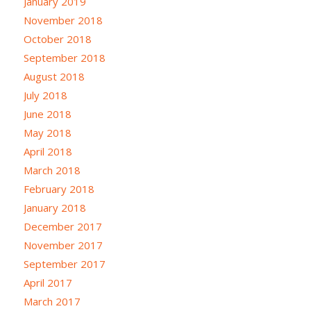
January 2019
November 2018
October 2018
September 2018
August 2018
July 2018
June 2018
May 2018
April 2018
March 2018
February 2018
January 2018
December 2017
November 2017
September 2017
April 2017
March 2017