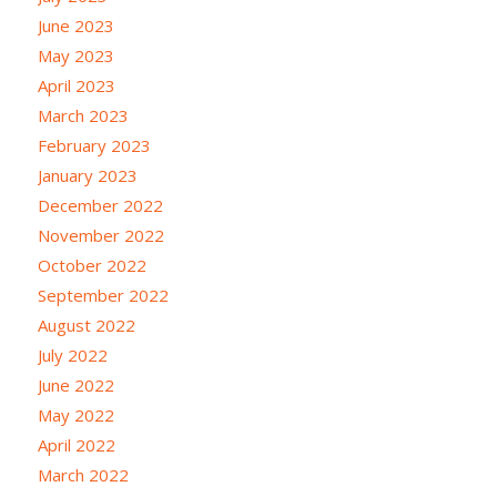
June 2023
May 2023
April 2023
March 2023
February 2023
January 2023
December 2022
November 2022
October 2022
September 2022
August 2022
July 2022
June 2022
May 2022
April 2022
March 2022