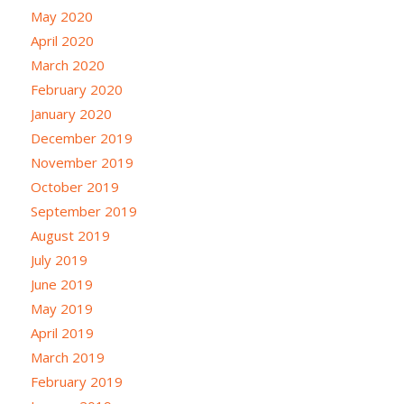
May 2020
April 2020
March 2020
February 2020
January 2020
December 2019
November 2019
October 2019
September 2019
August 2019
July 2019
June 2019
May 2019
April 2019
March 2019
February 2019