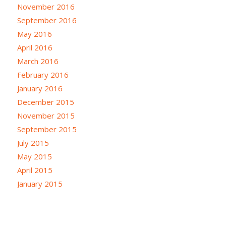
November 2016
September 2016
May 2016
April 2016
March 2016
February 2016
January 2016
December 2015
November 2015
September 2015
July 2015
May 2015
April 2015
January 2015