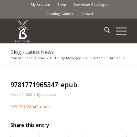
My Account
Shop
Download Catalogue
Reading Guides
Contact
Blog - Latest News
You are here:
Home
/
All Things Move (epub)
/
9781771965347_epub
9781771965347_epub
/
March 1, 2023
by
biblioasis
9781771965347_epub
Share this entry