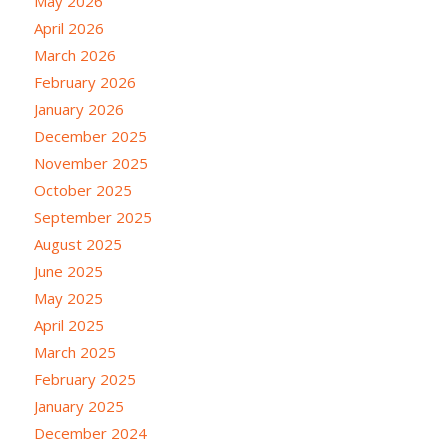
May 2026
April 2026
March 2026
February 2026
January 2026
December 2025
November 2025
October 2025
September 2025
August 2025
June 2025
May 2025
April 2025
March 2025
February 2025
January 2025
December 2024