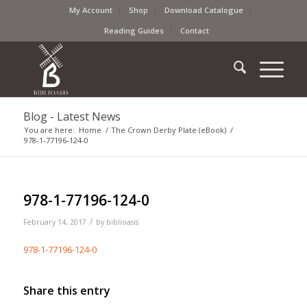
My Account
Shop
Download Catalogue
Reading Guides
Contact
Blog - Latest News
You are here:
Home
/
The Crown Derby Plate (eBook)
/
978-1-77196-124-0
978-1-77196-124-0
/
February 14, 2017
by
biblioasis
978-1-77196-124-0
Share this entry