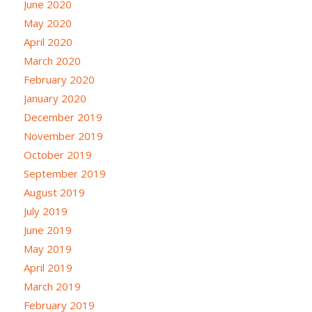
June 2020
May 2020
April 2020
March 2020
February 2020
January 2020
December 2019
November 2019
October 2019
September 2019
August 2019
July 2019
June 2019
May 2019
April 2019
March 2019
February 2019