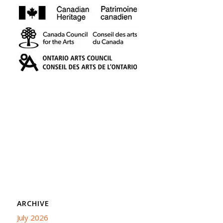
ARCHIVE
July 2026