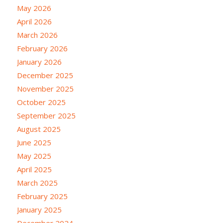
May 2026
April 2026
March 2026
February 2026
January 2026
December 2025
November 2025
October 2025
September 2025
August 2025
June 2025
May 2025
April 2025
March 2025
February 2025
January 2025
December 2024