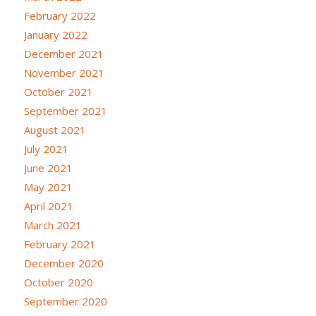
February 2022
January 2022
December 2021
November 2021
October 2021
September 2021
August 2021
July 2021
June 2021
May 2021
April 2021
March 2021
February 2021
December 2020
October 2020
September 2020