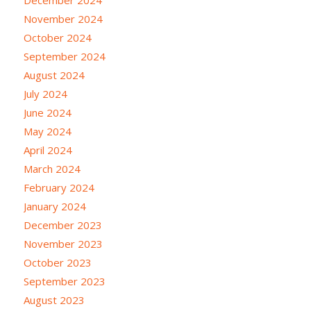
November 2024
October 2024
September 2024
August 2024
July 2024
June 2024
May 2024
April 2024
March 2024
February 2024
January 2024
December 2023
November 2023
October 2023
September 2023
August 2023