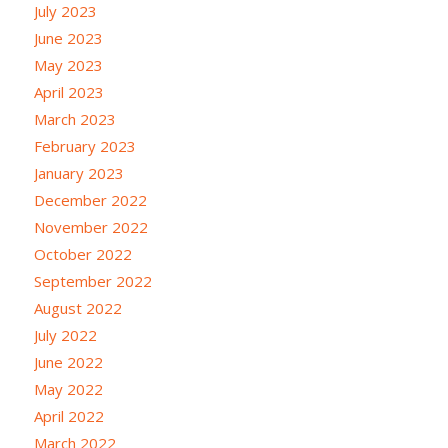
July 2023
June 2023
May 2023
April 2023
March 2023
February 2023
January 2023
December 2022
November 2022
October 2022
September 2022
August 2022
July 2022
June 2022
May 2022
April 2022
March 2022