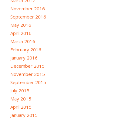
March 2017
November 2016
September 2016
May 2016
April 2016
March 2016
February 2016
January 2016
December 2015
November 2015
September 2015
July 2015
May 2015
April 2015
January 2015