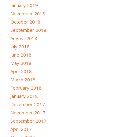
January 2019
November 2018
October 2018
September 2018
August 2018
July 2018
June 2018
May 2018
April 2018
March 2018
February 2018
January 2018
December 2017
November 2017
September 2017
April 2017