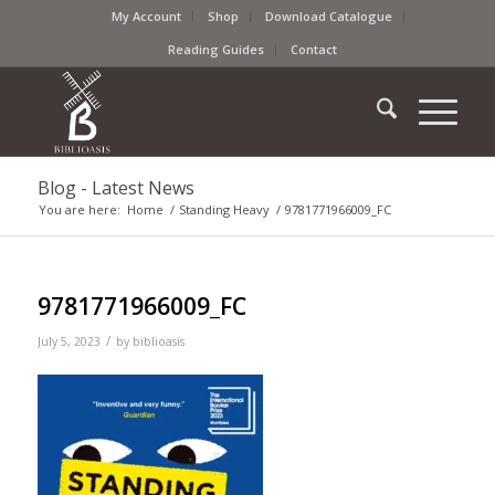
My Account
Shop
Download Catalogue
Reading Guides
Contact
Blog - Latest News
You are here:
Home
/
Standing Heavy
/
9781771966009_FC
9781771966009_FC
/
July 5, 2023
by
biblioasis