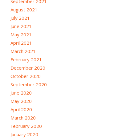
September 2021
August 2021
July 2021
June 2021
May 2021
April 2021
March 2021
February 2021
December 2020
October 2020
September 2020
June 2020
May 2020
April 2020
March 2020
February 2020
January 2020