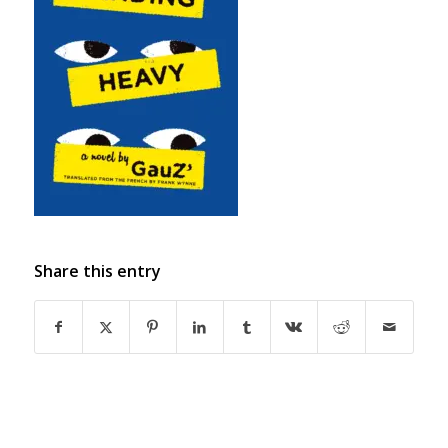
Share this entry