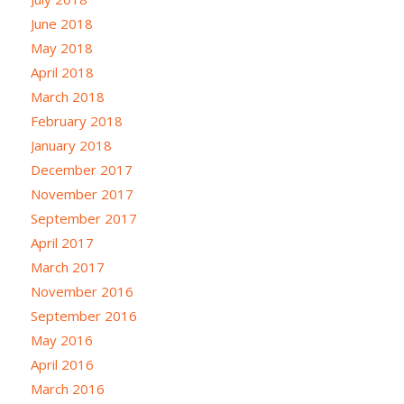
June 2018
May 2018
April 2018
March 2018
February 2018
January 2018
December 2017
November 2017
September 2017
April 2017
March 2017
November 2016
September 2016
May 2016
April 2016
March 2016