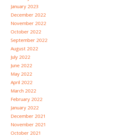
January 2023
December 2022
November 2022
October 2022
September 2022
August 2022
July 2022
June 2022
May 2022
April 2022
March 2022
February 2022
January 2022
December 2021
November 2021
October 2021