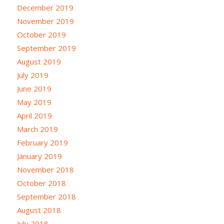
December 2019
November 2019
October 2019
September 2019
August 2019
July 2019
June 2019
May 2019
April 2019
March 2019
February 2019
January 2019
November 2018
October 2018
September 2018
August 2018
July 2018