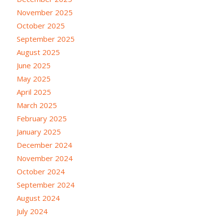
November 2025
October 2025
September 2025
August 2025
June 2025
May 2025
April 2025
March 2025
February 2025
January 2025
December 2024
November 2024
October 2024
September 2024
August 2024
July 2024