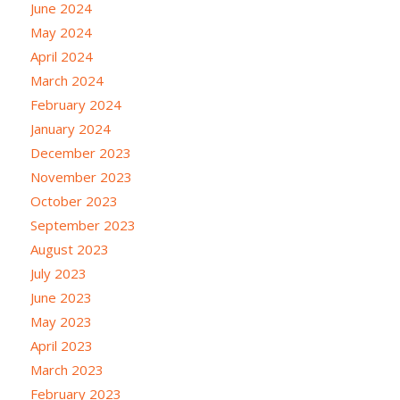
June 2024
May 2024
April 2024
March 2024
February 2024
January 2024
December 2023
November 2023
October 2023
September 2023
August 2023
July 2023
June 2023
May 2023
April 2023
March 2023
February 2023