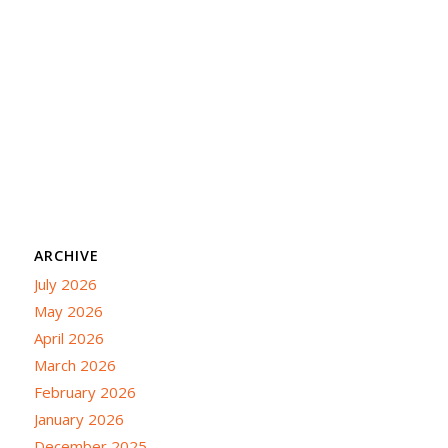
ARCHIVE
July 2026
May 2026
April 2026
March 2026
February 2026
January 2026
December 2025