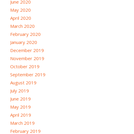
June 2020
May 2020
April 2020
March 2020
February 2020
January 2020
December 2019
November 2019
October 2019
September 2019
August 2019
July 2019
June 2019
May 2019
April 2019
March 2019
February 2019