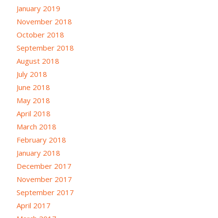
January 2019
November 2018
October 2018
September 2018
August 2018
July 2018
June 2018
May 2018
April 2018
March 2018
February 2018
January 2018
December 2017
November 2017
September 2017
April 2017