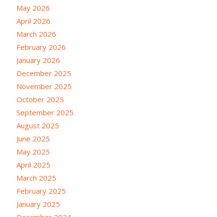
May 2026
April 2026
March 2026
February 2026
January 2026
December 2025
November 2025
October 2025
September 2025
August 2025
June 2025
May 2025
April 2025
March 2025
February 2025
January 2025
December 2024