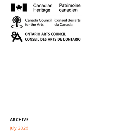
ARCHIVE
July 2026