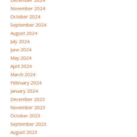
November 2024
October 2024
September 2024
August 2024
July 2024
June 2024
May 2024
April 2024
March 2024
February 2024
January 2024
December 2023
November 2023
October 2023
September 2023
August 2023