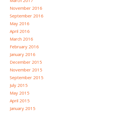
March 2017
November 2016
September 2016
May 2016
April 2016
March 2016
February 2016
January 2016
December 2015
November 2015
September 2015
July 2015
May 2015
April 2015
January 2015