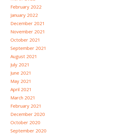
February 2022
January 2022
December 2021
November 2021
October 2021
September 2021
August 2021
July 2021
June 2021
May 2021
April 2021
March 2021
February 2021
December 2020
October 2020
September 2020