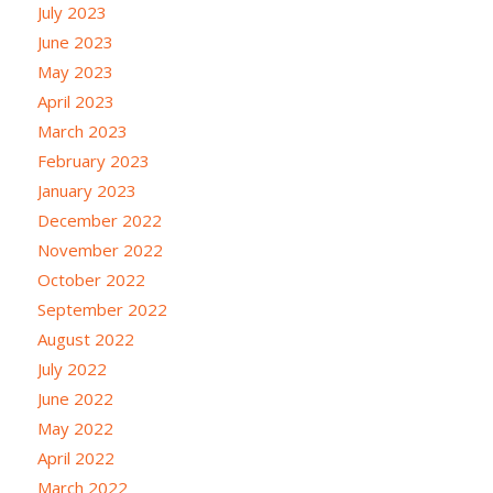
July 2023
June 2023
May 2023
April 2023
March 2023
February 2023
January 2023
December 2022
November 2022
October 2022
September 2022
August 2022
July 2022
June 2022
May 2022
April 2022
March 2022