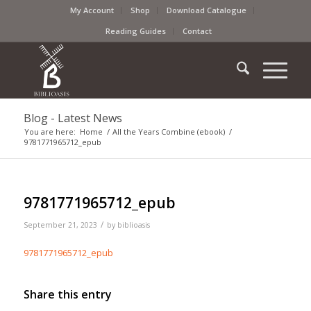
My Account
Shop
Download Catalogue
Reading Guides
Contact
Blog - Latest News
You are here:
Home
/
All the Years Combine (ebook)
/
9781771965712_epub
9781771965712_epub
/
September 21, 2023
by
biblioasis
9781771965712_epub
Share this entry