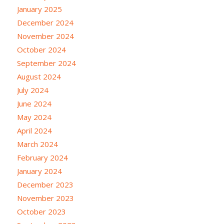
January 2025
December 2024
November 2024
October 2024
September 2024
August 2024
July 2024
June 2024
May 2024
April 2024
March 2024
February 2024
January 2024
December 2023
November 2023
October 2023