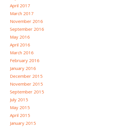
April 2017
March 2017
November 2016
September 2016
May 2016
April 2016
March 2016
February 2016
January 2016
December 2015
November 2015
September 2015
July 2015
May 2015
April 2015
January 2015