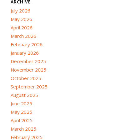
ARCHIVE
July 2026
May 2026
April 2026
March 2026
February 2026
January 2026
December 2025
November 2025
October 2025
September 2025
August 2025
June 2025
May 2025
April 2025
March 2025
February 2025