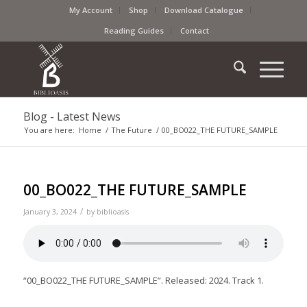
My Account
Shop
Download Catalogue
Reading Guides
Contact
Blog - Latest News
You are here:
Home
/
The Future
/
00_BO022_THE FUTURE_SAMPLE
00_BO022_THE FUTURE_SAMPLE
/
January 3, 2024
by
biblioasis
“00_BO022_THE FUTURE_SAMPLE”. Released: 2024. Track 1.