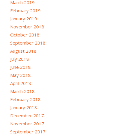
March 2019
February 2019
January 2019
November 2018
October 2018
September 2018
August 2018
July 2018
June 2018
May 2018
April 2018
March 2018
February 2018
January 2018
December 2017
November 2017
September 2017