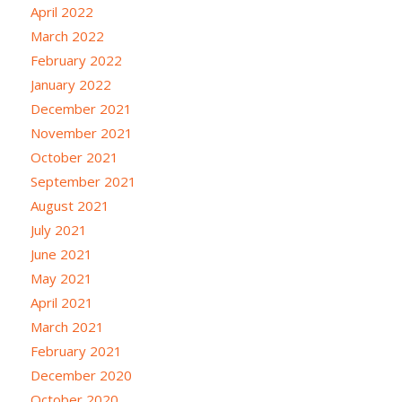
April 2022
March 2022
February 2022
January 2022
December 2021
November 2021
October 2021
September 2021
August 2021
July 2021
June 2021
May 2021
April 2021
March 2021
February 2021
December 2020
October 2020