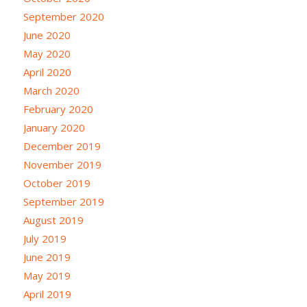
September 2020
June 2020
May 2020
April 2020
March 2020
February 2020
January 2020
December 2019
November 2019
October 2019
September 2019
August 2019
July 2019
June 2019
May 2019
April 2019