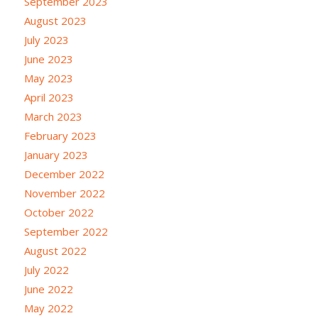
September 2023
August 2023
July 2023
June 2023
May 2023
April 2023
March 2023
February 2023
January 2023
December 2022
November 2022
October 2022
September 2022
August 2022
July 2022
June 2022
May 2022