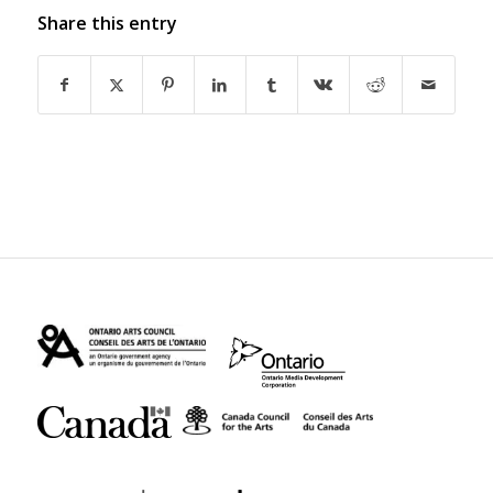
Share this entry