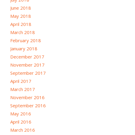
June 2018
May 2018
April 2018
March 2018
February 2018
January 2018
December 2017
November 2017
September 2017
April 2017
March 2017
November 2016
September 2016
May 2016
April 2016
March 2016