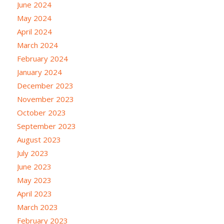
June 2024
May 2024
April 2024
March 2024
February 2024
January 2024
December 2023
November 2023
October 2023
September 2023
August 2023
July 2023
June 2023
May 2023
April 2023
March 2023
February 2023