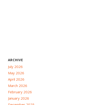
ARCHIVE
July 2026
May 2026
April 2026
March 2026
February 2026
January 2026
December 2025