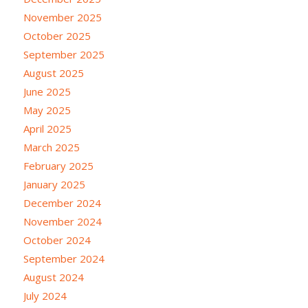
November 2025
October 2025
September 2025
August 2025
June 2025
May 2025
April 2025
March 2025
February 2025
January 2025
December 2024
November 2024
October 2024
September 2024
August 2024
July 2024