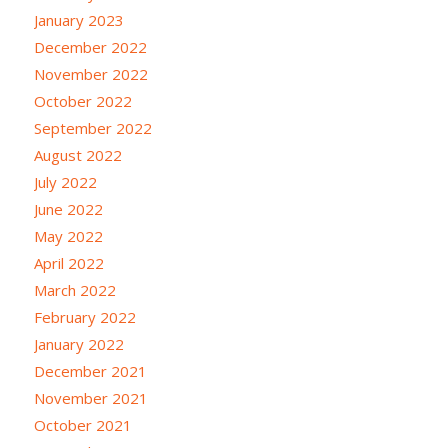
January 2023
December 2022
November 2022
October 2022
September 2022
August 2022
July 2022
June 2022
May 2022
April 2022
March 2022
February 2022
January 2022
December 2021
November 2021
October 2021