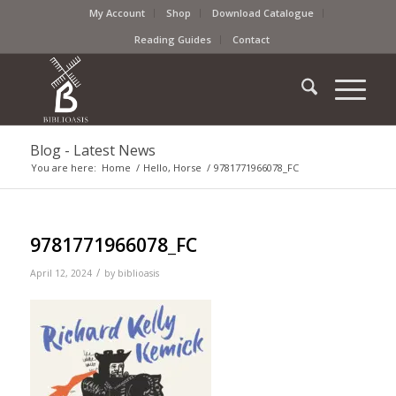
My Account
Shop
Download Catalogue
Reading Guides
Contact
Blog - Latest News
You are here:
Home
/
Hello, Horse
/
9781771966078_FC
9781771966078_FC
/
April 12, 2024
by
biblioasis