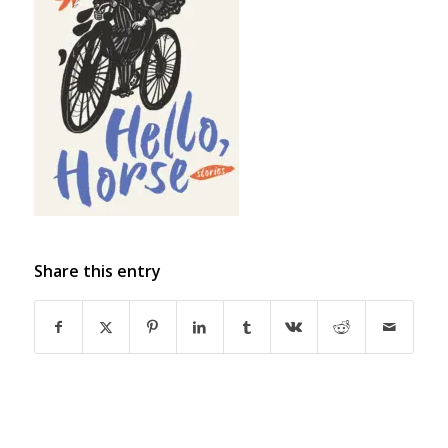
Share this entry