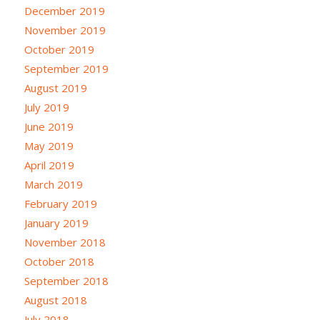
December 2019
November 2019
October 2019
September 2019
August 2019
July 2019
June 2019
May 2019
April 2019
March 2019
February 2019
January 2019
November 2018
October 2018
September 2018
August 2018
July 2018