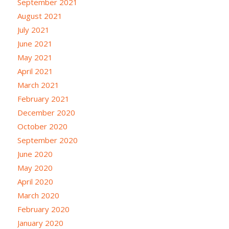
September 2021
August 2021
July 2021
June 2021
May 2021
April 2021
March 2021
February 2021
December 2020
October 2020
September 2020
June 2020
May 2020
April 2020
March 2020
February 2020
January 2020