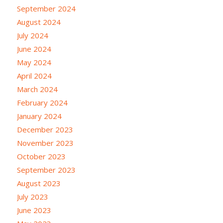
September 2024
August 2024
July 2024
June 2024
May 2024
April 2024
March 2024
February 2024
January 2024
December 2023
November 2023
October 2023
September 2023
August 2023
July 2023
June 2023