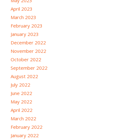
May 2023
April 2023
March 2023
February 2023
January 2023
December 2022
November 2022
October 2022
September 2022
August 2022
July 2022
June 2022
May 2022
April 2022
March 2022
February 2022
January 2022