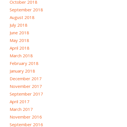
October 2018
September 2018
August 2018
July 2018
June 2018
May 2018
April 2018
March 2018
February 2018
January 2018
December 2017
November 2017
September 2017
April 2017
March 2017
November 2016
September 2016