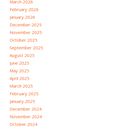
March 2026
February 2026
January 2026
December 2025
November 2025
October 2025
September 2025
August 2025
June 2025
May 2025
April 2025
March 2025
February 2025
January 2025
December 2024
November 2024
October 2024