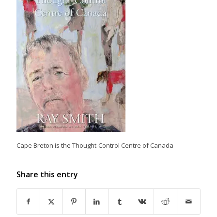
Cape Breton is the Thought-Control Centre of Canada
Share this entry