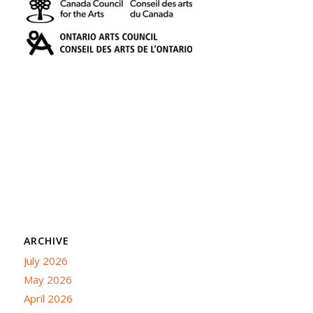
ARCHIVE
July 2026
May 2026
April 2026