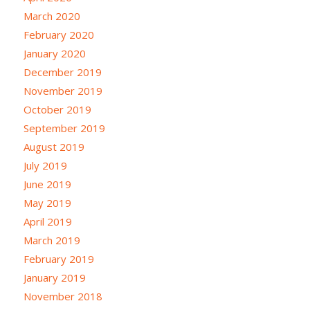
March 2020
February 2020
January 2020
December 2019
November 2019
October 2019
September 2019
August 2019
July 2019
June 2019
May 2019
April 2019
March 2019
February 2019
January 2019
November 2018