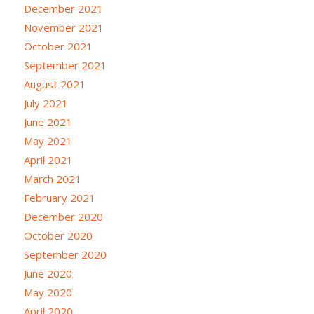
December 2021
November 2021
October 2021
September 2021
August 2021
July 2021
June 2021
May 2021
April 2021
March 2021
February 2021
December 2020
October 2020
September 2020
June 2020
May 2020
April 2020