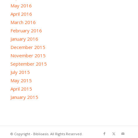
May 2016
April 2016
March 2016
February 2016
January 2016
December 2015
November 2015
September 2015
July 2015
May 2015
April 2015
January 2015
© Copyright - Biblioasis. All Rights Reserved.