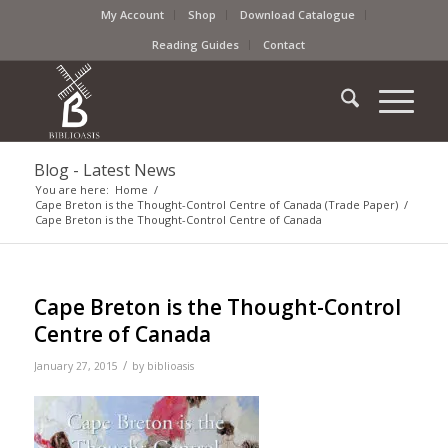
My Account
Shop
Download Catalogue
Reading Guides
Contact
Blog - Latest News
You are here:
Home
/
Cape Breton is the Thought-Control Centre of Canada (Trade Paper)
/
Cape Breton is the Thought-Control Centre of Canada
Cape Breton is the Thought-Control
Centre of Canada
/
January 27, 2015
by
biblioasis