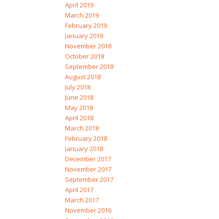
April 2019
March 2019
February 2019
January 2019
November 2018
October 2018
September 2018
August 2018
July 2018
June 2018
May 2018
April 2018
March 2018
February 2018
January 2018
December 2017
November 2017
September 2017
April 2017
March 2017
November 2016