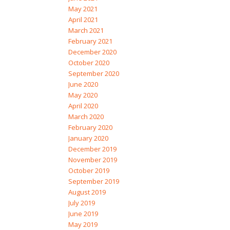
May 2021
April 2021
March 2021
February 2021
December 2020
October 2020
September 2020
June 2020
May 2020
April 2020
March 2020
February 2020
January 2020
December 2019
November 2019
October 2019
September 2019
August 2019
July 2019
June 2019
May 2019