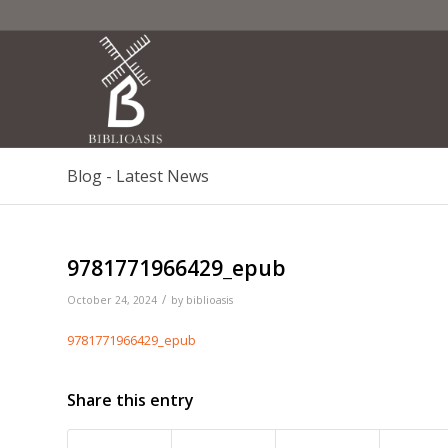
Blog - Latest News
9781771966429_epub
/
October 24, 2024
by
biblioasis
9781771966429_epub
Share this entry