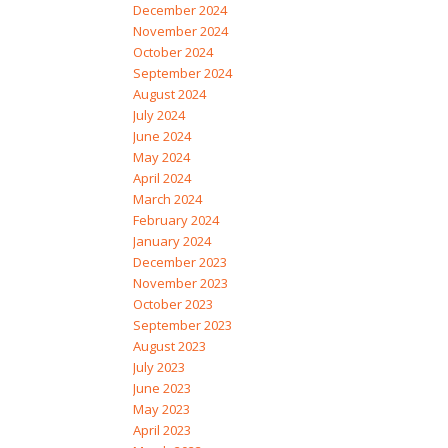
December 2024
November 2024
October 2024
September 2024
August 2024
July 2024
June 2024
May 2024
April 2024
March 2024
February 2024
January 2024
December 2023
November 2023
October 2023
September 2023
August 2023
July 2023
June 2023
May 2023
April 2023