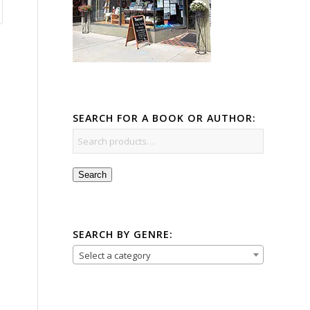
SEARCH FOR A BOOK OR AUTHOR:
Search
SEARCH BY GENRE:
Select a category