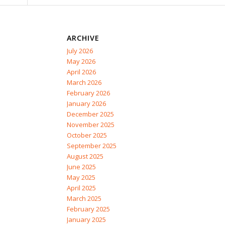
ARCHIVE
July 2026
May 2026
April 2026
March 2026
February 2026
January 2026
December 2025
November 2025
October 2025
September 2025
August 2025
June 2025
May 2025
April 2025
March 2025
February 2025
January 2025