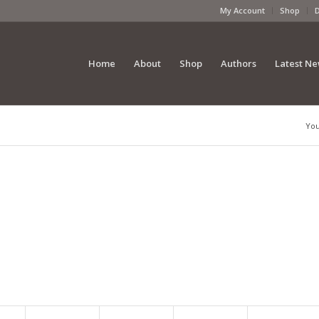
My Account
Shop
Home
About
Shop
Authors
Latest N
You