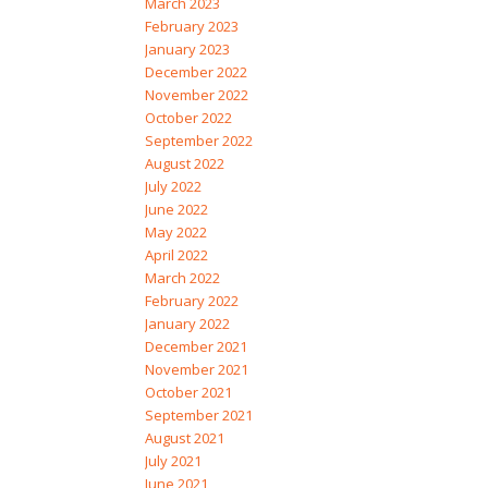
March 2023
February 2023
January 2023
December 2022
November 2022
October 2022
September 2022
August 2022
July 2022
June 2022
May 2022
April 2022
March 2022
February 2022
January 2022
December 2021
November 2021
October 2021
September 2021
August 2021
July 2021
June 2021