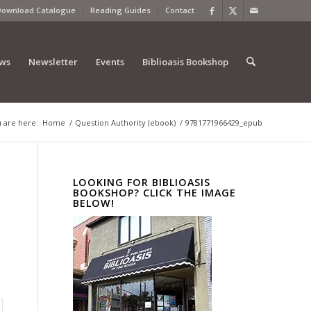
Download Catalogue
Reading Guides
Contact
ews
Newsletter
Events
Biblioasis Bookshop
 are here:
Home
/
Question Authority (ebook)
/
9781771966429_epub
LOOKING FOR BIBLIOASIS
BOOKSHOP? CLICK THE IMAGE
BELOW!