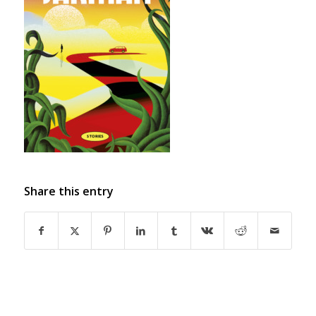
Share this entry