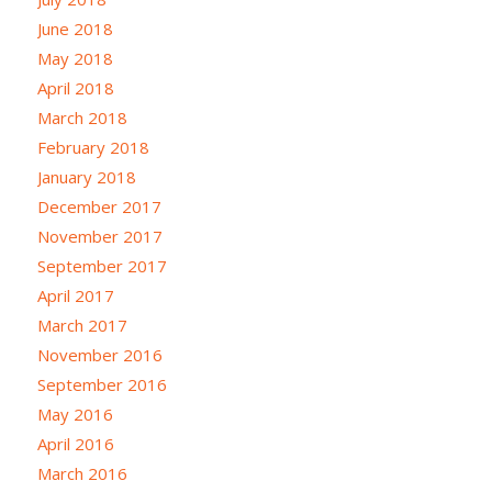
June 2018
May 2018
April 2018
March 2018
February 2018
January 2018
December 2017
November 2017
September 2017
April 2017
March 2017
November 2016
September 2016
May 2016
April 2016
March 2016