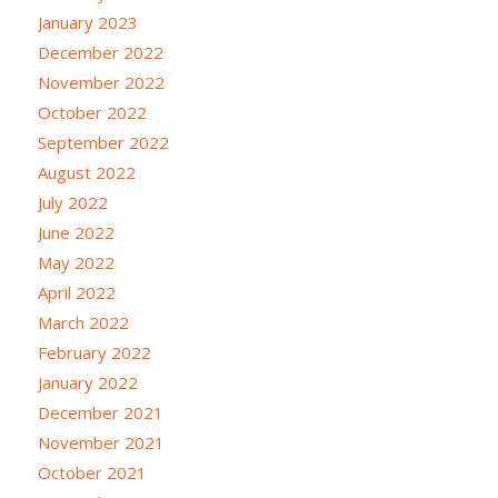
January 2023
December 2022
November 2022
October 2022
September 2022
August 2022
July 2022
June 2022
May 2022
April 2022
March 2022
February 2022
January 2022
December 2021
November 2021
October 2021