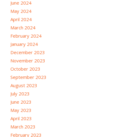
June 2024
May 2024
April 2024
March 2024
February 2024
January 2024
December 2023
November 2023
October 2023
September 2023
August 2023
July 2023
June 2023
May 2023
April 2023
March 2023
February 2023