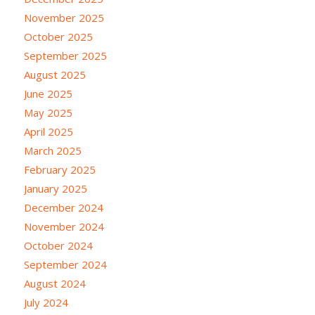
November 2025
October 2025
September 2025
August 2025
June 2025
May 2025
April 2025
March 2025
February 2025
January 2025
December 2024
November 2024
October 2024
September 2024
August 2024
July 2024