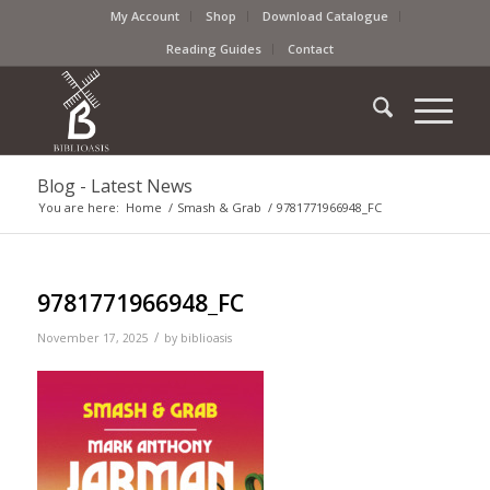
My Account
Shop
Download Catalogue
Reading Guides
Contact
Blog - Latest News
You are here:
Home
/
Smash & Grab
/
9781771966948_FC
9781771966948_FC
/
November 17, 2025
by
biblioasis