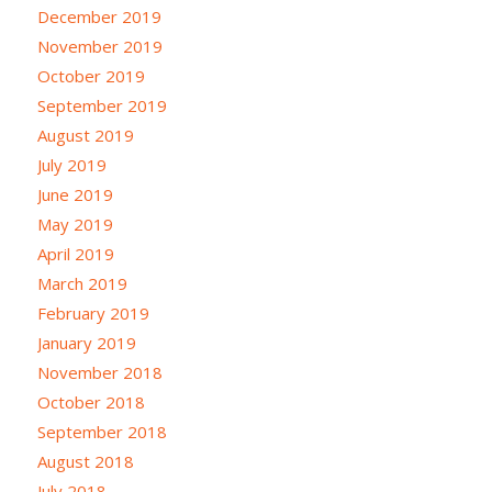
December 2019
November 2019
October 2019
September 2019
August 2019
July 2019
June 2019
May 2019
April 2019
March 2019
February 2019
January 2019
November 2018
October 2018
September 2018
August 2018
July 2018