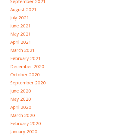
September 2021
August 2021
July 2021
June 2021
May 2021
April 2021
March 2021
February 2021
December 2020
October 2020
September 2020
June 2020
May 2020
April 2020
March 2020
February 2020
January 2020