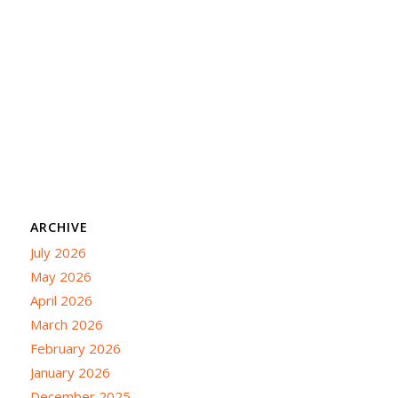
ARCHIVE
July 2026
May 2026
April 2026
March 2026
February 2026
January 2026
December 2025