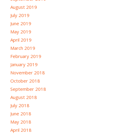
August 2019
July 2019
June 2019
May 2019
April 2019
March 2019
February 2019
January 2019
November 2018
October 2018
September 2018
August 2018
July 2018
June 2018
May 2018
April 2018