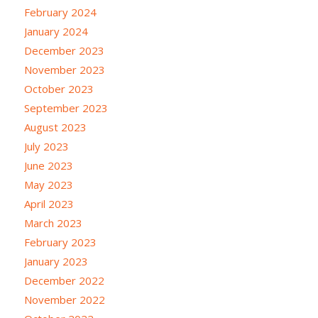
February 2024
January 2024
December 2023
November 2023
October 2023
September 2023
August 2023
July 2023
June 2023
May 2023
April 2023
March 2023
February 2023
January 2023
December 2022
November 2022