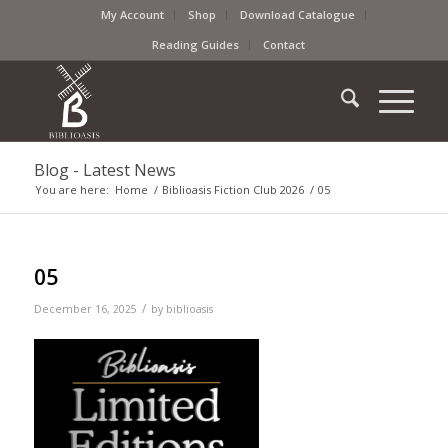
My Account
Shop
Download Catalogue
Reading Guides
Contact
Blog - Latest News
You are here:
Home
/
Biblioasis Fiction Club 2026
/
05
05
/
December 16, 2025
by
biblioasis