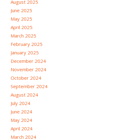
August 2025
June 2025
May 2025
April 2025
March 2025
February 2025
January 2025
December 2024
November 2024
October 2024
September 2024
August 2024
July 2024
June 2024
May 2024
April 2024
March 2024