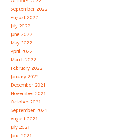
October 2022
September 2022
August 2022
July 2022
June 2022
May 2022
April 2022
March 2022
February 2022
January 2022
December 2021
November 2021
October 2021
September 2021
August 2021
July 2021
June 2021