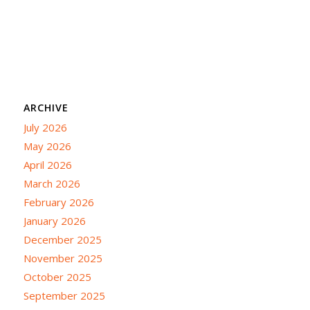
ARCHIVE
July 2026
May 2026
April 2026
March 2026
February 2026
January 2026
December 2025
November 2025
October 2025
September 2025