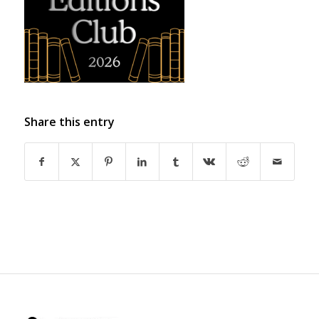
Share this entry