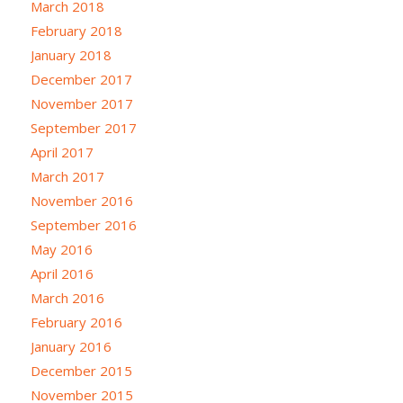
March 2018
February 2018
January 2018
December 2017
November 2017
September 2017
April 2017
March 2017
November 2016
September 2016
May 2016
April 2016
March 2016
February 2016
January 2016
December 2015
November 2015