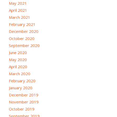
May 2021
April 2021
March 2021
February 2021
December 2020
October 2020
September 2020
June 2020
May 2020
April 2020
March 2020
February 2020
January 2020
December 2019
November 2019
October 2019
September 2019