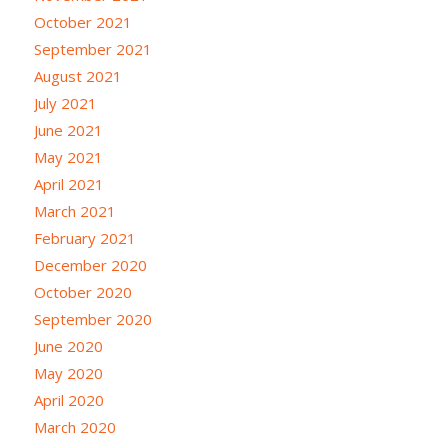
October 2021
September 2021
August 2021
July 2021
June 2021
May 2021
April 2021
March 2021
February 2021
December 2020
October 2020
September 2020
June 2020
May 2020
April 2020
March 2020