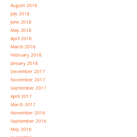
August 2018
July 2018
June 2018
May 2018
April 2018
March 2018
February 2018
January 2018
December 2017
November 2017
September 2017
April 2017
March 2017
November 2016
September 2016
May 2016