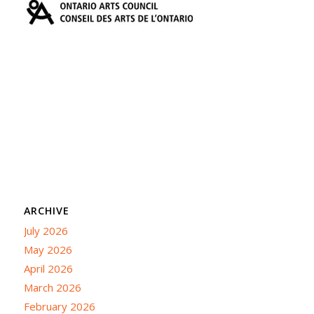
ARCHIVE
July 2026
May 2026
April 2026
March 2026
February 2026