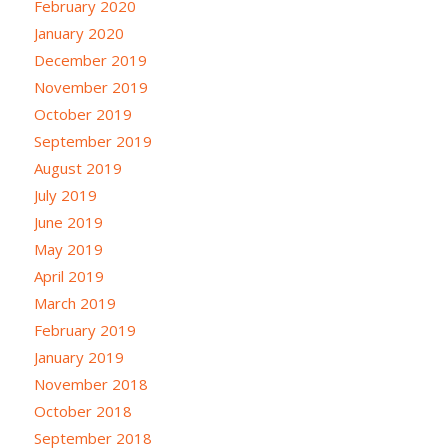
February 2020
January 2020
December 2019
November 2019
October 2019
September 2019
August 2019
July 2019
June 2019
May 2019
April 2019
March 2019
February 2019
January 2019
November 2018
October 2018
September 2018