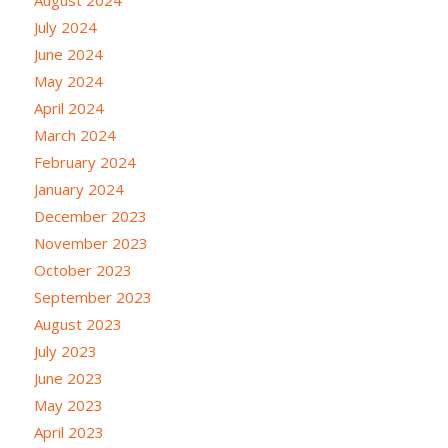
July 2024
June 2024
May 2024
April 2024
March 2024
February 2024
January 2024
December 2023
November 2023
October 2023
September 2023
August 2023
July 2023
June 2023
May 2023
April 2023