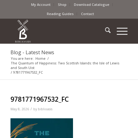
My Account
Shop
Download Catalogue
Reading Guides
Contact
Blog - Latest News
You are here:
Home
/
The Quantum of Happiness: Two Scottish Islands: the Isle of Lewis
and South Uist
/
9781771967532_FC
9781771967532_FC
/
May 8, 2026
by
biblioasis