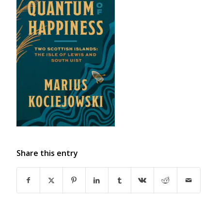
Share this entry