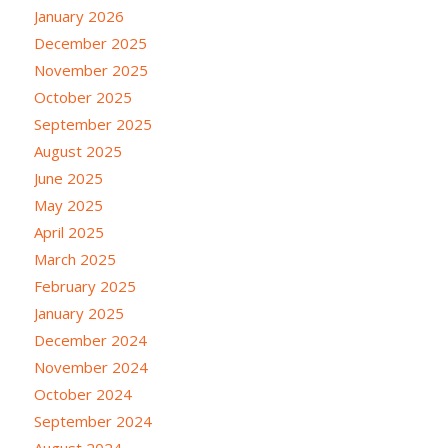
January 2026
December 2025
November 2025
October 2025
September 2025
August 2025
June 2025
May 2025
April 2025
March 2025
February 2025
January 2025
December 2024
November 2024
October 2024
September 2024
August 2024