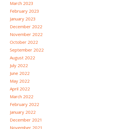
March 2023
February 2023
January 2023
December 2022
November 2022
October 2022
September 2022
August 2022
July 2022
June 2022
May 2022
April 2022
March 2022
February 2022
January 2022
December 2021
November 2021