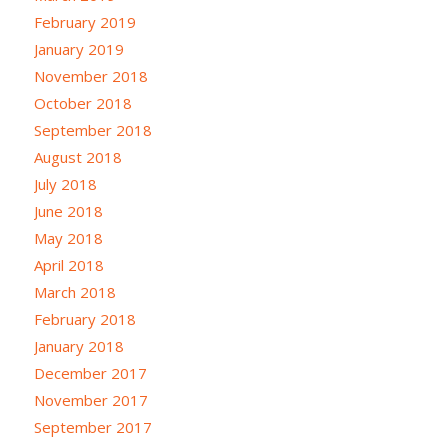
February 2019
January 2019
November 2018
October 2018
September 2018
August 2018
July 2018
June 2018
May 2018
April 2018
March 2018
February 2018
January 2018
December 2017
November 2017
September 2017