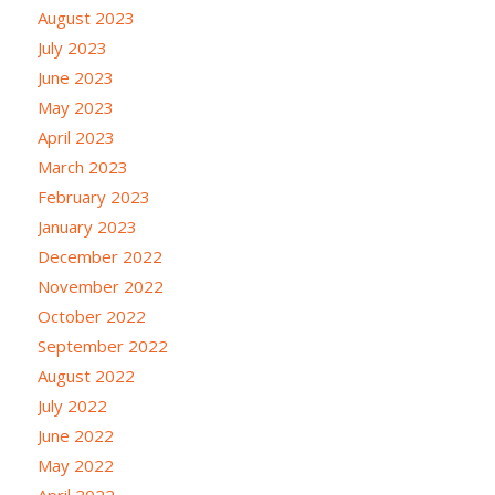
August 2023
July 2023
June 2023
May 2023
April 2023
March 2023
February 2023
January 2023
December 2022
November 2022
October 2022
September 2022
August 2022
July 2022
June 2022
May 2022
April 2022