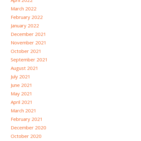
March 2022
February 2022
January 2022
December 2021
November 2021
October 2021
September 2021
August 2021
July 2021
June 2021
May 2021
April 2021
March 2021
February 2021
December 2020
October 2020