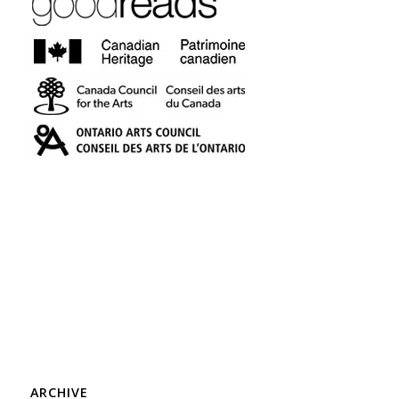
ARCHIVE