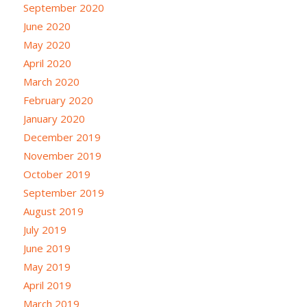
September 2020
June 2020
May 2020
April 2020
March 2020
February 2020
January 2020
December 2019
November 2019
October 2019
September 2019
August 2019
July 2019
June 2019
May 2019
April 2019
March 2019