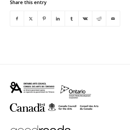
Share this entry