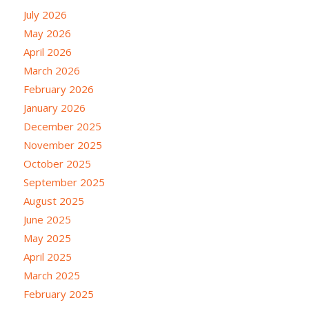
July 2026
May 2026
April 2026
March 2026
February 2026
January 2026
December 2025
November 2025
October 2025
September 2025
August 2025
June 2025
May 2025
April 2025
March 2025
February 2025