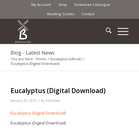
My Account
Shop
Download Catalogue
Reading Guides
Contact
Blog - Latest News
You are here:
Home
/
Eucalyptus (eBook)
/
Eucalyptus (Digital Download)
Eucalyptus (Digital Download)
/
January 30, 2015
by
biblioasis
Eucalyptus (Digital Download)
Eucalyptus (Digital Download)