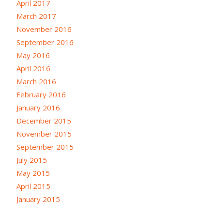
April 2017
March 2017
November 2016
September 2016
May 2016
April 2016
March 2016
February 2016
January 2016
December 2015
November 2015
September 2015
July 2015
May 2015
April 2015
January 2015