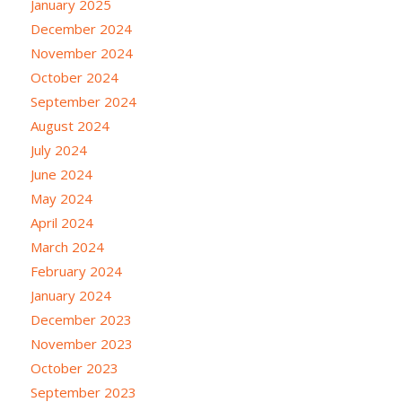
January 2025
December 2024
November 2024
October 2024
September 2024
August 2024
July 2024
June 2024
May 2024
April 2024
March 2024
February 2024
January 2024
December 2023
November 2023
October 2023
September 2023